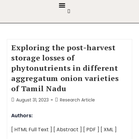
GUIDELINES & POLICIES
ABOUT THE JOURNALS
EDITORIAL BOARD
Exploring the post-harvest
storage losses of
phytonutrients in different
aggregatum onion varieties
of Tamil Nadu
August 31, 2023
Research Article
Authors:
[ HTML Full Text ]
[ Abstract ]
[ PDF ]
[ XML ]