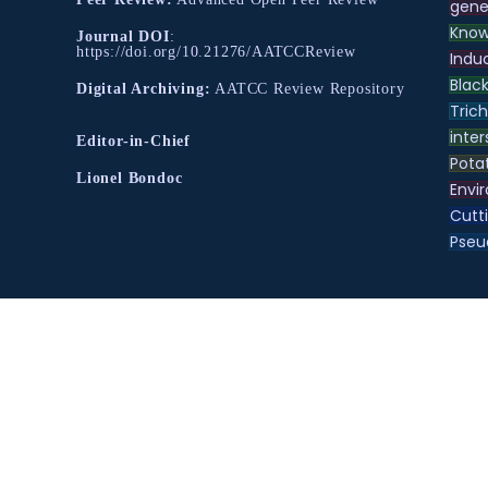
gene
Know
Journal DOI
:
https://doi.org/10.21276/AATCCReview
Indu
Black
Digital Archiving:
AATCC Review Repository
Tric
inter
Editor-in-Chief
Pota
Lionel Bondoc
Envir
Cutt
Pse