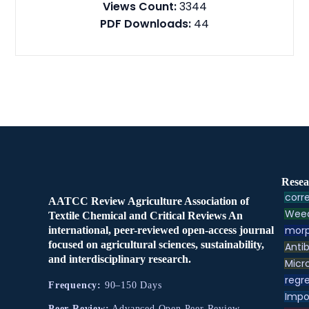
Views Count:
3344
PDF Downloads:
44
Resea
corre
AATCC Review Agriculture Association of
Weed
Textile Chemical and Critical Reviews An
morp
international, peer-reviewed open-access journal
focused on agricultural sciences, sustainability,
Antib
and interdisciplinary research.
Micr
regre
Frequency:
90–150 Days
Impo
Peer Review:
Advanced Open Peer Review