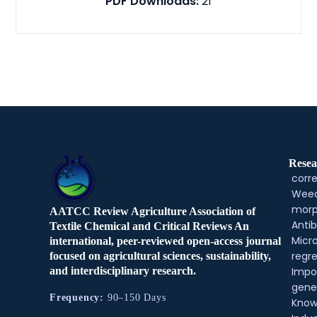
PDF Downloads:
21
Resea
corre
Weed
morp
AATCC Review Agriculture Association of
Antib
Textile Chemical and Critical Reviews An
Micr
international, peer-reviewed open-access journal
regre
focused on agricultural sciences, sustainability,
and interdisciplinary research.
Impo
gene
Frequency:
90–150 Days
Know