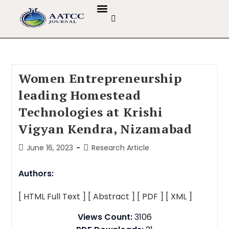
GUIDELINES & POLICIES
ABOUT THE JOURNALS
EDITORIAL BOARD
Women Entrepreneurship
leading Homestead
Technologies at Krishi
Vigyan Kendra, Nizamabad
June 16, 2023
Research Article
Authors:
[ HTML Full Text ]
[ Abstract ]
[ PDF ]
[ XML ]
Views Count:
3106