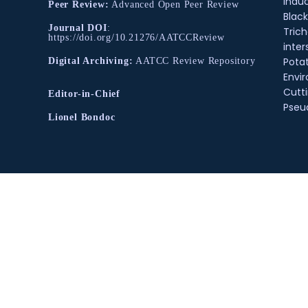
Indu
Peer Review:
Advanced Open Peer Review
Black
Journal DOI
:
Tric
https://doi.org/10.21276/AATCCReview
inter
Pota
Digital Archiving:
AATCC Review Repository
Envir
Cutt
Editor-in-Chief
Pse
Lionel Bondoc