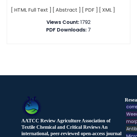
[ HTML Full Text ]
[ Abstract ]
[ PDF ]
[ XML ]
Views Count:
1792
PDF Downloads:
7
Resea
corre
Weed
AATCC Review Agriculture Association of
morp
Textile Chemical and Critical Reviews An
Antib
international, peer-reviewed open-access journal
Micr