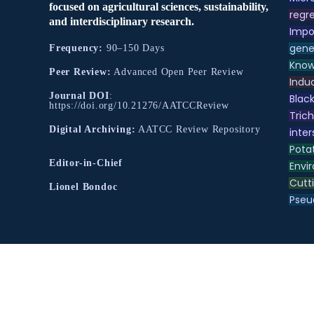
focused on agricultural sciences, sustainability,
regre
and interdisciplinary research.
Impo
gene
Frequency:
90–150 Days
Know
Peer Review:
Advanced Open Peer Review
Indu
Journal DOI
:
Black
https://doi.org/10.21276/AATCCReview
Tric
Digital Archiving:
AATCC Review Repository
inter
Pota
Editor-in-Chief
Envir
Cutt
Lionel Bondoc
Pse