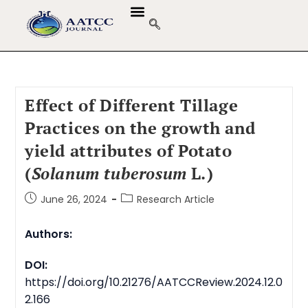
Effect of Different Tillage
Practices on the growth and
yield attributes of Potato
(
Solanum tuberosum
L
.
)
June 26, 2024
Research Article
Authors:
DOI:
https://doi.org/10.21276/AATCCReview.2024.12.0
2.166