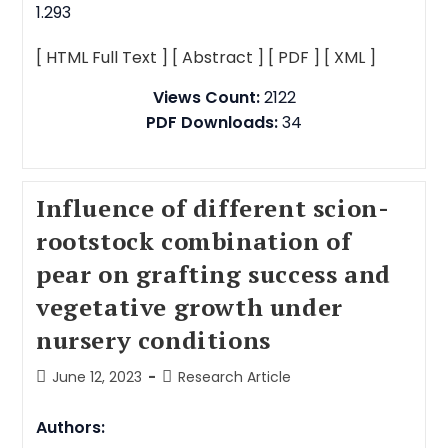
1.293
[ HTML Full Text ]
[ Abstract ]
[ PDF ]
[ XML ]
Views Count:
2122
PDF Downloads:
34
Influence of different scion-
rootstock combination of
pear on grafting success and
vegetative growth under
nursery conditions
June 12, 2023
Research Article
Authors: