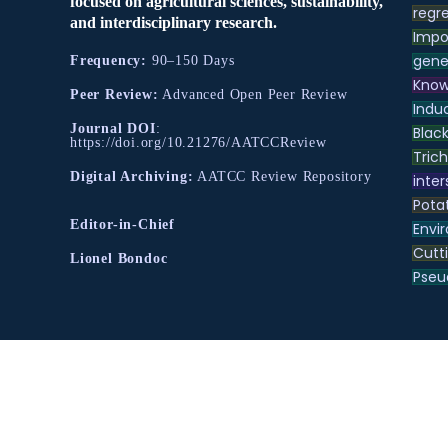
focused on agricultural sciences, sustainability,
regre
and interdisciplinary research.
Impo
gene
Frequency:
90–150 Days
Know
Peer Review:
Advanced Open Peer Review
Indu
Journal DOI
:
Black
https://doi.org/10.21276/AATCCReview
Tric
Digital Archiving:
AATCC Review Repository
inter
Pota
Editor-in-Chief
Envir
Cutt
Lionel Bondoc
Pse