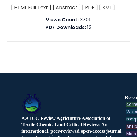
[ HTML Full Text ]
[ Abstract ]
[ PDF ]
[ XML ]
Views Count:
3709
PDF Downloads:
12
Resea
corre
Weed
AATCC Review Agriculture Association of
morp
Textile Chemical and Critical Reviews An
Antib
international, peer-reviewed open-access journal
Micr