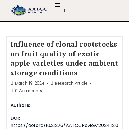
GUIDELINES & POLICIES
ABOUT THE JOURNALS
EDITORIAL BOARD
Influence of clonal rootstocks
on fruit quality of exotic
apple varieties under ambient
storage conditions
March 19, 2024
Research Article
0 Comments
Authors:
DOI:
https://doi.org/10.21276/AATCCReview.2024.12.0