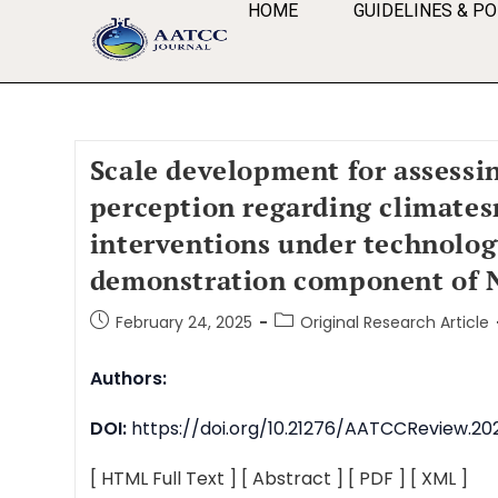
HOME
GUIDELINES & PO
Scale development for assessi
perception regarding climate
interventions under technolo
demonstration component of 
February 24, 2025
Original Research Article
Authors:
DOI:
https://doi.org/10.21276/AATCCReview.202
[ HTML Full Text ]
[ Abstract ]
[ PDF ]
[ XML ]