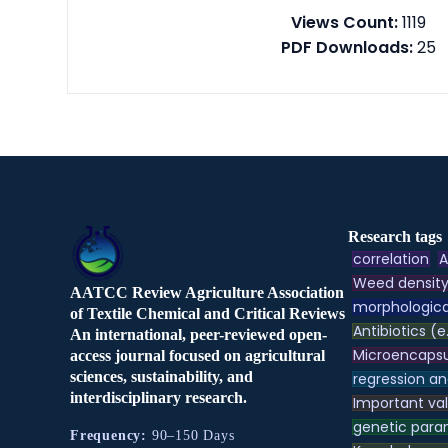
Views Count:
1119
PDF Downloads:
25
Research tags
correlation
A
Weed densit
AATCC Review Agriculture Association
morphologica
of Textile Chemical and Critical Reviews
Antibiotics (e
An international, peer-reviewed open-
Microencapsu
access journal focused on agricultural
sciences, sustainability, and
regression an
interdisciplinary research.
Important va
genetic para
Frequency:
90–150 Days