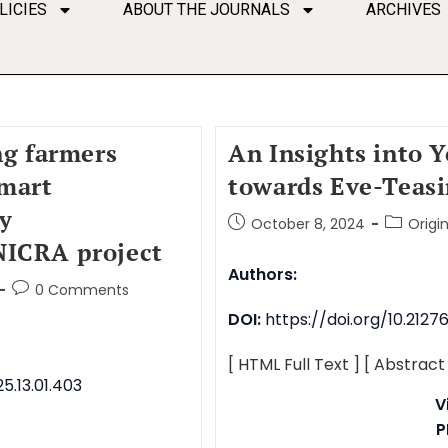
LICIES
ABOUT THE JOURNALS
ARCHIVES
ng farmers
An Insights into 
smart
towards Eve-Teas
gy
October 8, 2024
Origi
NICRA project
Authors:
0 Comments
DOI:
https://doi.org/10.212
[ HTML Full Text ]
[ Abstract
5.13.01.403
V
P