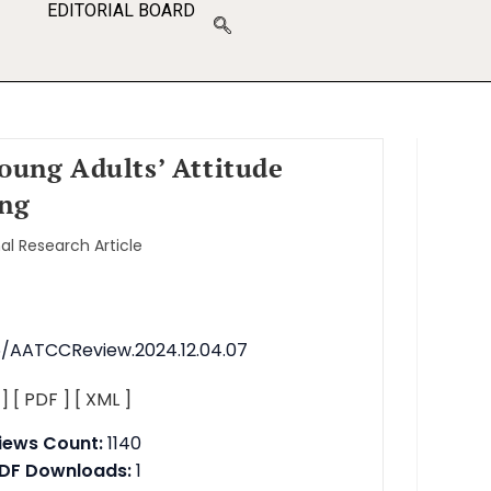
EDITORIAL BOARD
Young Adults’ Attitude
ing
nal Research Article
76/AATCCReview.2024.12.04.07
 ]
[ PDF ]
[ XML ]
iews Count:
1140
DF Downloads:
1