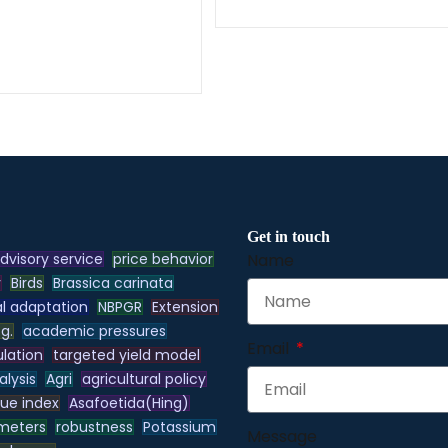
Get in touch
dvisory service
price behavior
Name
y
Birds
Brassica carinata
l adaptation
NBPGR
Extension
.g.
academic pressures
Email
lation
targeted yield model
alysis
Agri
agricultural policy
lue index
Asafoetida(Hing)
meters
robustness
Potassium
Message