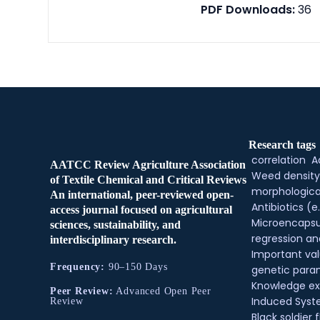
PDF Downloads:
36
Research tags
correlation
A
AATCC Review Agriculture Association
Weed density
of Textile Chemical and Critical Reviews
morphologica
An international, peer-reviewed open-
Antibiotics (e.
access journal focused on agricultural
Microencapsu
sciences, sustainability, and
regression an
interdisciplinary research.
Important val
Frequency:
90–150 Days
genetic para
Knowledge e
Peer Review:
Advanced Open Peer
Induced Syste
Review
Black soldier f