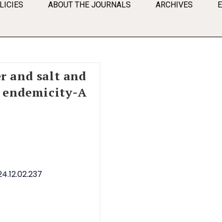
LICIES
ABOUT THE JOURNALS
ARCHIVES
r and salt and
e endemicity-A
4.12.02.237