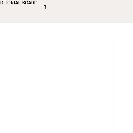
EDITORIAL BOARD