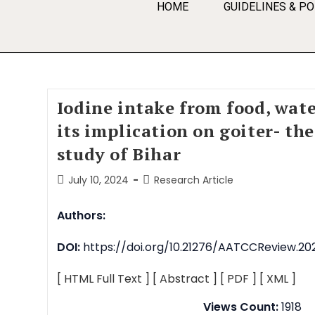
HOME
GUIDELINES & PO
Iodine intake from food, wate
its implication on goiter- th
study of Bihar
July 10, 2024
Research Article
Authors:
DOI:
https://doi.org/10.21276/AATCCReview.202
[ HTML Full Text ]
[ Abstract ]
[ PDF ]
[ XML ]
Views Count:
1918