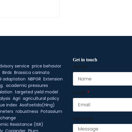
Get in touch
dvisory service
price behavior
Name
Birds
Brassica carinata
l adaptation
NBPGR
Extension
g.
academic pressures
lation
targeted yield model
Email
alysis
Agri
agricultural policy
ue index
Asafoetida(Hing)
meters
robustness
Potassium
xchange
Message
mic Resistance (ISR)
ly
Coriander
Plum