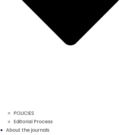
POLICIES
Editorial Process
About the journals