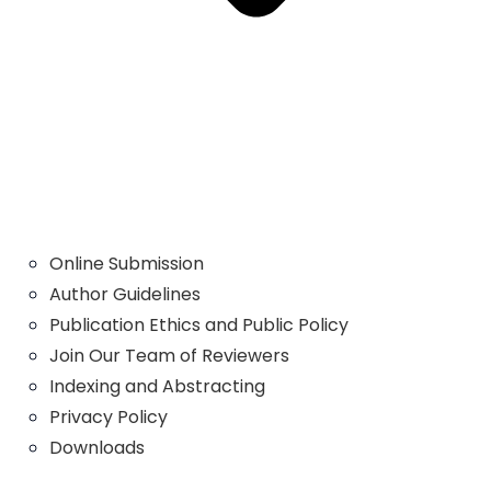
Online Submission
Author Guidelines
Publication Ethics and Public Policy
Join Our Team of Reviewers
Indexing and Abstracting
Privacy Policy
Downloads