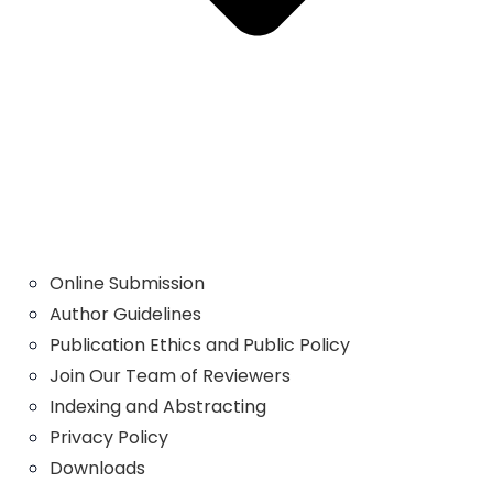
Online Submission
Author Guidelines
Publication Ethics and Public Policy
Join Our Team of Reviewers
Indexing and Abstracting
Privacy Policy
Downloads