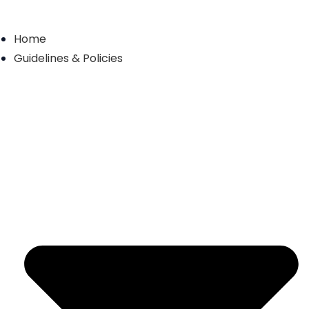
Skip
to
Home
content
Guidelines & Policies