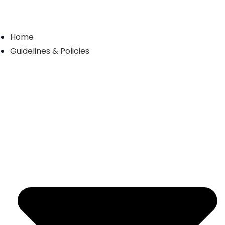
Home
Guidelines & Policies