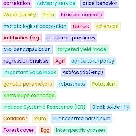
correlation
Advisory service
price behavior
Weed density
Birds
Brassica carinata
morphological adaptation
NBPGR
Extension
Antibiotics (e.g.
academic pressures
Microencapsulation
targeted yield model
regression analysis
Agri
agricultural policy
Important value index
Asafoetida(Hing)
genetic parameters
robustness
Potassium
Knowledge exchange
Induced Systemic Resistance (ISR)
Black soldier fly
Coriander
Plum
Trichoderma harzianum
Forest cover
Egg
interspecific crosses