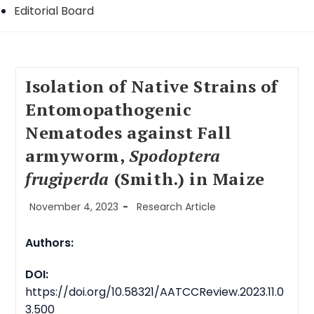
Editorial Board
Isolation of Native Strains of
Entomopathogenic
Nematodes against Fall
armyworm,
Spodoptera
frugiperda
(Smith.) in Maize
Post
Post
November 4, 2023
Research Article
published:
category:
Authors:
DOI:
https://doi.org/10.58321/AATCCReview.2023.11.0
3.500