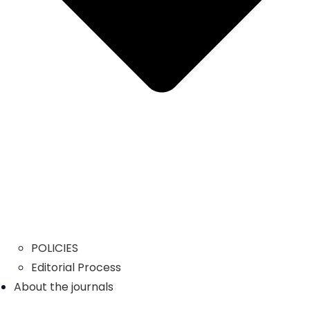
POLICIES
Editorial Process
About the journals