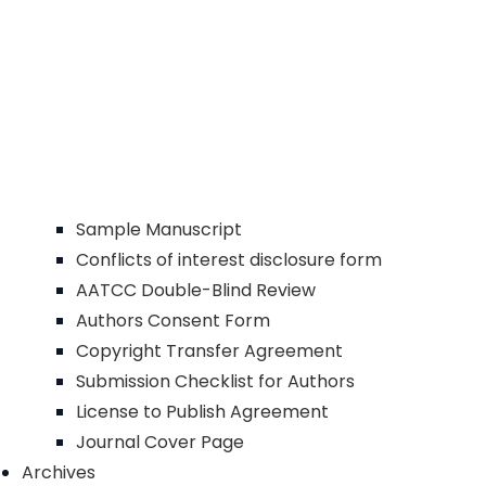
Sample Manuscript
Conflicts of interest disclosure form
AATCC Double-Blind Review
Authors Consent Form
Copyright Transfer Agreement
Submission Checklist for Authors
License to Publish Agreement
Journal Cover Page
Archives