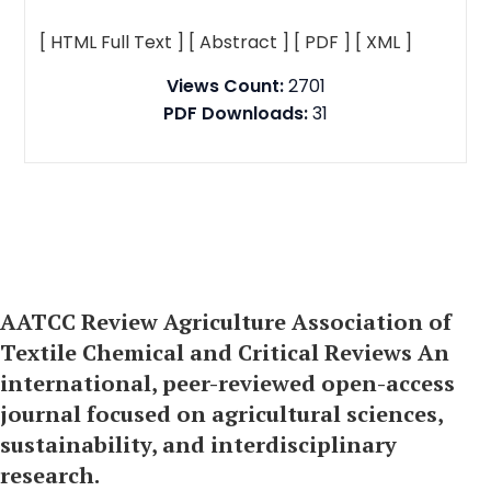
[ HTML Full Text ]
[ Abstract ]
[ PDF ]
[ XML ]
Views Count:
2701
PDF Downloads:
31
AATCC Review Agriculture Association of
Textile Chemical and Critical Reviews An
international, peer-reviewed open-access
journal focused on agricultural sciences,
sustainability, and interdisciplinary
research.