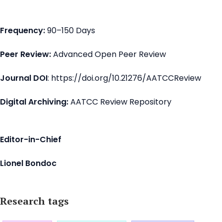
Frequency:
90–150 Days
Peer Review:
Advanced Open Peer Review
Journal DOI
: https://doi.org/10.21276/AATCCReview
Digital Archiving:
AATCC Review Repository
Editor-in-Chief
Lionel Bondoc
Research tags