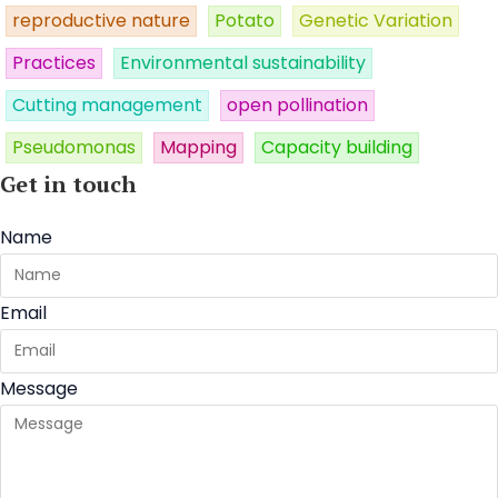
reproductive nature
Potato
Genetic Variation
Practices
Environmental sustainability
Cutting management
open pollination
Pseudomonas
Mapping
Capacity building
Get in touch
Name
Email
Message