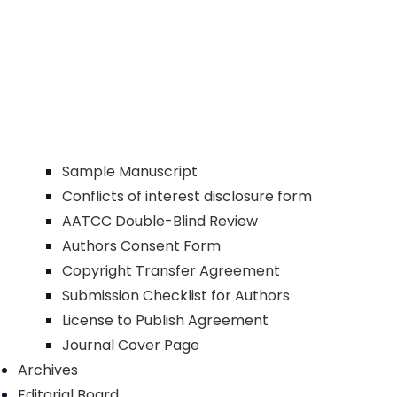
Sample Manuscript
Conflicts of interest disclosure form
AATCC Double-Blind Review
Authors Consent Form
Copyright Transfer Agreement
Submission Checklist for Authors
License to Publish Agreement
Journal Cover Page
Archives
Editorial Board