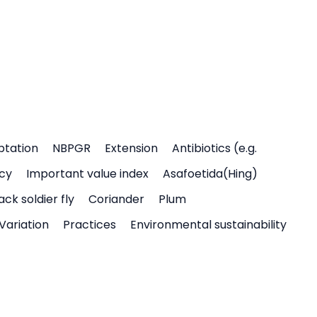
ptation
NBPGR
Extension
Antibiotics (e.g.
icy
Important value index
Asafoetida(Hing)
ack soldier fly
Coriander
Plum
Variation
Practices
Environmental sustainability