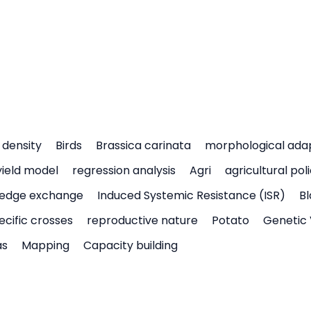
density
Birds
Brassica carinata
morphological ada
yield model
regression analysis
Agri
agricultural pol
edge exchange
Induced Systemic Resistance (ISR)
Bl
ecific crosses
reproductive nature
Potato
Genetic 
as
Mapping
Capacity building