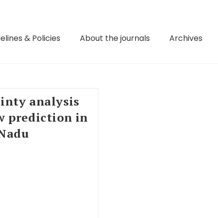
elines & Policies
About the journals
Archives
inty analysis
 prediction in
 Nadu