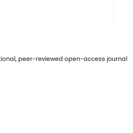
ational, peer-reviewed open-access journal