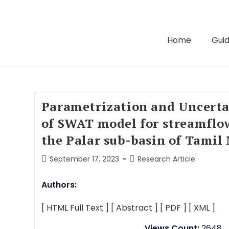
Home
Guid
Parametrization and Uncerta
of SWAT model for streamflow
the Palar sub-basin of Tamil
September 17, 2023
Research Article
Authors:
[ HTML Full Text ]
[ Abstract ]
[ PDF ]
[ XML ]
Views Count:
2648