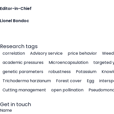
Editor-in-Chief
Lionel Bondoc
Research tags
correlation
Advisory service
price behavior
Weed 
academic pressures
Microencapsulation
targeted 
genetic parameters
robustness
Potassium
Knowl
Trichoderma harzianum
Forest cover
Egg
intersp
Cutting management
open pollination
Pseudomon
Get in touch
Name