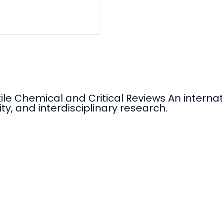
tile Chemical and Critical Reviews An intern
ty, and interdisciplinary research.