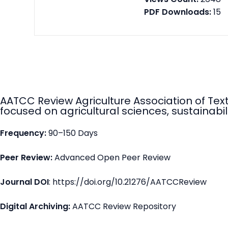
PDF Downloads:
15
AATCC Review Agriculture Association of Tex
focused on agricultural sciences, sustainabili
Frequency:
90–150 Days
Peer Review:
Advanced Open Peer Review
Journal DOI
: https://doi.org/10.21276/AATCCReview
Digital Archiving:
AATCC Review Repository