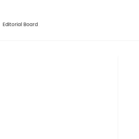
Editorial Board