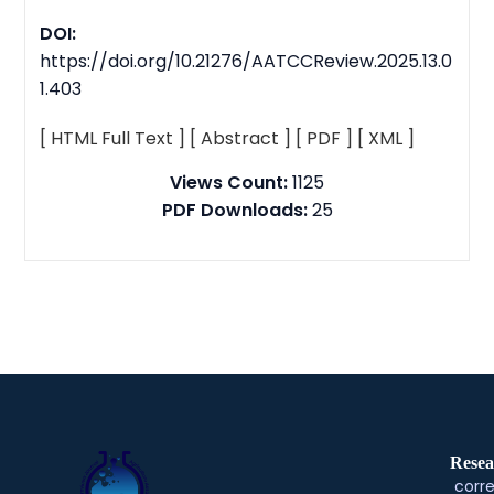
DOI:
https://doi.org/10.21276/AATCCReview.2025.13.0
1.403
[ HTML Full Text ]
[ Abstract ]
[ PDF ]
[ XML ]
Views Count:
1125
PDF Downloads:
25
Resea
corre