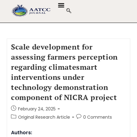
GUIDELINES & POLICIES
ABOUT THE JOURNALS
EDITORIAL BOARD
Scale development for
assessing farmers perception
regarding climatesmart
interventions under
technology demonstration
component of NICRA project
February 24, 2025
Original Research Article
0 Comments
Authors: