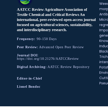
Weed
morp
AATCC Review Agriculture Association of
Antib
Textile Chemical and Critical Reviews An
Micr
international, peer-reviewed open-access journal
regre
focused on agricultural sciences, sustainability,
and interdisciplinary research.
Impo
gene
Frequency:
90–150 Days
Know
Indu
Peer Review:
Advanced Open Peer Review
Black
Journal DOI
:
Tric
https://doi.org/10.21276/AATCCReview
inter
Pota
Digital Archiving:
AATCC Review Repository
Envir
Cutt
Editor-in-Chief
Pse
Lionel Bondoc