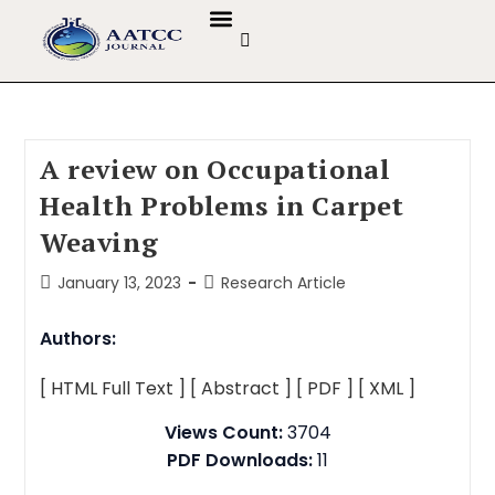
GUIDELINES & POLICIES
ABOUT THE JOURNALS
EDITORIAL BOARD
A review on Occupational
Health Problems in Carpet
Weaving
January 13, 2023
Research Article
Authors:
[ HTML Full Text ]
[ Abstract ]
[ PDF ]
[ XML ]
Views Count:
3704
PDF Downloads:
11