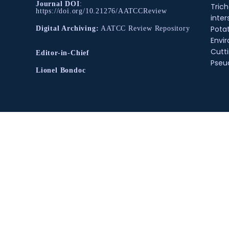
Journal DOI
:
Tric
https://doi.org/10.21276/AATCCReview
inter
Pota
Digital Archiving:
AATCC Review Repository
Envir
Cutt
Editor-in-Chief
Pse
Lionel Bondoc