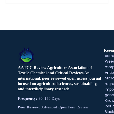
Resea
corre
Weed
morp
AATCC Review Agriculture Association of
Antib
Textile Chemical and Critical Reviews An
Micr
international, peer-reviewed open-access journal
regre
focused on agricultural sciences, sustainability,
and interdisciplinary research.
Impo
gene
Frequency:
90–150 Days
Know
Indu
Peer Review:
Advanced Open Peer Review
Black