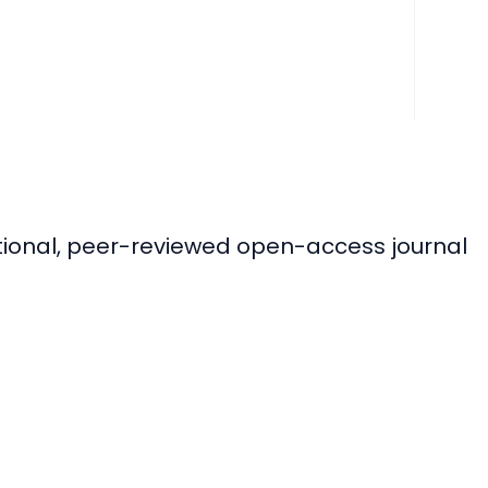
ational, peer-reviewed open-access journal