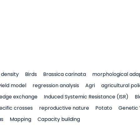
density
Birds
Brassica carinata
morphological ada
yield model
regression analysis
Agri
agricultural pol
edge exchange
Induced Systemic Resistance (ISR)
Bl
ecific crosses
reproductive nature
Potato
Genetic 
as
Mapping
Capacity building