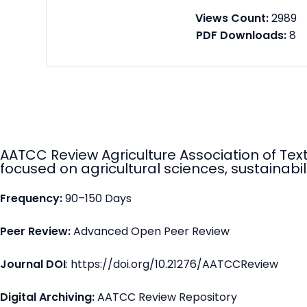
Views Count:
2989
PDF Downloads:
8
AATCC Review Agriculture Association of Tex
focused on agricultural sciences, sustainabili
Frequency:
90–150 Days
Peer Review:
Advanced Open Peer Review
Journal DOI
: https://doi.org/10.21276/AATCCReview
Digital Archiving:
AATCC Review Repository