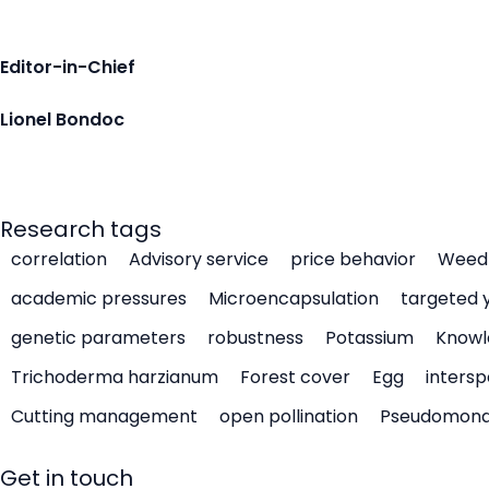
Editor-in-Chief
Lionel Bondoc
Research tags
correlation
Advisory service
price behavior
Weed 
academic pressures
Microencapsulation
targeted 
genetic parameters
robustness
Potassium
Knowl
Trichoderma harzianum
Forest cover
Egg
intersp
Cutting management
open pollination
Pseudomon
Get in touch