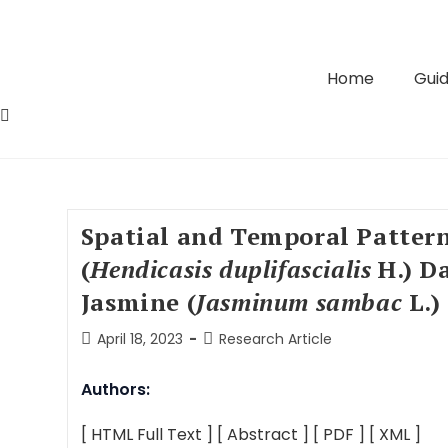
Home
Guid
Spatial and Temporal Patter
(
Hendicasis duplifascialis
H.) D
Jasmine (
Jasminum sambac
L.)
April 18, 2023
Research Article
Authors:
[ HTML Full Text ]
[ Abstract ]
[ PDF ]
[ XML ]