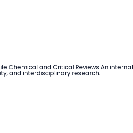
tile Chemical and Critical Reviews An intern
ty, and interdisciplinary research.