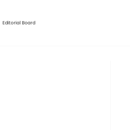
Editorial Board