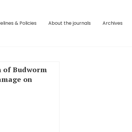
elines & Policies
About the journals
Archives
n of Budworm
amage on