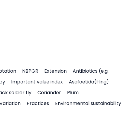
ptation
NBPGR
Extension
Antibiotics (e.g.
icy
Important value index
Asafoetida(Hing)
ack soldier fly
Coriander
Plum
Variation
Practices
Environmental sustainability