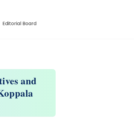
Editorial Board
ives and
Koppala