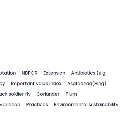
ptation
NBPGR
Extension
Antibiotics (e.g.
icy
Important value index
Asafoetida(Hing)
ack soldier fly
Coriander
Plum
Variation
Practices
Environmental sustainability