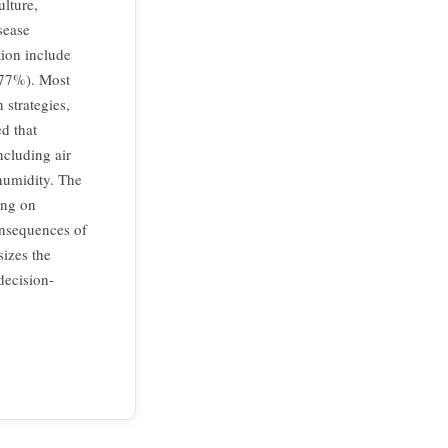
ulture,
sease
tion include
.77%). Most
strategies,
ed that
ncluding air
humidity. The
ing on
consequences of
sizes the
decision-