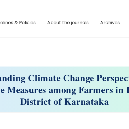
elines & Policies
About the journals
Archives
anding Climate Change Perspect
ve Measures among Farmers in 
District of Karnataka