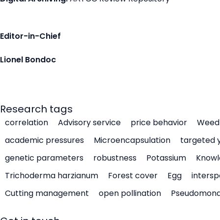
Editor-in-Chief
Lionel Bondoc
Research tags
correlation
Advisory service
price behavior
Weed 
academic pressures
Microencapsulation
targeted 
genetic parameters
robustness
Potassium
Knowl
Trichoderma harzianum
Forest cover
Egg
intersp
Cutting management
open pollination
Pseudomon