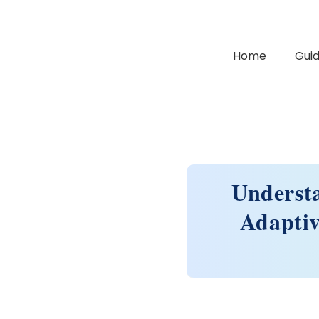
Home
Guid
Underst
Adapti