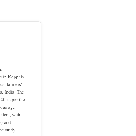
on
ge in Koppala
cs, farmers'
a, India. The
920 as per the
ious age
alent, with
%) and
The study