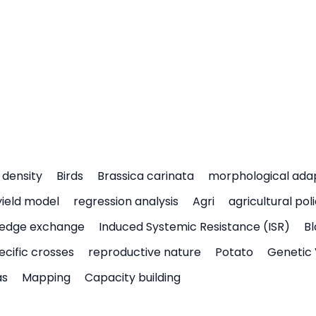
density
Birds
Brassica carinata
morphological ada
yield model
regression analysis
Agri
agricultural pol
edge exchange
Induced Systemic Resistance (ISR)
Bl
ecific crosses
reproductive nature
Potato
Genetic 
as
Mapping
Capacity building