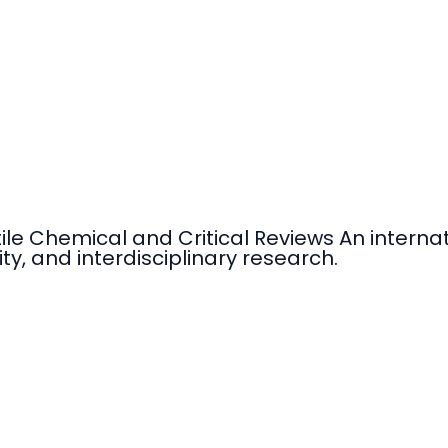
tile Chemical and Critical Reviews An intern
ty, and interdisciplinary research.