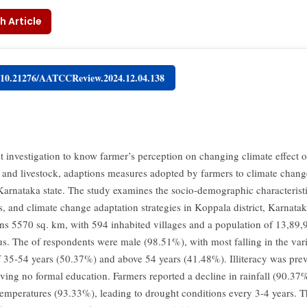
h Article
g/10.21276/AATCCReview.2024.12.04.138
t investigation to know farmer’s perception on changing climate effect 
e and livestock, adaptions measures adopted by farmers to climate chan
f Karnataka state. The study examines the socio-demographic characteristi
s, and climate change adaptation strategies in Koppala district, Karnatak
pans 5570 sq. km, with 594 inhabited villages and a population of 13,89,
s. The of respondents were male (98.51%), with most falling in the var
f 35-54 years (50.37%) and above 54 years (41.48%). Illiteracy was prev
ing no formal education. Farmers reported a decline in rainfall (90.37
temperatures (93.33%), leading to drought conditions every 3-4 years. 