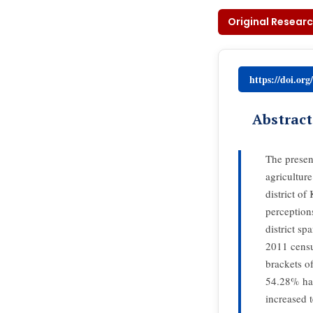
Original Researc
https://doi.or
Abstract
The presen
agricultur
district o
perception
district s
2011 censu
brackets o
54.28% hav
increased 