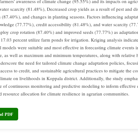
 farmers' awareness of climate change (95.55%) and its impacts on agric
water scarcity (81.48%), Decreased crop yields as a result of pest and di
ns (87.40%), and changes in planting seasons. Factors influencing adapta
owledge (77.77%), credit accessibility (81.48%), and water scarcity (77
ploy crop rotation (87.40%) and improved seeds (77.77%) as adaptation 
17.03 percent utilize farm ponds for irrigation. Kriging analysis indicat
 models were suitable and most effective in forecasting climate events i
e, as well as maximum and minimum temperatures, along with relative 
nderscore the need for tailored climate change adaptation policies, focus
access to credit, and sustainable agricultural practices to mitigate the 
limate on livelihoods in Koppala district. Additionally, the study empha
ce of continuous monitoring and predictive modeling to inform effective 
 resource allocation for climate resilience in agrarian communities.
oad PDF