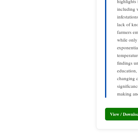
highlights
including 
infestatio
lack of kn
farmers em
while only 
exponential
temperatur
findings u
education, 
changing c
significan
making and
View / Downl