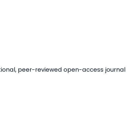
ational, peer-reviewed open-access journal