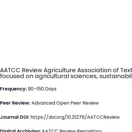
AATCC Review Agriculture Association of Tex
focused on agricultural sciences, sustainabili
Frequency:
90–150 Days
Peer Review:
Advanced Open Peer Review
Journal DOI
: https://doi.org/10.21276/AATCCReview
Digital Archiving:
AATCC Review Repository