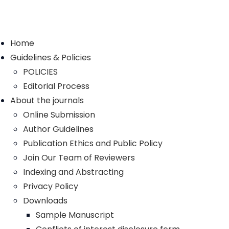
Home
Guidelines & Policies
POLICIES
Editorial Process
About the journals
Online Submission
Author Guidelines
Publication Ethics and Public Policy
Join Our Team of Reviewers
Indexing and Abstracting
Privacy Policy
Downloads
Sample Manuscript