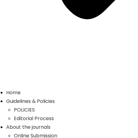
Home
Guidelines & Policies
POLICIES
Editorial Process
About the journals
Online Submission