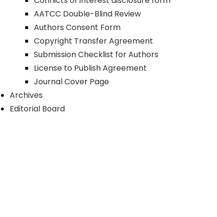
Conflicts of interest disclosure form
AATCC Double-Blind Review
Authors Consent Form
Copyright Transfer Agreement
Submission Checklist for Authors
License to Publish Agreement
Journal Cover Page
Archives
Editorial Board