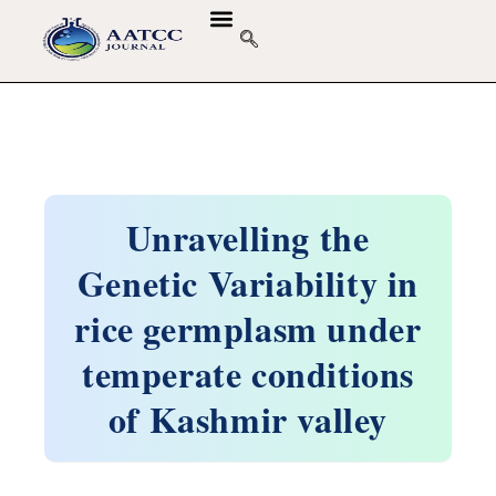
Unravelling the
Genetic Variability in
rice germplasm under
temperate conditions
of Kashmir valley