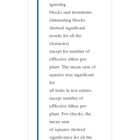
ignoring
blocks and treatments
eliminating blocks
showed significant
results for all the
characters
except for number of
efffective tillers per
plant. The mean sum of
squares was significant
for
all traits in test entries
except number of
efffective tillers per
plant. For checks, the
mean sum
of squares showed
significance for all the