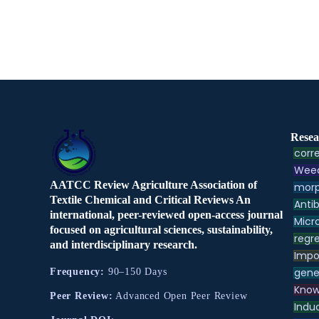
Resea
corre
Weed
AATCC Review Agriculture Association of
morp
Textile Chemical and Critical Reviews An
Antib
international, peer-reviewed open-access journal
Micr
focused on agricultural sciences, sustainability,
regre
and interdisciplinary research.
Impo
gene
Frequency:
90–150 Days
Know
Peer Review:
Advanced Open Peer Review
Indu