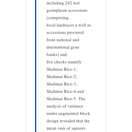
including 242 test
germplasm accessions
(comprising
local landraces a well as
accessions procured
from national and
international gene
banks) and
five checks namely
Shalimar Rice-1,
Shalimar Rice-2,
Shalimar Rice-3,
Shalimar Rice-4 and
Shalimar Rice-5. The
analysis of variance
under augmented block
design revealed that the
mean sum of squares