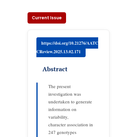
Current Issue
https://doi.org/10.21276/AATC
CReview.2025.13.02.171
Abstract
The present
investigation was
undertaken to generate
information on
variability,
character association in
247 genotypes