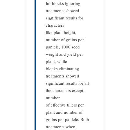
for blocks ignoring
treatments showed
significant results for
characters
like plant height,
number of grains per
panicle, 1000 seed
weight and yield per
plant, while
blocks eliminating
treatments showed
significant results for all
the characters except,
number
of effective tillers per
plant and number of
grains per panicle. Both
treatments when