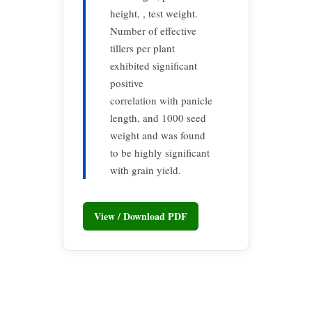
height, , test weight.
Number of effective
tillers per plant
exhibited significant
positive
correlation with panicle
length, and 1000 seed
weight and was found
to be highly significant
with grain yield.
View / Download PDF