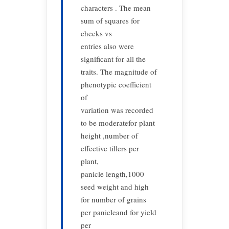
characters . The mean
sum of squares for
checks vs
entries also were
significant for all the
traits. The magnitude of
phenotypic coefficient
of
variation was recorded
to be moderatefor plant
height ,number of
effective tillers per
plant,
panicle length,1000
seed weight and high
for number of grains
per panicleand for yield
per