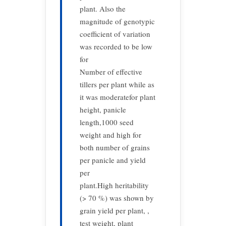
plant. Also the
magnitude of genotypic
coefficient of variation
was recorded to be low
for
Number of effective
tillers per plant while as
it was moderatefor plant
height, panicle
length,1000 seed
weight and high for
both number of grains
per panicle and yield
per
plant.High heritability
(> 70 %) was shown by
grain yield per plant, ,
test weight, plant