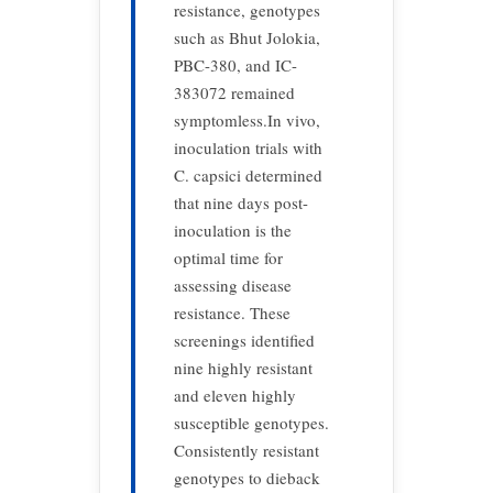
resistance, genotypes
such as Bhut Jolokia,
PBC-380, and IC-
383072 remained
symptomless.In vivo,
inoculation trials with
C. capsici determined
that nine days post-
inoculation is the
optimal time for
assessing disease
resistance. These
screenings identified
nine highly resistant
and eleven highly
susceptible genotypes.
Consistently resistant
genotypes to dieback