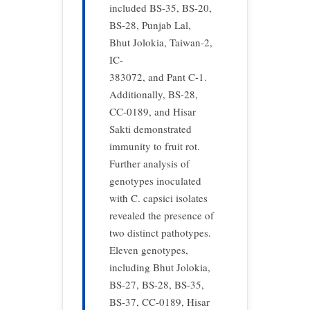
included BS-35, BS-20,
BS-28, Punjab Lal,
Bhut Jolokia, Taiwan-2,
IC-
383072, and Pant C-1.
Additionally, BS-28,
CC-0189, and Hisar
Sakti demonstrated
immunity to fruit rot.
Further analysis of
genotypes inoculated
with C. capsici isolates
revealed the presence of
two distinct pathotypes.
Eleven genotypes,
including Bhut Jolokia,
BS-27, BS-28, BS-35,
BS-37, CC-0189, Hisar