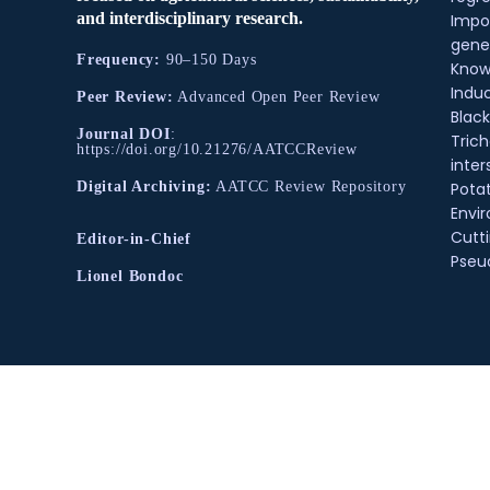
and interdisciplinary research.
Impo
gene
Frequency:
90–150 Days
Know
Indu
Peer Review:
Advanced Open Peer Review
Black
Journal DOI
:
Tric
https://doi.org/10.21276/AATCCReview
inter
Pota
Digital Archiving:
AATCC Review Repository
Envir
Cutt
Editor-in-Chief
Pse
Lionel Bondoc