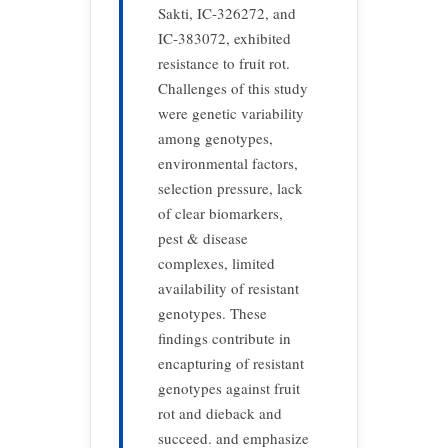
Sakti, IC-326272, and
IC-383072, exhibited
resistance to fruit rot.
Challenges of this study
were genetic variability
among genotypes,
environmental factors,
selection pressure, lack
of clear biomarkers,
pest & disease
complexes, limited
availability of resistant
genotypes. These
findings contribute in
encapturing of resistant
genotypes against fruit
rot and dieback and
succeed. and emphasize