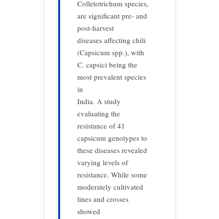
Colletotrichum species,
are significant pre- and
post-harvest
diseases affecting chili
(Capsicum spp.), with
C. capsici being the
most prevalent species
in
India. A study
evaluating the
resistance of 41
capsicum genotypes to
these diseases revealed
varying levels of
resistance. While some
moderately cultivated
lines and crosses
showed