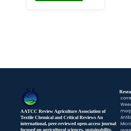
Resea
corre
Weed
morp
AATCC Review Agriculture Association of
Antib
Textile Chemical and Critical Reviews An
Micr
international, peer-reviewed open-access journal
regre
focused on agricultural sciences, sustainability,