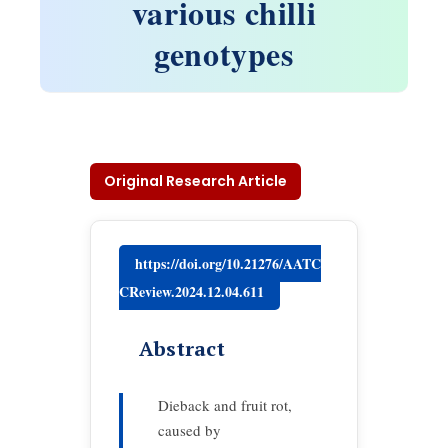
various chilli
genotypes
Original Research Article
https://doi.org/10.21276/AATC
CReview.2024.12.04.611
Abstract
Dieback and fruit rot,
caused by