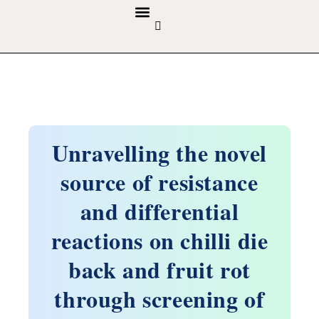
GUIDELINES & POLICIES
ABOUT THE JOURNALS
EDITORIAL BOARD
Unravelling the novel
source of resistance
and differential
reactions on chilli die
back and fruit rot
through screening of