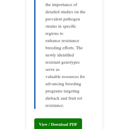
the importance of
detailed studies on the
prevalent pathogen
strains in specific
regions to
enhance resistance
breeding efforts. The
newly identified
resistant genotypes
serve as
valuable resources for
advancing breeding
programs targeting
dieback and fruit rot
resistance.
View / Download PDF