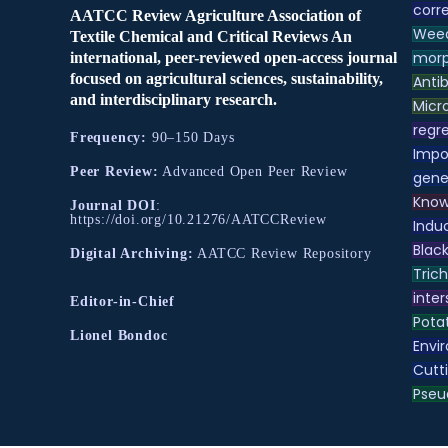
corre
AATCC Review Agriculture Association of
Weed
Textile Chemical and Critical Reviews An
morp
international, peer-reviewed open-access journal
focused on agricultural sciences, sustainability,
Antib
and interdisciplinary research.
Micr
regre
Frequency:
90–150 Days
Impo
Peer Review:
Advanced Open Peer Review
gene
Know
Journal DOI
:
https://doi.org/10.21276/AATCCReview
Indu
Black
Digital Archiving:
AATCC Review Repository
Tric
inter
Editor-in-Chief
Pota
Lionel Bondoc
Envir
Cutt
Pse