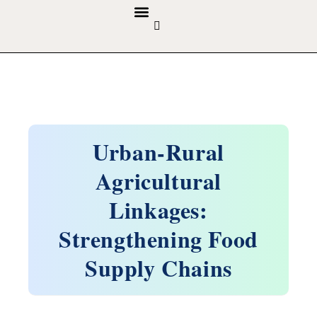
GUIDELINES & POLICIES
ABOUT THE JOURNALS
EDITORIAL BOARD
Urban-Rural
Agricultural
Linkages:
Strengthening Food
Supply Chains