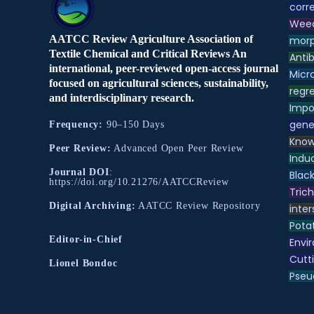
corre
Weed
AATCC Review Agriculture Association of
morp
Textile Chemical and Critical Reviews An
Antib
international, peer-reviewed open-access journal
Micr
focused on agricultural sciences, sustainability,
regre
and interdisciplinary research.
Impo
gene
Frequency:
90–150 Days
Know
Peer Review:
Advanced Open Peer Review
Indu
Journal DOI
:
Black
https://doi.org/10.21276/AATCCReview
Tric
Digital Archiving:
AATCC Review Repository
inter
Pota
Editor-in-Chief
Envir
Cutt
Lionel Bondoc
Pse