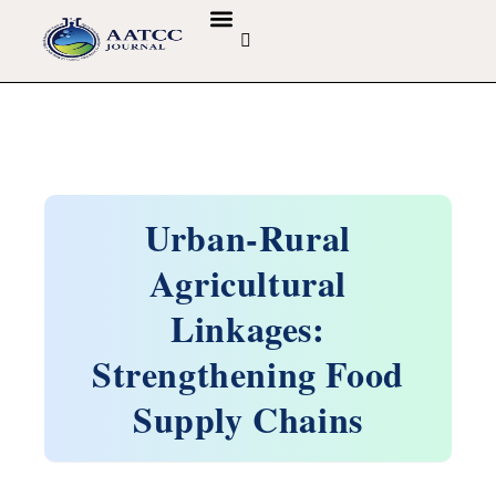
GUIDELINES & POLICIES
ABOUT THE JOURNALS
EDITORIAL BOARD
Urban-Rural
Agricultural
Linkages:
Strengthening Food
Supply Chains