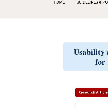
HOME
GUIDELINES & PO
Usability
for
Research Article