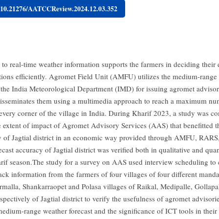
g/10.21276/AATCCReview.2024.12.03.352
 to real-time weather information supports the farmers in deciding their
ations efficiently. Agromet Field Unit (AMFU) utilizes the medium-range
f the India Meteorological Department (IMD) for issuing agromet advisorie
disseminates them using a multimedia approach to reach a maximum nu
 every corner of the village in India. During Kharif 2023, a study was c
e extent of impact of Agromet Advisory Services (AAS) that benefitted 
of Jagtial district in an economic way provided through AMFU, RARS, 
recast accuracy of Jagtial district was verified both in qualitative and quan
arif season.The study for a survey on AAS used interview scheduling to c
ack information from the farmers of four villages of four different mand
ormalla, Shankarraopet and Polasa villages of Raikal, Medipalle, Gollapal
pectively of Jagtial district to verify the usefulness of agromet advisor
medium-range weather forecast and the significance of ICT tools in their