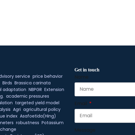
Get in touch
dvisory service
price behavior
Name
Birds
Brassica carinata
l adaptation
NBPGR
Extension
g.
academic pressures
lation
targeted yield model
Email
alysis
Agri
agricultural policy
ue index
Asafoetida(Hing)
meters
robustness
Potassium
xchange
Message