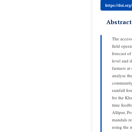
https://doi.or
Abstract
The access
field oper
forecast o
level and 
farmers at
analyse th
community 
rainfall fo
for the Kh
time feedb
Allipur, P
mandals res
using the 