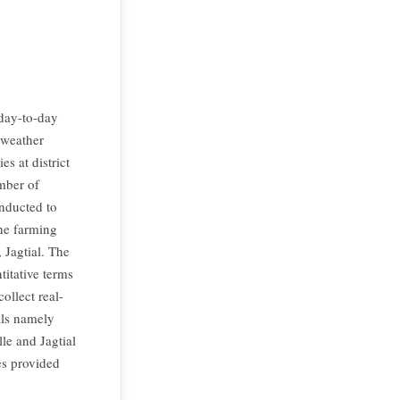
 day-to-day
 weather
s at district
mber of
onducted to
the farming
Jagtial. The
titative terms
ollect real-
als namely
le and Jagtial
ies provided