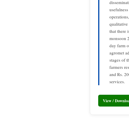
disseminat
usefulness 
operations,
qualitative
that there 
monsoon 20
day farm o
agromet ad
stages of 
farmers re
and Rs. 20
services.
View / Downl