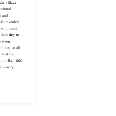
he village,
cultural
ve and
lts revealed
g southwest
their day to
eiving
ations at all
 % of the
 upto Rs. 1000
 advisory