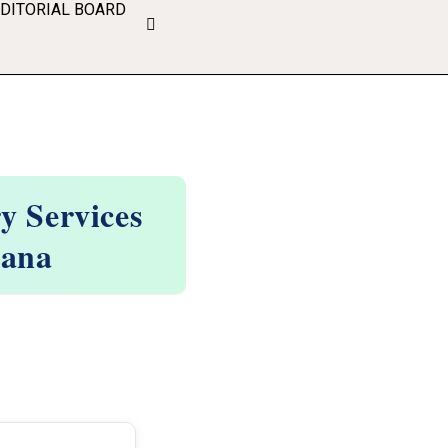
EDITORIAL BOARD
y Services
gana