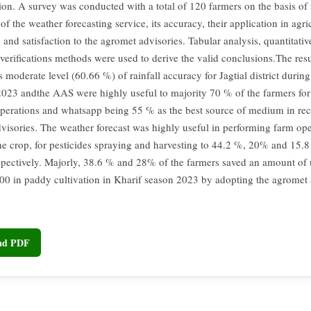
ion. A survey was conducted with a total of 120 farmers on the basis of t
of the weather forecasting service, its accuracy, their application in agri
 and satisfaction to the agromet advisories. Tabular analysis, quantitati
 verifications methods were used to derive the valid conclusions.The resu
is moderate level (60.66 %) of rainfall accuracy for Jagtial district durin
23 andthe AAS were highly useful to majority 70 % of the farmers for 
perations and whatsapp being 55 % as the best source of medium in rec
visories. The weather forecast was highly useful in performing farm oper
the crop, for pesticides spraying and harvesting to 44.2 %, 20% and 15.8
spectively. Majorly, 38.6 % and 28% of the farmers saved an amount of
00 in paddy cultivation in Kharif season 2023 by adopting the agromet
oad PDF