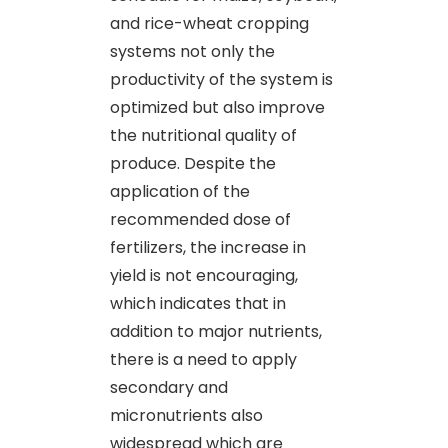
and rice-wheat cropping
systems not only the
productivity of the system is
optimized but also improve
the nutritional quality of
produce. Despite the
application of the
recommended dose of
fertilizers, the increase in
yield is not encouraging,
which indicates that in
addition to major nutrients,
there is a need to apply
secondary and
micronutrients also
widespread which are