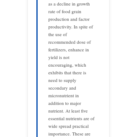
as a decline in growth
rate of food grain
production and factor
productivity. In spite of
the use of
recommended dose of
fertilizers, enhance in
yield is not
encouraging, which
exhibits that there is
need to supply
secondary and
micronutrient in
addition to major
nutrient. At least five
essential nutrients are of
wide spread practical
importance. These are