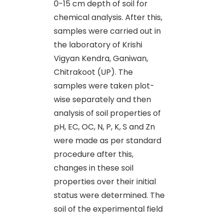
0-15 cm depth of soil for
chemical analysis. After this,
samples were carried out in
the laboratory of Krishi
Vigyan Kendra, Ganiwan,
Chitrakoot (UP). The
samples were taken plot-
wise separately and then
analysis of soil properties of
pH, EC, OC, N, P, K, S and Zn
were made as per standard
procedure after this,
changes in these soil
properties over their initial
status were determined. The
soil of the experimental field