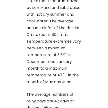
Chitrakoot is characterized
by semi-arid and subtropical
with hot dry summer and
cool winter. The average
annual rainfall of the district
Chitrakoot is 802 mm.
Temperature extremes vary
between a minimum
o
temperature of 3.5
C in
December and January
month to a maximum
o
temperature of 47
C in the
month of May and June.
The average numbers of
rainy days are 42 days of
district Chitrakoot.