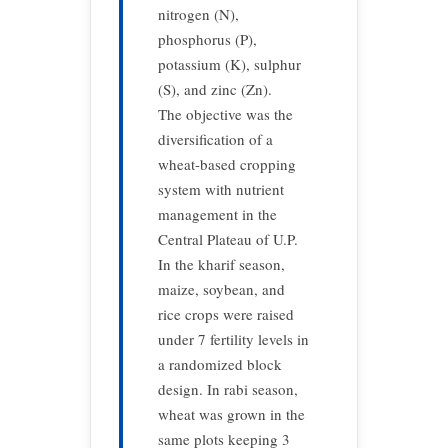
nitrogen (N),
phosphorus (P),
potassium (K), sulphur
(S), and zinc (Zn).
The objective was the
diversification of a
wheat-based cropping
system with nutrient
management in the
Central Plateau of U.P.
In the kharif season,
maize, soybean, and
rice crops were raised
under 7 fertility levels in
a randomized block
design. In rabi season,
wheat was grown in the
same plots keeping 3