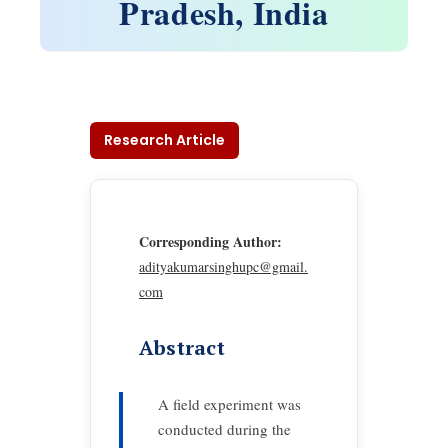
Pradesh, India
Research Article
Corresponding Author:
adityakumarsinghupc@gmail.
com
Abstract
A field experiment was
conducted during the