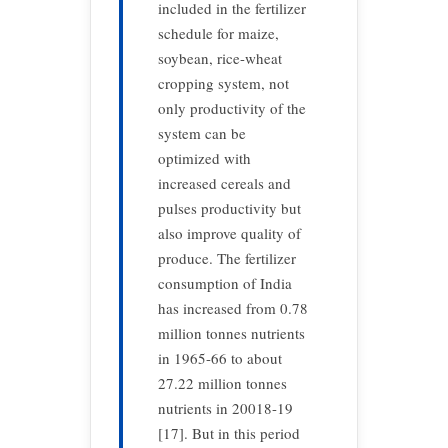
included in the fertilizer
schedule for maize,
soybean, rice-wheat
cropping system, not
only productivity of the
system can be
optimized with
increased cereals and
pulses productivity but
also improve quality of
produce. The fertilizer
consumption of India
has increased from 0.78
million tonnes nutrients
in 1965-66 to about
27.22 million tonnes
nutrients in 20018-19
[17]. But in this period