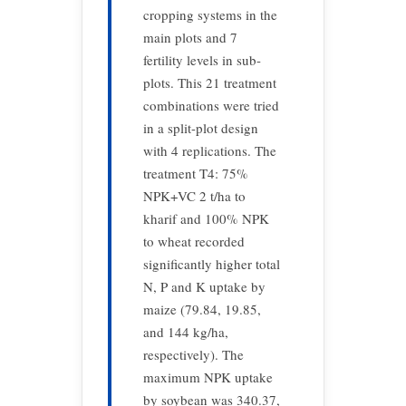
cropping systems in the
main plots and 7
fertility levels in sub-
plots. This 21 treatment
combinations were tried
in a split-plot design
with 4 replications. The
treatment T4: 75%
NPK+VC 2 t/ha to
kharif and 100% NPK
to wheat recorded
significantly higher total
N, P and K uptake by
maize (79.84, 19.85,
and 144 kg/ha,
respectively). The
maximum NPK uptake
by soybean was 340.37,