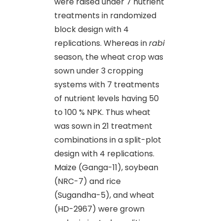
were raised under 7 nutrient
treatments in randomized
block design with 4
replications. Whereas in
rabi
season, the wheat crop was
sown under 3 cropping
systems with 7 treatments
of nutrient levels having 50
to 100 % NPK. Thus wheat
was sown in 21 treatment
combinations in a split-plot
design with 4 replications.
Maize (Ganga-11), soybean
(NRC-7) and rice
(Sugandha-5), and wheat
(HD-2967) were grown