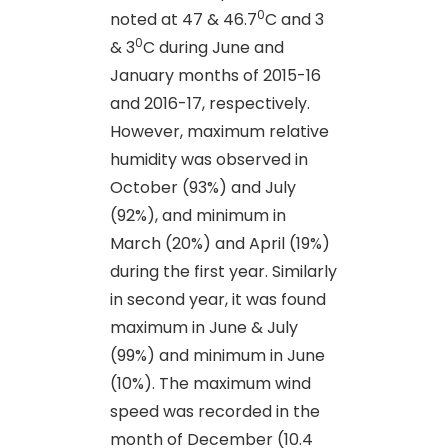
0
noted at 47 & 46.7
C and 3
0
& 3
C during June and
January months of 2015-16
and 2016-17, respectively.
However, maximum relative
humidity was observed in
October (93%) and July
(92%), and minimum in
March (20%) and April (19%)
during the first year. Similarly
in second year, it was found
maximum in June & July
(99%) and minimum in June
(10%). The maximum wind
speed was recorded in the
month of December (10.4