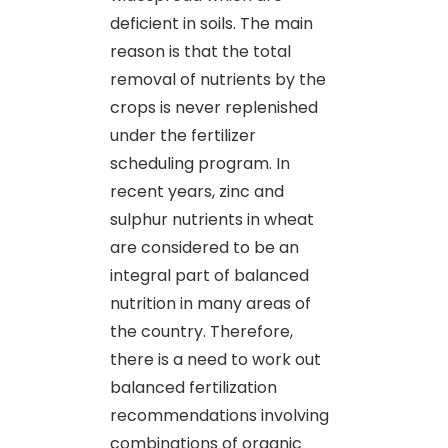
deficient in soils. The main
reason is that the total
removal of nutrients by the
crops is never replenished
under the fertilizer
scheduling program. In
recent years, zinc and
sulphur nutrients in wheat
are considered to be an
integral part of balanced
nutrition in many areas of
the country. Therefore,
there is a need to work out
balanced fertilization
recommendations involving
combinations of organic