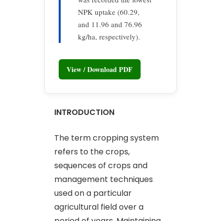
NPK uptake (60.29,
and 11.96 and 76.96
kg/ha, respectively).
View / Download PDF
INTRODUCTION
The term cropping system
refers to the crops,
sequences of crops and
management techniques
used on a particular
agricultural field over a
period of years. Maintaining