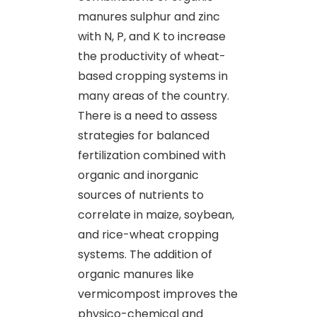
manures sulphur and zinc
with N, P, and K to increase
the productivity of wheat-
based cropping systems in
many areas of the country.
There is a need to assess
strategies for balanced
fertilization combined with
organic and inorganic
sources of nutrients to
correlate in maize, soybean,
and rice-wheat cropping
systems. The addition of
organic manures like
vermicompost improves the
physico-chemical and