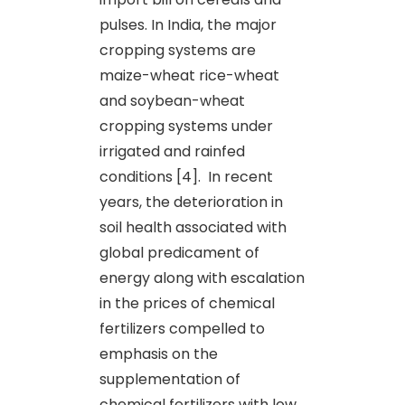
pulses. In India, the major
cropping systems are
maize-wheat rice-wheat
and soybean-wheat
cropping systems under
irrigated and rainfed
conditions [4]. In recent
years, the deterioration in
soil health associated with
global predicament of
energy along with escalation
in the prices of chemical
fertilizers compelled to
emphasis on the
supplementation of
chemical fertilizers with low