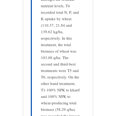
nutrient levels, T4
recorded total N, P, and
K uptake by wheat
(110.37, 21.84 and
139.62 kg/ha,
respectively. In this
treatment, the total
biomass of wheat was
103.08 q/ha. The
second and third-best
treatments were T5 and
T6, respectively. On the
other hand treatment,
T1-100% NPK to kharif
and 100% NPK to
wheat-producing total
biomass (58.29 q/ha)
was recorded the lowest