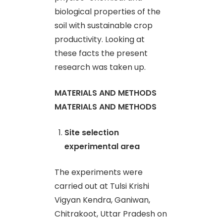
biological properties of the
soil with sustainable crop
productivity. Looking at
these facts the present
research was taken up.
MATERIALS AND METHODS
MATERIALS AND METHODS
Site selection
experimental area
The experiments were
carried out at Tulsi Krishi
Vigyan Kendra, Ganiwan,
Chitrakoot, Uttar Pradesh on