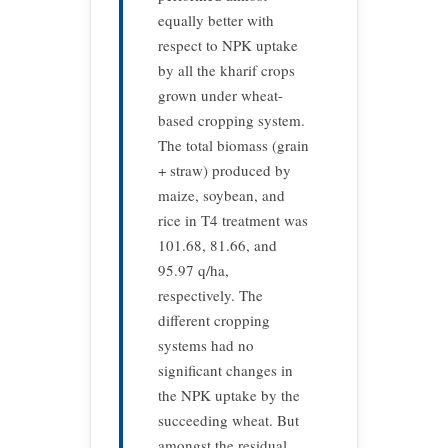
equally better with
respect to NPK uptake
by all the kharif crops
grown under wheat-
based cropping system.
The total biomass (grain
+ straw) produced by
maize, soybean, and
rice in T4 treatment was
101.68, 81.66, and
95.97 q/ha,
respectively. The
different cropping
systems had no
significant changes in
the NPK uptake by the
succeeding wheat. But
amongst the residual