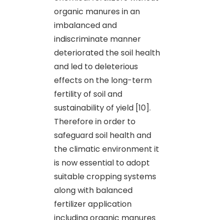
organic manures in an
imbalanced and
indiscriminate manner
deteriorated the soil health
and led to deleterious
effects on the long-term
fertility of soil and
sustainability of yield [10].
Therefore in order to
safeguard soil health and
the climatic environment it
is now essential to adopt
suitable cropping systems
along with balanced
fertilizer application
including organic manures