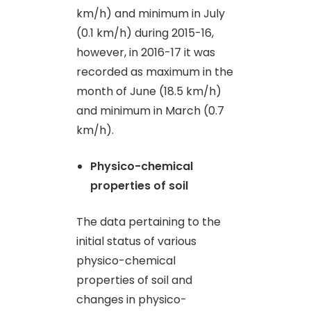
km/h) and minimum in July
(0.1 km/h) during 2015-16,
however, in 2016-17 it was
recorded as maximum in the
month of June (18.5 km/h)
and minimum in March (0.7
km/h).
Physico-chemical
properties of soil
The data pertaining to the
initial status of various
physico-chemical
properties of soil and
changes in physico-