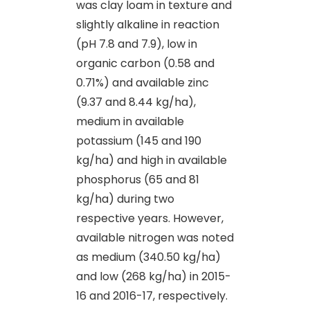
was clay loam in texture and
slightly alkaline in reaction
(pH 7.8 and 7.9), low in
organic carbon (0.58 and
0.71%) and available zinc
(9.37 and 8.44 kg/ha),
medium in available
potassium (145 and 190
kg/ha) and high in available
phosphorus (65 and 81
kg/ha) during two
respective years. However,
available nitrogen was noted
as medium (340.50 kg/ha)
and low (268 kg/ha) in 2015-
16 and 2016-17, respectively.