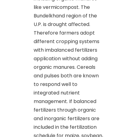
like vermicompost. The
Bundelkhand region of the
U.P. is drought affected.
Therefore farmers adopt
different cropping systems
with imbalanced fertilizers
application without adding
organic manures. Cereals
and pulses both are known
to respond well to
integrated nutrient
management. If balanced
fertilizers through organic
and inorganic fertilizers are
included in the fertilization
schedule for maize, soybean,