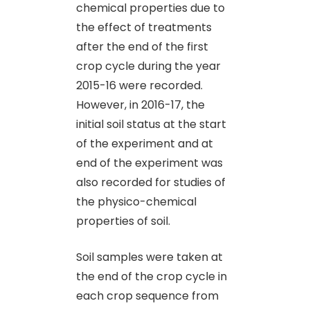
chemical properties due to
the effect of treatments
after the end of the first
crop cycle during the year
2015-16 were recorded.
However, in 2016-17, the
initial soil status at the start
of the experiment and at
end of the experiment was
also recorded for studies of
the physico-chemical
properties of soil.
Soil samples were taken at
the end of the crop cycle in
each crop sequence from