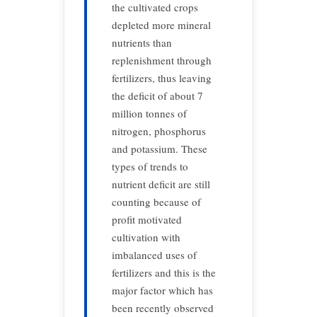
the cultivated crops
depleted more mineral
nutrients than
replenishment through
fertilizers, thus leaving
the deficit of about 7
million tonnes of
nitrogen, phosphorus
and potassium. These
types of trends to
nutrient deficit are still
counting because of
profit motivated
cultivation with
imbalanced uses of
fertilizers and this is the
major factor which has
been recently observed