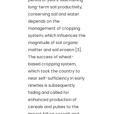
long-term soil productivity,
conserving soil and water
depends on the
management of cropping
system, which influences the
magnitude of soil organic
matter and soil erosion [3].
The success of wheat-
based cropping system,
which took the country to
near self-sufficiency in early
nineties is subsequently
fading and called for
enhanced production of
cereals and pulses to the
import bill on cereals and