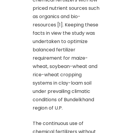
priced nutrient sources such
as organics and bio-
resources [1]. Keeping these
facts in view the study was
undertaken to optimize
balanced fertilizer
requirement for maize-
wheat, soybean-wheat and
rice-wheat cropping
systems in clay-loam soil
under prevailing climatic
conditions of Bundelkhand
region of U.P.
The continuous use of
chemical fertilizers without