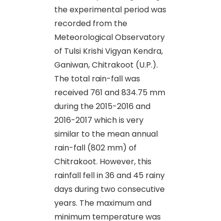
the experimental period was
recorded from the
Meteorological Observatory
of Tulsi Krishi Vigyan Kendra,
Ganiwan, Chitrakoot (U.P.).
The total rain-fall was
received 761 and 834.75 mm
during the 2015-2016 and
2016-2017 which is very
similar to the mean annual
rain-fall (802 mm) of
Chitrakoot. However, this
rainfall fell in 36 and 45 rainy
days during two consecutive
years. The maximum and
minimum temperature was