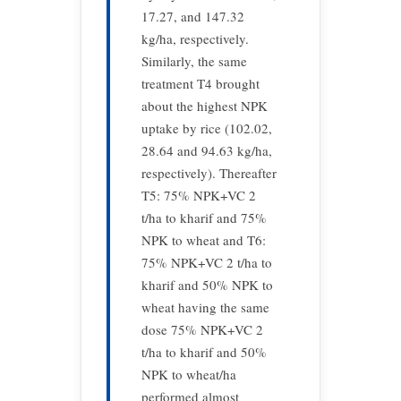
17.27, and 147.32
kg/ha, respectively.
Similarly, the same
treatment T4 brought
about the highest NPK
uptake by rice (102.02,
28.64 and 94.63 kg/ha,
respectively). Thereafter
T5: 75% NPK+VC 2
t/ha to kharif and 75%
NPK to wheat and T6:
75% NPK+VC 2 t/ha to
kharif and 50% NPK to
wheat having the same
dose 75% NPK+VC 2
t/ha to kharif and 50%
NPK to wheat/ha
performed almost