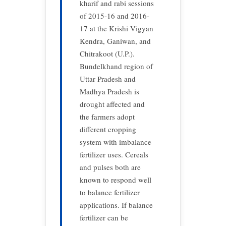
kharif and rabi sessions
of 2015-16 and 2016-
17 at the Krishi Vigyan
Kendra, Ganiwan, and
Chitrakoot (U.P.).
Bundelkhand region of
Uttar Pradesh and
Madhya Pradesh is
drought affected and
the farmers adopt
different cropping
system with imbalance
fertilizer uses. Cereals
and pulses both are
known to respond well
to balance fertilizer
applications. If balance
fertilizer can be