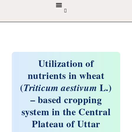
GUIDELINES & POLICIES
ABOUT THE JOURNALS
EDITORIAL BOARD
Utilization of
nutrients in wheat
(
L.)
Triticum aestivum
– based cropping
system in the Central
Plateau of Uttar