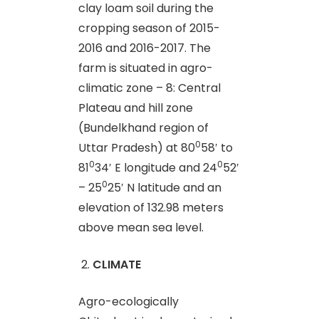
clay loam soil during the
cropping season of 2015-
2016 and 2016-2017. The
farm is situated in agro-
climatic zone – 8: Central
Plateau and hill zone
(Bundelkhand region of
0
Uttar Pradesh) at 80
58′ to
0
0
81
34′ E longitude and 24
52′
0
– 25
25′ N latitude and an
elevation of 132.98 meters
above mean sea level.
CLIMATE
Agro-ecologically