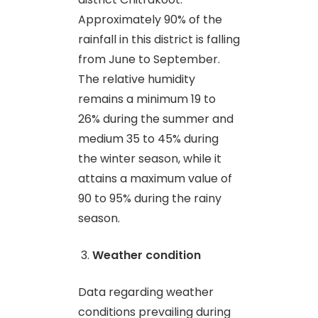
Approximately 90% of the
rainfall in this district is falling
from June to September.
The relative humidity
remains a minimum 19 to
26% during the summer and
medium 35 to 45% during
the winter season, while it
attains a maximum value of
90 to 95% during the rainy
season.
Weather condition
Data regarding weather
conditions prevailing during