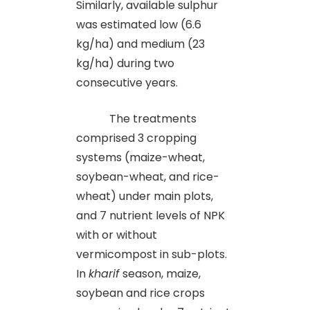
Similarly, available sulphur
was estimated low (6.6
kg/ha) and medium (23
kg/ha) during two
consecutive years.
The treatments
comprised 3 cropping
systems (maize-wheat,
soybean-wheat, and rice-
wheat) under main plots,
and 7 nutrient levels of NPK
with or without
vermicompost in sub-plots.
In
kharif
season, maize,
soybean and rice crops