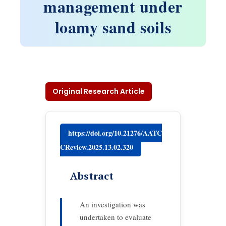
management under
loamy sand soils
Original Research Article
https://doi.org/10.21276/AATC
CReview.2025.13.02.320
Abstract
An investigation was
undertaken to evaluate