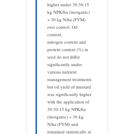
higher under 30:30:15
kg NPK/ha (inorganic)
+ 30 kg N/ha (FYM)
over control. Oil
content,
nitrogen content and
protein content (%) in
seed do not differ
significantly under
various nutrient
management treatments
but oil yield of mustard
was significantly higher
with the application of
30:30:15 kg NPK/ha
(inorganic) + 30 kg
N/ha (FYM) and
remained statistically at