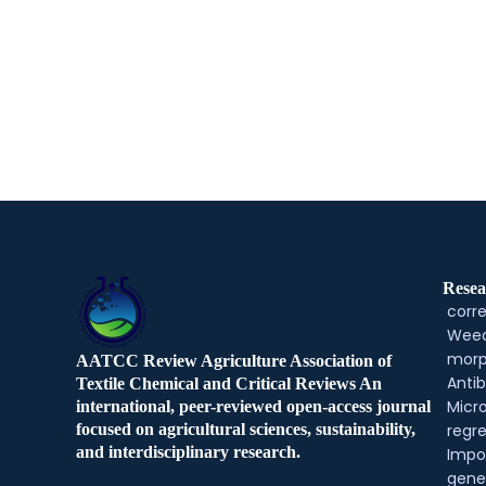
Resea
corre
Weed
morp
AATCC Review Agriculture Association of
Antib
Textile Chemical and Critical Reviews An
Micr
international, peer-reviewed open-access journal
regre
focused on agricultural sciences, sustainability,
and interdisciplinary research.
Impo
gene