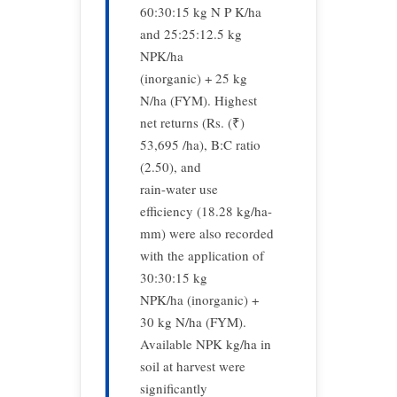
60:30:15 kg N P K/ha
and 25:25:12.5 kg
NPK/ha
(inorganic) + 25 kg
N/ha (FYM). Highest
net returns (Rs. (₹)
53,695 /ha), B:C ratio
(2.50), and
rain-water use
efficiency (18.28 kg/ha-
mm) were also recorded
with the application of
30:30:15 kg
NPK/ha (inorganic) +
30 kg N/ha (FYM).
Available NPK kg/ha in
soil at harvest were
significantly