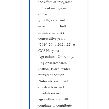
the effect of integrated
nutrient management
on the
growth, yield and
economics of Indian
mustard for three
consecutive years
(2019-20 to 2021-22) at
CCS Haryana
Agricultural University,
Regional Research
Station, Bawal under
rainfed condition.
Nutrients have paid
dividends in yield
revolutions in
agriculture and will
continue to contribute