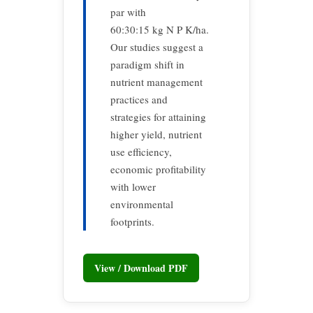
par with
60:30:15 kg N P K/ha.
Our studies suggest a
paradigm shift in
nutrient management
practices and
strategies for attaining
higher yield, nutrient
use efficiency,
economic profitability
with lower
environmental
footprints.
View / Download PDF