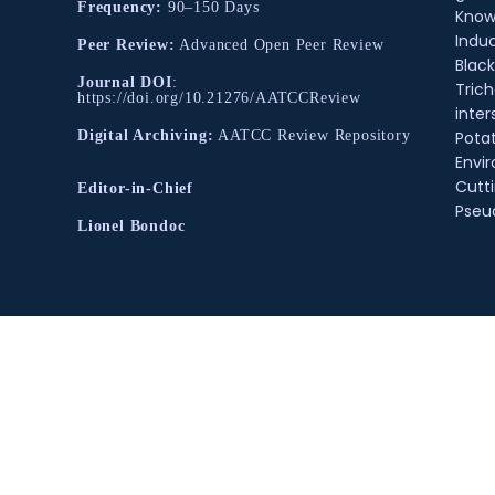
Frequency:
90–150 Days
Know
Indu
Peer Review:
Advanced Open Peer Review
Black
Journal DOI
:
Tric
https://doi.org/10.21276/AATCCReview
inter
Pota
Digital Archiving:
AATCC Review Repository
Envir
Cutt
Editor-in-Chief
Pse
Lionel Bondoc