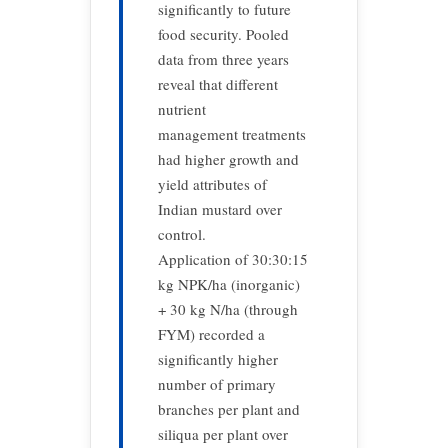
significantly to future
food security. Pooled
data from three years
reveal that different
nutrient
management treatments
had higher growth and
yield attributes of
Indian mustard over
control.
Application of 30:30:15
kg NPK/ha (inorganic)
+ 30 kg N/ha (through
FYM) recorded a
significantly higher
number of primary
branches per plant and
siliqua per plant over