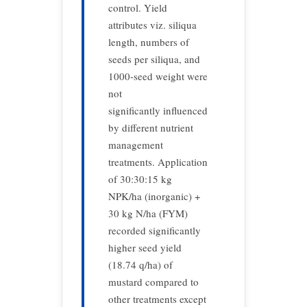
control. Yield
attributes viz. siliqua
length, numbers of
seeds per siliqua, and
1000-seed weight were
not
significantly influenced
by different nutrient
management
treatments. Application
of 30:30:15 kg
NPK/ha (inorganic) +
30 kg N/ha (FYM)
recorded significantly
higher seed yield
(18.74 q/ha) of
mustard compared to
other treatments except