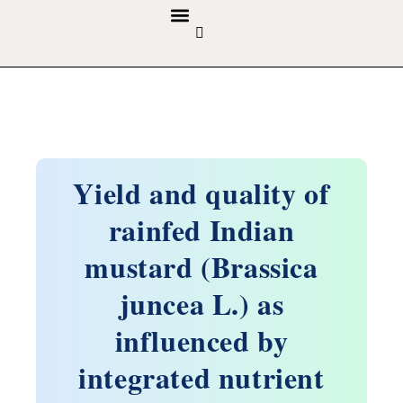
GUIDELINES & POLICIES
ABOUT THE JOURNALS
EDITORIAL BOARD
Yield and quality of
rainfed Indian
mustard (Brassica
juncea L.) as
influenced by
integrated nutrient