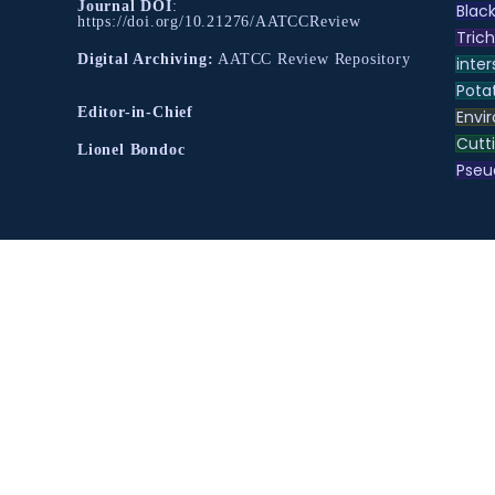
Journal DOI
:
Black
https://doi.org/10.21276/AATCCReview
Tric
Digital Archiving:
AATCC Review Repository
inter
Pota
Editor-in-Chief
Envir
Cutt
Lionel Bondoc
Pse