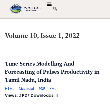
Volume 10, Issue 1, 2022
Time Series Modelling And
Forecasting of Pulses Productivity in
Tamil Nadu, India
HTML
Abstract
PDF
XML
Views:
0
PDF Downloads:
11