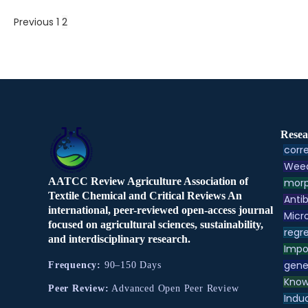
Previous
1
2
Resea
corre
Weed
AATCC Review Agriculture Association of
morp
Textile Chemical and Critical Reviews An
Antib
international, peer-reviewed open-access journal
Micr
focused on agricultural sciences, sustainability,
regre
and interdisciplinary research.
Impo
gene
Frequency:
90–150 Days
Know
Peer Review:
Advanced Open Peer Review
Indu