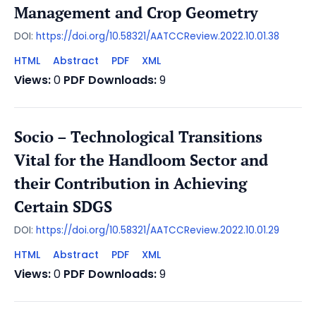
Management and Crop Geometry
DOI:
https://doi.org/10.58321/AATCCReview.2022.10.01.38
HTML
Abstract
PDF
XML
Views:
0
PDF Downloads:
9
Socio – Technological Transitions
Vital for the Handloom Sector and
their Contribution in Achieving
Certain SDGS
DOI:
https://doi.org/10.58321/AATCCReview.2022.10.01.29
HTML
Abstract
PDF
XML
Views:
0
PDF Downloads:
9