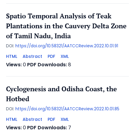
Spatio Temporal Analysis of Teak
Plantations in the Cauvery Delta Zone
of Tamil Nadu, India
DOI:
https://doi.org/10.58321/AATCCReview.2022.10.01.91
HTML
Abstract
PDF
XML
Views:
0
PDF Downloads:
8
Cyclogenesis and Odisha Coast, the
Hotbed
DOI:
https://doi.org/10.58321/AATCCReview.2022.10.01.85
HTML
Abstract
PDF
XML
Views:
0
PDF Downloads:
7