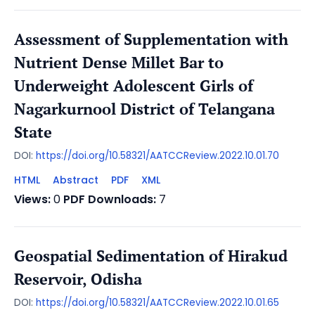
Assessment of Supplementation with
Nutrient Dense Millet Bar to
Underweight Adolescent Girls of
Nagarkurnool District of Telangana
State
DOI:
https://doi.org/10.58321/AATCCReview.2022.10.01.70
HTML
Abstract
PDF
XML
Views:
0
PDF Downloads:
7
Geospatial Sedimentation of Hirakud
Reservoir, Odisha
DOI:
https://doi.org/10.58321/AATCCReview.2022.10.01.65