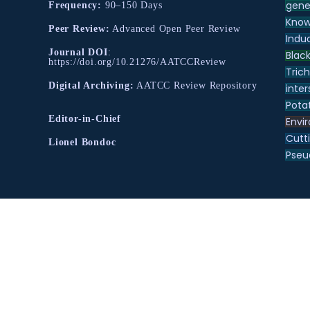
gene
Frequency:
90–150 Days
Know
Peer Review:
Advanced Open Peer Review
Indu
Journal DOI
:
Black
https://doi.org/10.21276/AATCCReview
Tric
Digital Archiving:
AATCC Review Repository
inter
Pota
Editor-in-Chief
Envir
Cutt
Lionel Bondoc
Pse