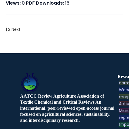
Views:
0
PDF Downloads:
15
1
2
Next
Resea
corre
Weed
AATCC Review Agriculture Association of
morp
Textile Chemical and Critical Reviews An
Antib
international, peer-reviewed open-access journal
Micr
focused on agricultural sciences, sustainability,
regre
and interdisciplinary research.
Impo