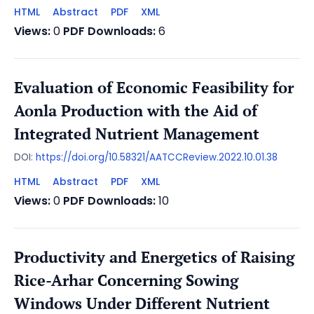
HTML
Abstract
PDF
XML
Views:
0
PDF Downloads:
6
Evaluation of Economic Feasibility for
Aonla Production with the Aid of
Integrated Nutrient Management
DOI:
https://doi.org/10.58321/AATCCReview.2022.10.01.38
HTML
Abstract
PDF
XML
Views:
0
PDF Downloads:
10
Productivity and Energetics of Raising
Rice-Arhar Concerning Sowing
Windows Under Different Nutrient