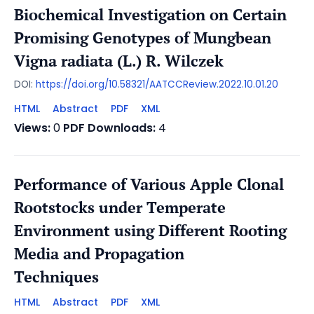
Biochemical Investigation on Certain
Promising Genotypes of Mungbean
Vigna radiata (L.) R. Wilczek
DOI:
https://doi.org/10.58321/AATCCReview.2022.10.01.20
HTML
Abstract
PDF
XML
Views:
0
PDF Downloads:
4
Performance of Various Apple Clonal
Rootstocks under Temperate
Environment using Different Rooting
Media and Propagation
Techniques
HTML
Abstract
PDF
XML