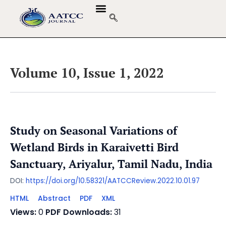
Volume 10, Issue 1, 2022
Study on Seasonal Variations of
Wetland Birds in Karaivetti Bird
Sanctuary, Ariyalur, Tamil Nadu, India
DOI:
https://doi.org/10.58321/AATCCReview.2022.10.01.97
HTML
Abstract
PDF
XML
Views:
0
PDF Downloads:
31