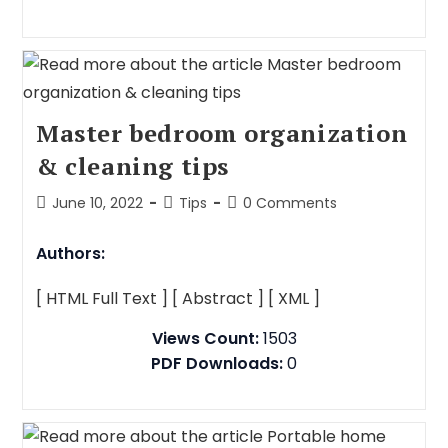
Master bedroom organization
& cleaning tips
June 10, 2022
Tips
0 Comments
Authors:
[ HTML Full Text ]
[ Abstract ]
[ XML ]
Views Count:
1503
PDF Downloads:
0