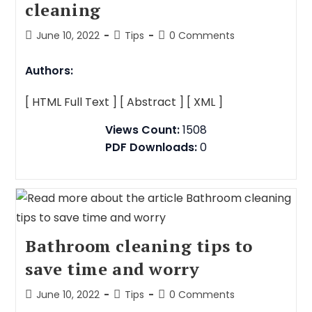
cleaning
June 10, 2022
Tips
0 Comments
Authors:
[ HTML Full Text ]
[ Abstract ]
[ XML ]
Views Count:
1508
PDF Downloads:
0
Bathroom cleaning tips to
save time and worry
June 10, 2022
Tips
0 Comments