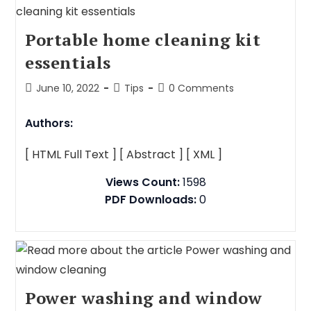
Portable home cleaning kit
essentials
June 10, 2022
Tips
0 Comments
Authors:
[ HTML Full Text ]
[ Abstract ]
[ XML ]
Views Count:
1598
PDF Downloads:
0
Power washing and window