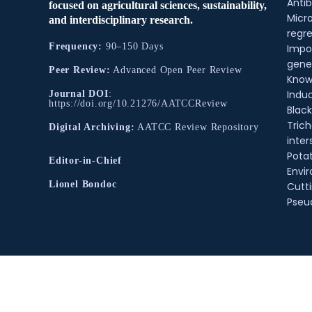
Antib
focused on agricultural sciences, sustainability,
Micr
and interdisciplinary research.
regre
Frequency:
90–150 Days
Impo
gene
Peer Review:
Advanced Open Peer Review
Know
Indu
Journal DOI
:
https://doi.org/10.21276/AATCCReview
Black
Tric
Digital Archiving:
AATCC Review Repository
inter
Pota
Editor-in-Chief
Envir
Lionel Bondoc
Cutt
Pse