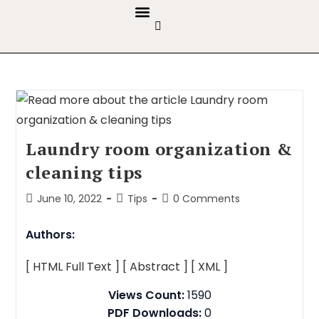
GUIDELINES & POLICIES
ABOUT THE JOURNALS
EDITORIAL BOARD
Laundry room organization &
cleaning tips
June 10, 2022
Tips
0 Comments
Authors:
[ HTML Full Text ]
[ Abstract ]
[ XML ]
Views Count:
1590
PDF Downloads:
0