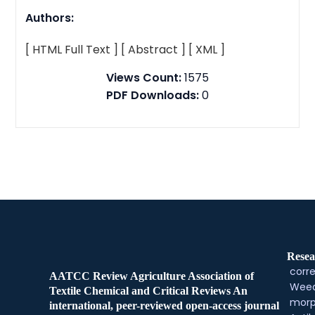
Authors:
[ HTML Full Text ]
[ Abstract ]
[ XML ]
Views Count:
1575
PDF Downloads:
0
Resea
corre
AATCC Review Agriculture Association of
Weed
Textile Chemical and Critical Reviews An
morp
international, peer-reviewed open-access journal