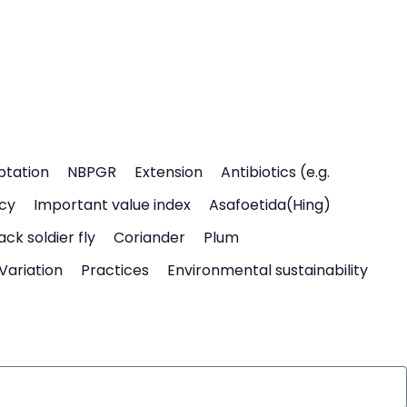
ptation
NBPGR
Extension
Antibiotics (e.g.
icy
Important value index
Asafoetida(Hing)
ack soldier fly
Coriander
Plum
Variation
Practices
Environmental sustainability