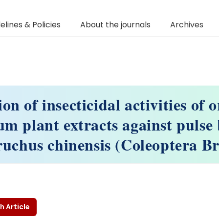
elines & Policies
About the journals
Archives
on of insecticidal activities of
um plant extracts against pulse 
ruchus chinensis (Coleoptera B
h Article