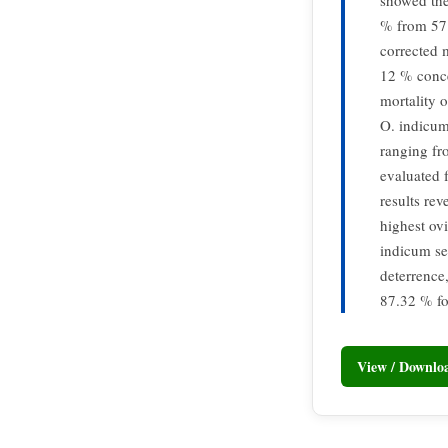
showed the
% from 57.
corrected 
12 % conce
mortality 
O. indicum
ranging fr
evaluated 
results re
highest ov
indicum se
deterrence
87.32 % fo
View / Downl