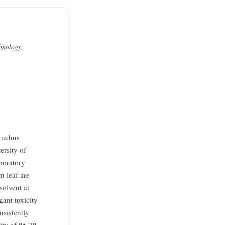
hnology,
bruchus
ersity of
boratory
m leaf are
solvent at
gant toxicity
nsistently