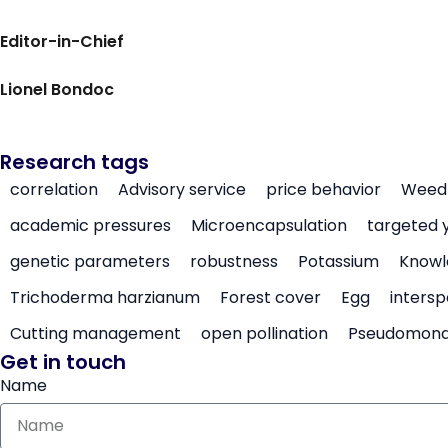
Editor-in-Chief
Lionel Bondoc
Research tags
correlation
Advisory service
price behavior
Weed 
academic pressures
Microencapsulation
targeted 
genetic parameters
robustness
Potassium
Knowl
Trichoderma harzianum
Forest cover
Egg
intersp
Cutting management
open pollination
Pseudomon
Get in touch
Name