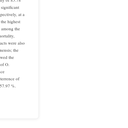
ity of 85.78
significant
ectively, at a
 the highest
d among the
ortality,
acts were also
nensis; the
owed the
 of O.
nce
terrence of
 57.97 %.