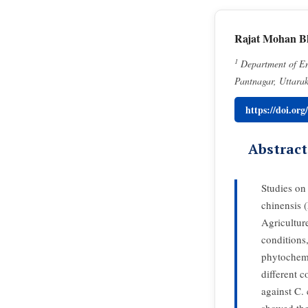
Rajat Mohan B
1
Department of Ent
Pantnagar, Uttara
https://doi.or
Abstract
Studies on
chinensis 
Agricultur
conditions,
phytochemi
different c
against C. 