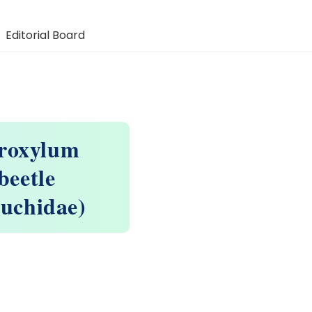
Editorial Board
 oroxylum
beetle
ruchidae)