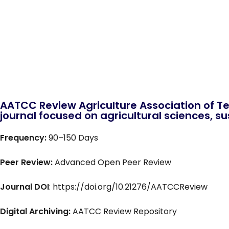
AATCC Review Agriculture Association of Te
journal focused on agricultural sciences, sus
Frequency:
90–150 Days
Peer Review:
Advanced Open Peer Review
Journal DOI
: https://doi.org/10.21276/AATCCReview
Digital Archiving:
AATCC Review Repository