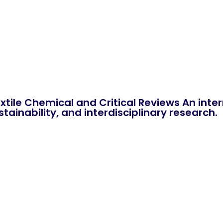
xtile Chemical and Critical Reviews An int
tainability, and interdisciplinary research.