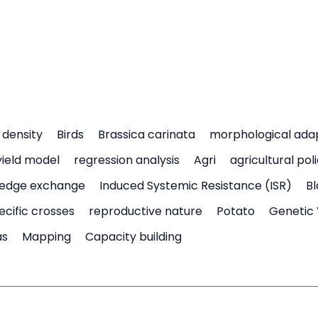
density
Birds
Brassica carinata
morphological ada
yield model
regression analysis
Agri
agricultural pol
edge exchange
Induced Systemic Resistance (ISR)
Bl
ecific crosses
reproductive nature
Potato
Genetic 
as
Mapping
Capacity building