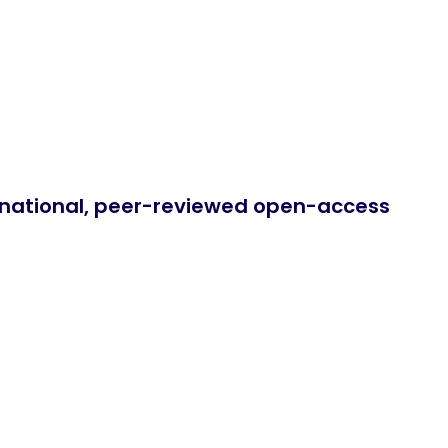
ernational, peer-reviewed open-access