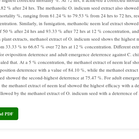
 highest corrected mortality %. At 72 hrs, it achieved a corrected mortal
82 % after 24 hrs. The methanolic O. indicum seed extract also showed 
mortality %, ranging from 61.24 % to 79.53 % from 24 hrs to 72 hrs, resp
ntration. Similarly, in fumigation, methanolic neem leaf extract showed
of 50 % after 24 hrs and 93.33 % after 72 hrs at 12 % concentration, an
 plant extracts, methanol extract of O. indicum seed shows the highest m
om 33.33 % to 66.67 % over 72 hrs at 12 % concentration. Different extr
for oviposition deterrence and adult emergence deterrence against C. chi
vealed that. At a 5 % concentration, the methanol extract of neem leaf sh
iposition deterrence with a value of 84.10 %, while the methanol extract
ed showed the second-highest deterrence at 75.47 %. For adult emerge
, the methanol extract of neem leaf showed the highest efficacy with a de
llowed by the methanol extract of O. indicum seed with a deterrence of
oad PDF