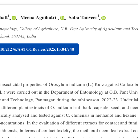
1
1
1
hatt
Meena Agnihotri
Saba Tanveer
omology, College of Agriculture, G.B. Pant University of Agriculture and Tec
khand, 263145, India
g/10.21276/AATCCReview.2025.13.04.748
 insecticidal properties of Oroxylum indicum (L.) Kurz against Calloso
(L.) were carried out in the Department of Entomology at G.B. Pant Univ
e and Technology, Pantnagar, during the rabi season, 2022-23. Under la
 different plant extracts of O. indicum leaf, bark, capsule, seed, and nee
cally analysed and tested against C. chinensis in methanol and hexane 
oncentrations. In the evaluation of different extracts for contact and fumi
chinensis, in terms of contact toxicity, the methanol neem leaf extract co