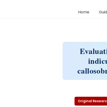
Home
Guid
Evaluati
indic
callosob
Original Researc