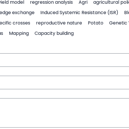
yield model
regression analysis
Agri
agricultural pol
edge exchange
Induced Systemic Resistance (ISR)
Bl
ecific crosses
reproductive nature
Potato
Genetic 
as
Mapping
Capacity building