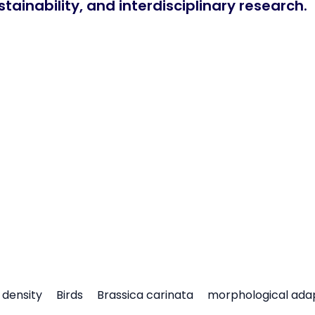
tainability, and interdisciplinary research.
density
Birds
Brassica carinata
morphological ada