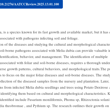
g/10.21276/AATCCReview.2025.13.01.100
, is a species known for its fast growth and available market, but it has 
ssociated with pathogens infecting soil and foliage.
ion of the diseases and studying the cultural and morphological character
 soil-borne pathogens associated with Melia dubia can provide valuable i
identification, behavior, and management. The identification of multiple
associated with foliar and soil-borne diseases, requires a thorough unde
verse growth patterns, cultural behaviors, and morphological traits.The 
is to focus on the major foliar diseases and soil-borne diseases. The stud
llection of the diseased samples from the nursery and plantation. Later, 
ns from infected Melia dubia seedlings and trees using Potato Dextrose
identifying them based on cultural and morphological characteristics. 
identified include Fusarium moniliformis, Phoma sp, Rhizoctonia solani 
dia theobromae , and Pythium sp. The research outlines their growth on 