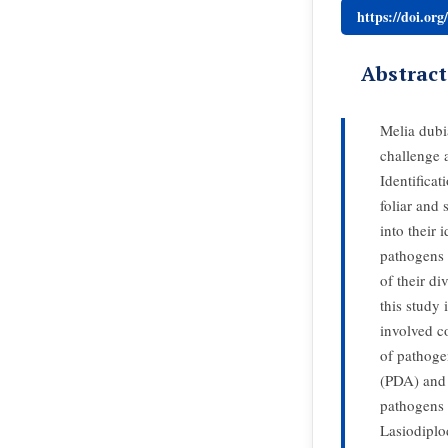
https://doi.or
Abstract
Melia dubia
challenge a
Identificat
foliar and
into their 
pathogens 
of their di
this study 
involved co
of pathoge
(PDA) and 
pathogens 
Lasiodiplo