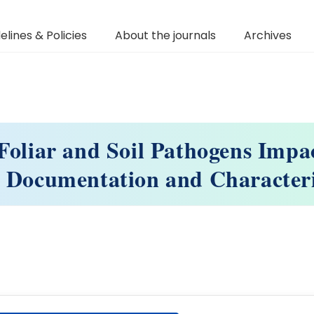
elines & Policies
About the journals
Archives
Foliar and Soil Pathogens Impa
 Documentation and Character