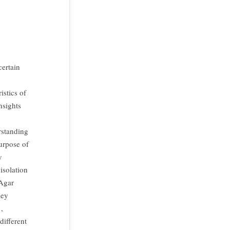
certain
istics of
nsights
rstanding
purpose of
y
isolation
 Agar
Key
,
different