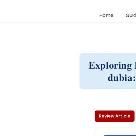
Home
Guid
Exploring 
dubia:
Review Article