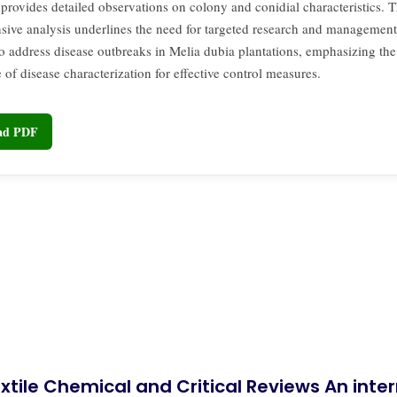
provides detailed observations on colony and conidial characteristics. T
ive analysis underlines the need for targeted research and management
 to address disease outbreaks in Melia dubia plantations, emphasizing the
of disease characterization for effective control measures.
oad PDF
xtile Chemical and Critical Reviews An int