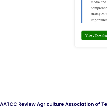
media and 
comprehens
strategies
importance 
View / Downl
AATCC Review Agriculture Association of Te