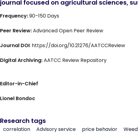
journal focused on agricultural sciences, sus
Frequency:
90–150 Days
Peer Review:
Advanced Open Peer Review
Journal DOI
: https://doi.org/10.21276/AATCCReview
Digital Archiving:
AATCC Review Repository
Editor-in-Chief
Lionel Bondoc
Research tags
correlation
Advisory service
price behavior
Weed 