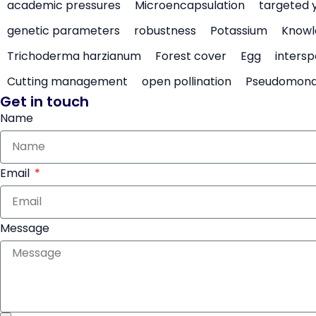
academic pressures
Microencapsulation
targeted 
genetic parameters
robustness
Potassium
Knowl
Trichoderma harzianum
Forest cover
Egg
intersp
Cutting management
open pollination
Pseudomon
Get in touch
Name
Email
Message