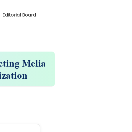
Editorial Board
cting Melia
ization