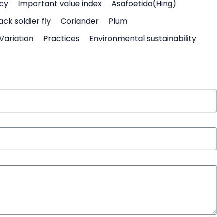
icy
Important value index
Asafoetida(Hing)
ack soldier fly
Coriander
Plum
Variation
Practices
Environmental sustainability