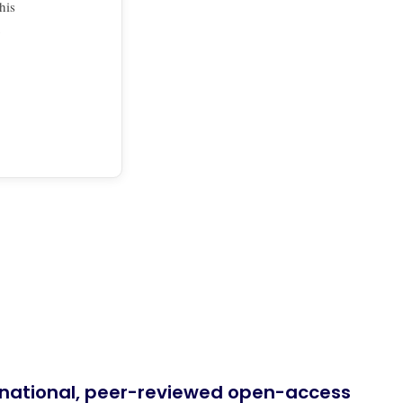
his
ernational, peer-reviewed open-access