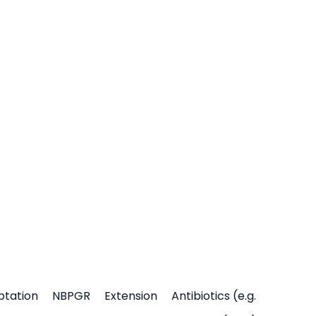
ptation
NBPGR
Extension
Antibiotics (e.g.