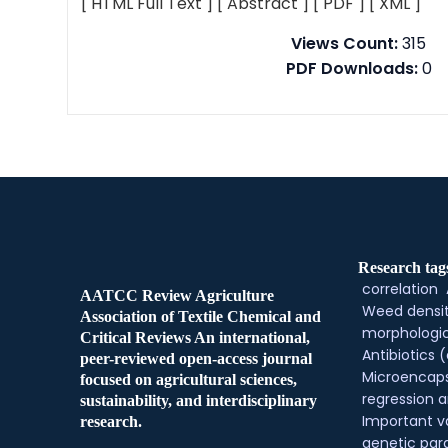
[ HTML Full Text ]
[ Abstract ]
[ PDF ]
[ XML ]
Views Count:
315
PDF Downloads:
0
Research tag
correlation
AATCC Review Agriculture
Weed densi
Association of Textile Chemical and
morphologic
Critical Reviews An international,
Antibiotics (
peer-reviewed open-access journal
Microencaps
focused on agricultural sciences,
regression a
sustainability, and interdisciplinary
Important v
research.
genetic pa