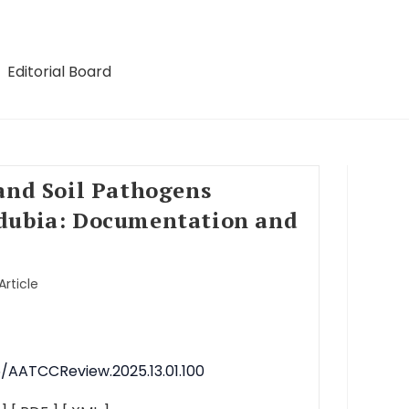
Editorial Board
and Soil Pathogens
dubia: Documentation and
Article
6/AATCCReview.2025.13.01.100