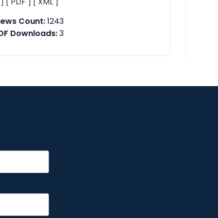
 ]
[ PDF ]
[ XML ]
iews Count:
1243
DF Downloads:
3