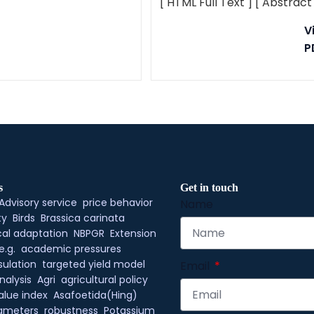
[ HTML Full Text ]
[ Abstract
V
P
s
Get in touch
Advisory service
price behavior
Name
ty
Birds
Brassica carinata
al adaptation
NBPGR
Extension
e.g.
academic pressures
ulation
targeted yield model
Email
nalysis
Agri
agricultural policy
alue index
Asafoetida(Hing)
rameters
robustness
Potassium