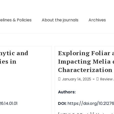
elines & Policies
About the journals
Archives
hytic and
Exploring Foliar 
es in
Impacting Melia 
Characterization
January 14, 2025
Review 
Authors:
.14.01.01
DOI:
https://doi.org/10.2127