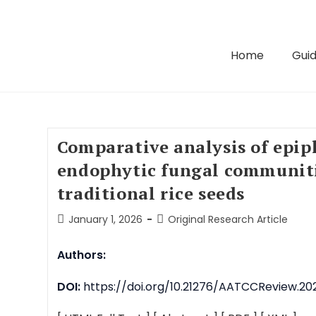
Home
Guid
Comparative analysis of epip
endophytic fungal communiti
traditional rice seeds
January 1, 2026
Original Research Article
Authors:
DOI:
https://doi.org/10.21276/AATCCReview.2026