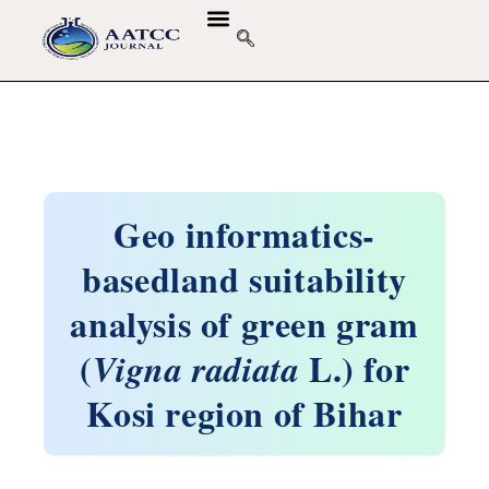
Geo informatics-
basedland suitability
analysis of green gram
(
L.) for
Vigna radiata
Kosi region of Bihar