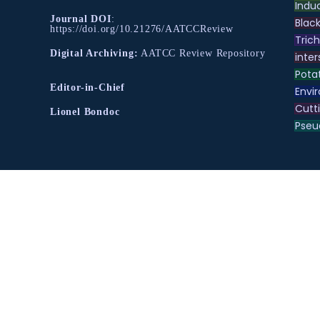
Indu
Journal DOI
:
Black
https://doi.org/10.21276/AATCCReview
Tric
Digital Archiving:
AATCC Review Repository
inter
Pota
Editor-in-Chief
Envir
Cutt
Lionel Bondoc
Pse