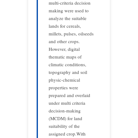
multi-criteria decision
making were used to
analyze the suitable
lands for cereals,
millets, pulses, oilseeds
and other crops.
However, digital
thematic maps of
climatic conditions,
topography and soil
physic-chemical
properties were
prepared and overlaid
under multi criteria
decision-making
(MCDM) for land
suitability of the
assigned crop.With