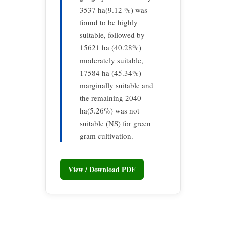
3537 ha(9.12 %) was
found to be highly
suitable, followed by
15621 ha (40.28%)
moderately suitable,
17584 ha (45.34%)
marginally suitable and
the remaining 2040
ha(5.26%) was not
suitable (NS) for green
gram cultivation.
View / Download PDF