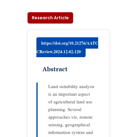
Research Article
https://doi.org/10.21276/AATC
CReview.2024.12.02.120
Abstract
Land suitability analysis
is an important aspect
of agricultural land use
planning. Several
approaches viz. remote
sensing, geographical
information system and