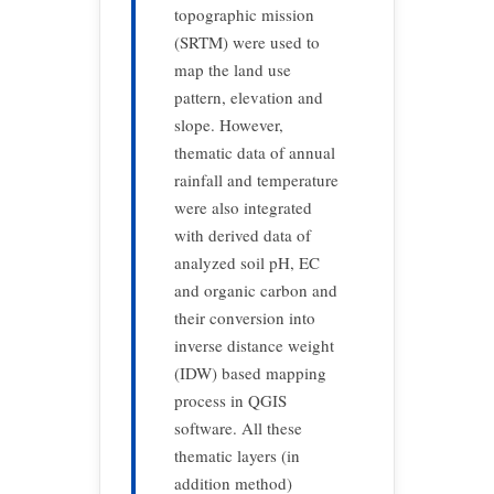
topographic mission
(SRTM) were used to
map the land use
pattern, elevation and
slope. However,
thematic data of annual
rainfall and temperature
were also integrated
with derived data of
analyzed soil pH, EC
and organic carbon and
their conversion into
inverse distance weight
(IDW) based mapping
process in QGIS
software. All these
thematic layers (in
addition method)