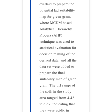
overlaid to prepare the
potential lad suitability
map for green gram,
where MCDM based
Analytical Hierarchy
Process (AHP)
technique was used to
statistical evaluation for
decision making of the
derived data, and all the
data set were added to
prepare the final
suitability map of green
gram. The pH range of
the soils in the study
area ranged from 4.42
to 6.67, indicating that
they were acidic in