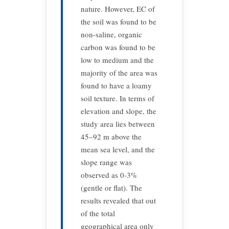
nature. However, EC of
the soil was found to be
non-saline, organic
carbon was found to be
low to medium and the
majority of the area was
found to have a loamy
soil texture. In terms of
elevation and slope, the
study area lies between
45–92 m above the
mean sea level, and the
slope range was
observed as 0-3%
(gentle or flat). The
results revealed that out
of the total
geographical area only