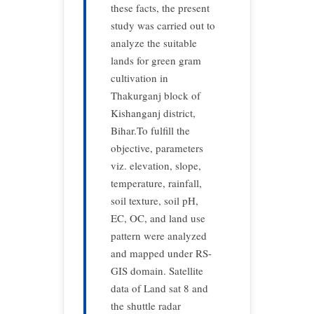
these facts, the present
study was carried out to
analyze the suitable
lands for green gram
cultivation in
Thakurganj block of
Kishanganj district,
Bihar.To fulfill the
objective, parameters
viz. elevation, slope,
temperature, rainfall,
soil texture, soil pH,
EC, OC, and land use
pattern were analyzed
and mapped under RS-
GIS domain. Satellite
data of Land sat 8 and
the shuttle radar