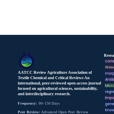
Resea
corre
Weed
AATCC Review Agriculture Association of
morp
Textile Chemical and Critical Reviews An
Antib
international, peer-reviewed open-access journal
Micr
focused on agricultural sciences, sustainability,
regre
and interdisciplinary research.
Impo
gene
Frequency:
90–150 Days
Know
Peer Review:
Advanced Open Peer Review