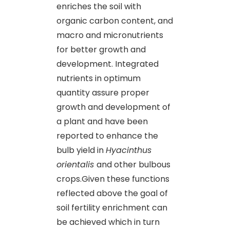
enriches the soil with
organic carbon content, and
macro and micronutrients
for better growth and
development. Integrated
nutrients in optimum
quantity assure proper
growth and development of
a plant and have been
reported to enhance the
bulb yield in
Hyacinthus
orientalis
and other bulbous
crops.Given these functions
reflected above the goal of
soil fertility enrichment can
be achieved which in turn