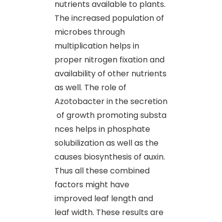
nutrients available to plants.
The increased population of
microbes through
multiplication helps in
proper nitrogen fixation and
availability of other nutrients
as well. The role of
Azotobacter in the secretion
of growth promoting substa
nces helps in phosphate
solubilization as well as the
causes biosynthesis of auxin.
Thus all these combined
factors might have
improved leaf length and
leaf width. These results are