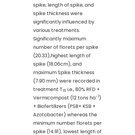
spike, length of spike, and
spike thickness were
significantly influenced by
various treatments.
Significantly maximum
number of florets per spike
(20.33),highest length of
spike (18.06cm), and
maximum Spike thickness
(7.90 mm) were recorded in
treatment T
i.e., 80% RFD +
15
-1
Vermicompost (12 tons ha
)
+ Biofertilizers (PSB+ KSB +
Azotobacter) whereas the
minimum number florets per
spike (14.91), lowest length of