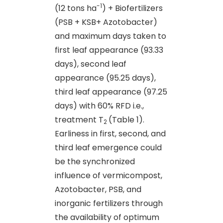
-1
(12 tons ha
) + Biofertilizers
(PSB + KSB+ Azotobacter)
and maximum days taken to
first leaf appearance (93.33
days), second leaf
appearance (95.25 days),
third leaf appearance (97.25
days) with 60% RFD i.e.,
treatment T
(Table 1).
2
Earliness in first, second, and
third leaf emergence could
be the synchronized
influence of vermicompost,
Azotobacter, PSB, and
inorganic fertilizers through
the availability of optimum