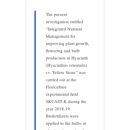
The present
investigation entitled
“Integrated Nutrient
Management for
improving plant growth,
flowering and bulb
production in Hyacinth
(Hyacinthus orientalis)
cv. Yellow Stone” was
carried out at the
Floriculture
experimental field
SKUAST-K during the
year 2018-19.
Biofertilizers were
applied to the bulbs at