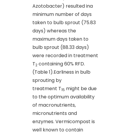
Azotobacter) resulted ina
minimum number of days
taken to bulb sprout (75.83
days) whereas the
maximum days taken to
bulb sprout (88.33 days)
were recorded in treatment
T
containing 60% RFD.
2
(Table 1).Earliness in bulb
sprouting by
treatment T
might be due
15
to the optimum availability
of macronutrients,
micronutrients and
enzymes. Vermicompost is
well known to contain