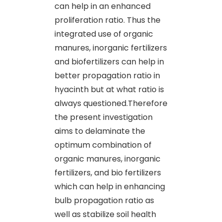
can help in an enhanced
proliferation ratio. Thus the
integrated use of organic
manures, inorganic fertilizers
and biofertilizers can help in
better propagation ratio in
hyacinth but at what ratio is
always questioned.Therefore
the present investigation
aims to delaminate the
optimum combination of
organic manures, inorganic
fertilizers, and bio fertilizers
which can help in enhancing
bulb propagation ratio as
well as stabilize soil health