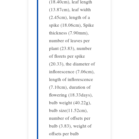
(18.40cm), leaf length
(13.87cm), leaf width
(2.45cm), length of a
spike (18.06cm), Spike
thickness (7.90mm),
number of leaves per
plant (23.83), number
of florets per spike
(20.33), the diameter of
inflorescence (7.06cm),
length of inflorescence
(7.10cm), duration of
flowering (18.33days),
bulb weight (40.22g),
bulb size(11.52cm),
number of offsets per
bulb (3.83), weight of
offsets per bulb