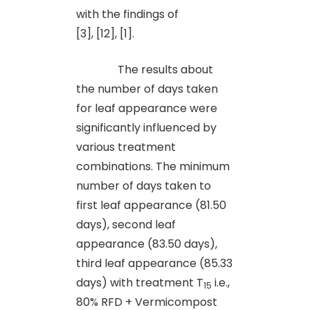
with the findings of
[3], [12], [1].
The results about
the number of days taken
for leaf appearance were
significantly influenced by
various treatment
combinations. The minimum
number of days taken to
first leaf appearance (81.50
days), second leaf
appearance (83.50 days),
third leaf appearance (85.33
days) with treatment T
i.e.,
15
80% RFD + Vermicompost