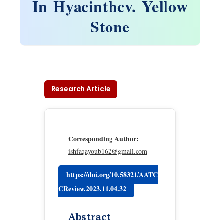
In Hyacinthcv. Yellow
Stone
Research Article
Corresponding Author:
ishfaqayoub162@gmail.com
https://doi.org/10.58321/AATC
CReview.2023.11.04.32
Abstract