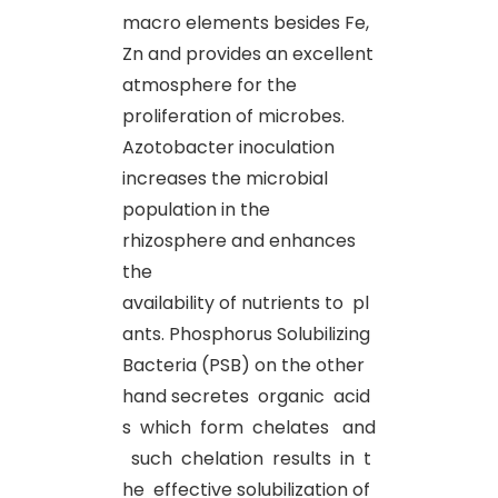
macro elements besides Fe,
Zn and provides an excellent
atmosphere for the
proliferation of microbes.
Azotobacter inoculation
increases the microbial
population in the
rhizosphere and enhances
the
availability of nutrients to pl
ants. Phosphorus Solubilizing
Bacteria (PSB) on the other
hand secretes organic acid
s which form chelates and
such chelation results in t
he effective solubilization of