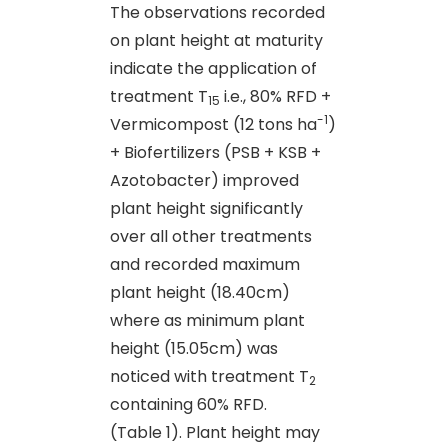
The observations recorded
on plant height at maturity
indicate the application of
treatment T
i.e., 80% RFD +
15
-1
Vermicompost (12 tons ha
)
+ Biofertilizers (PSB + KSB +
Azotobacter) improved
plant height significantly
over all other treatments
and recorded maximum
plant height (18.40cm)
where as minimum plant
height (15.05cm) was
noticed with treatment T
2
containing 60% RFD.
(Table 1). Plant height may