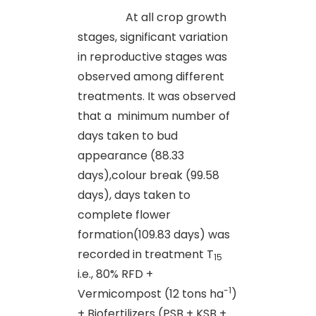
At all crop growth
stages, significant variation
in reproductive stages was
observed among different
treatments. It was observed
that a minimum number of
days taken to bud
appearance (88.33
days),colour break (99.58
days), days taken to
complete flower
formation(109.83 days) was
recorded in treatment T
15
i.e., 80% RFD +
-1
Vermicompost (12 tons ha
)
+ Biofertilizers (PSB + KSB +