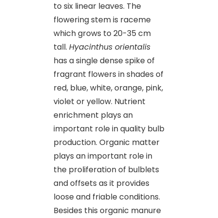
to six linear leaves. The
flowering stem is raceme
which grows to 20-35 cm
tall.
Hyacinthus orientalis
has a single dense spike of
fragrant flowers in shades of
red, blue, white, orange, pink,
violet or yellow. Nutrient
enrichment plays an
important role in quality bulb
production. Organic matter
plays an important role in
the proliferation of bulblets
and offsets as it provides
loose and friable conditions.
Besides this organic manure