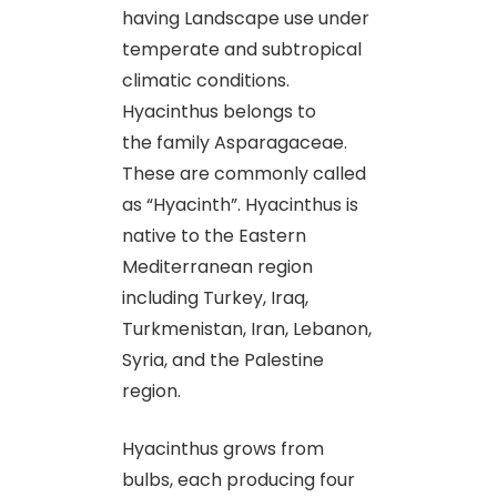
having Landscape use under
temperate and subtropical
climatic conditions.
Hyacinthus belongs to
the family Asparagaceae.
These are commonly called
as “Hyacinth”. Hyacinthus is
native to the Eastern
Mediterranean region
including Turkey, Iraq,
Turkmenistan, Iran, Lebanon,
Syria, and the Palestine
region.
Hyacinthus grows from
bulbs, each producing four