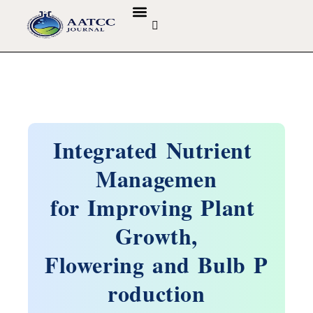
GUIDELINES & POLICIES
ABOUT THE JOURNALS
EDITORIAL BOARD
Integrated Nutrient
Managemen
for Improving Plant
Growth,
Flowering and Bulb P
roduction