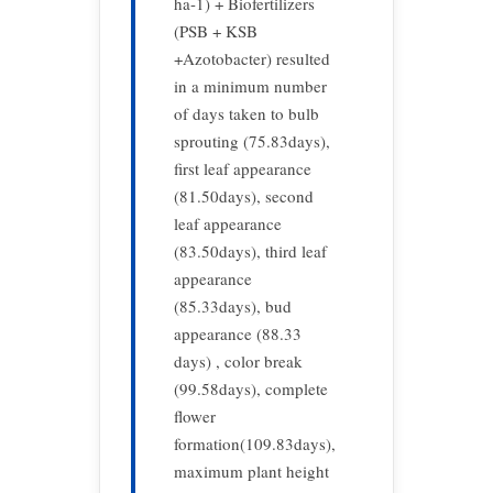
ha-1) + Biofertilizers
(PSB + KSB
+Azotobacter) resulted
in a minimum number
of days taken to bulb
sprouting (75.83days),
first leaf appearance
(81.50days), second
leaf appearance
(83.50days), third leaf
appearance
(85.33days), bud
appearance (88.33
days) , color break
(99.58days), complete
flower
formation(109.83days),
maximum plant height