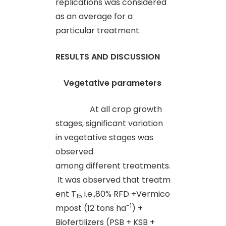
replications was considered
as an average for a
particular treatment.
RESULTS AND DISCUSSION
Vegetative parameters
At all crop growth
stages, significant variation
in vegetative stages was
observed
among different treatments.
It was observed that treatm
ent T
i.e.,80% RFD +Vermico
15
-1
mpost (12 tons ha
) +
Biofertilizers (PSB + KSB +