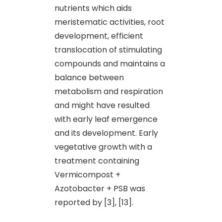
nutrients which aids
meristematic activities, root
development, efficient
translocation of stimulating
compounds and maintains a
balance between
metabolism and respiration
and might have resulted
with early leaf emergence
and its development. Early
vegetative growth with a
treatment containing
Vermicompost +
Azotobacter + PSB was
reported by [3], [13].