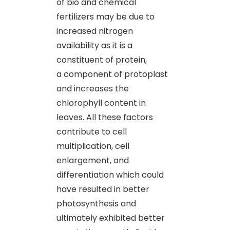
of bio and chemical
fertilizers may be due to
increased nitrogen
availability as it is a
constituent of protein,
a component of protoplast
and increases the
chlorophyll content in
leaves. All these factors
contribute to cell
multiplication, cell
enlargement, and
differentiation which could
have resulted in better
photosynthesis and
ultimately exhibited better