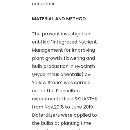
conditions.
MATERIAL AND METHOD
The present investigation
entitled “Integrated Nutrient
Management for improving
plant growth, flowering and
bulb production in Hyacinth
(Hyacinthus orientalis) cv.
Yellow Stone” was carried
out at the Floriculture
experimental field SKUAST-K
from Nov.2018 to June 2019.
Biofertilizers were applied to
the bulbs at planting time