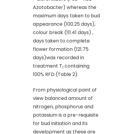
Azotobacter) whereas the
maximum days taken to bud
appearance (100.25 days),
colour break (111.41 days) ,
days taken to complete
flower formation (121.75
days)was recorded in
treatment T
containing
1
100% RFD (Table 2).
From physiological point of
view balanced amount of
nitrogen, phosphorus and
potassium is a pre-requisite
for bud initiation and its
development as these are