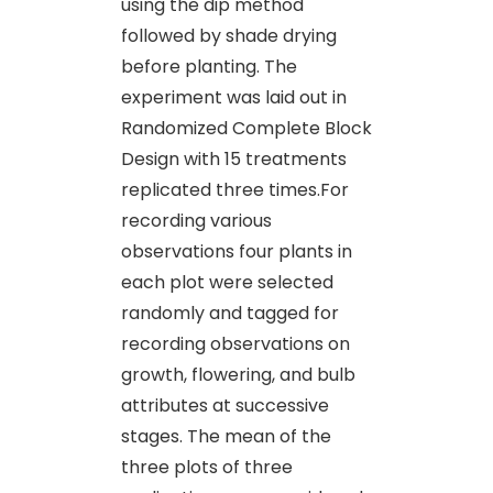
using the dip method
followed by shade drying
before planting. The
experiment was laid out in
Randomized Complete Block
Design with 15 treatments
replicated three times.For
recording various
observations four plants in
each plot were selected
randomly and tagged for
recording observations on
growth, flowering, and bulb
attributes at successive
stages. The mean of the
three plots of three