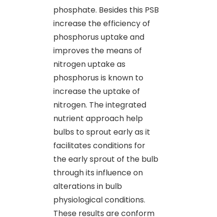
phosphate. Besides this PSB
increase the efficiency of
phosphorus uptake and
improves the means of
nitrogen uptake as
phosphorus is known to
increase the uptake of
nitrogen. The integrated
nutrient approach help
bulbs to sprout early as it
facilitates conditions for
the early sprout of the bulb
through its influence on
alterations in bulb
physiological conditions.
These results are conform