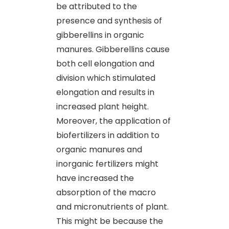
be attributed to the
presence and synthesis of
gibberellins in organic
manures. Gibberellins cause
both cell elongation and
division which stimulated
elongation and results in
increased plant height.
Moreover, the application of
biofertilizers in addition to
organic manures and
inorganic fertilizers might
have increased the
absorption of the macro
and micronutrients of plant.
This might be because the