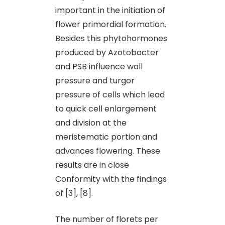
important in the initiation of
flower primordial formation.
Besides this phytohormones
produced by Azotobacter
and PSB influence wall
pressure and turgor
pressure of cells which lead
to quick cell enlargement
and division at the
meristematic portion and
advances flowering. These
results are in close
Conformity with the findings
of [3], [8].
The number of florets per