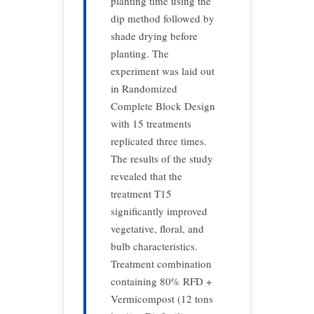
planting time using the
dip method followed by
shade drying before
planting. The
experiment was laid out
in Randomized
Complete Block Design
with 15 treatments
replicated three times.
The results of the study
revealed that the
treatment T15
significantly improved
vegetative, floral, and
bulb characteristics.
Treatment combination
containing 80% RFD +
Vermicompost (12 tons