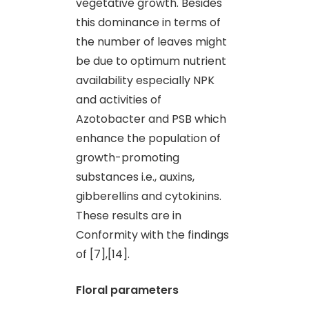
vegetative growth. Besides
this dominance in terms of
the number of leaves might
be due to optimum nutrient
availability especially NPK
and activities of
Azotobacter and PSB which
enhance the population of
growth-promoting
substances i.e., auxins,
gibberellins and cytokinins.
These results are in
Conformity with the findings
of [7],[14].
Floral parameters