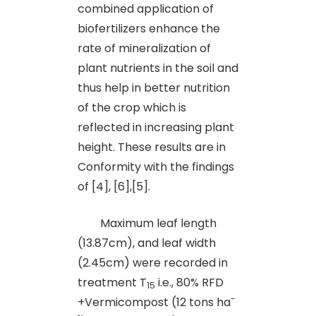
combined application of
biofertilizers enhance the
rate of mineralization of
plant nutrients in the soil and
thus help in better nutrition
of the crop which is
reflected in increasing plant
height. These results are in
Conformity with the findings
of [4], [6],[5].
Maximum leaf length
(13.87cm), and leaf width
(2.45cm) were recorded in
treatment T
i.e., 80% RFD
15
-
+Vermicompost (12 tons ha