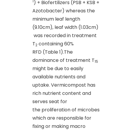
1
) + Biofertilizers (PSB + KSB +
Azotobacter) whereas the
minimum leaf length
(9.10cm), leaf width (1.03cm)
was recorded in treatment
T
containing 60%
2
RFD (Table 1).The
dominance of treatment T
15
might be due to easily
available nutrients and
uptake. Vermicompost has
rich nutrient content and
serves seat for
the proliferation of microbes
which are responsible for
fixing or making macro