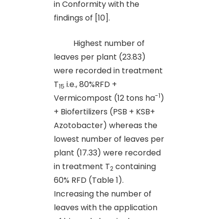
in Conformity with the
findings of [10].
Highest number of
leaves per plant (23.83)
were recorded in treatment
T
i.e., 80%RFD +
15
-1
Vermicompost (12 tons ha
)
+ Biofertilizers (PSB + KSB+
Azotobacter) whereas the
lowest number of leaves per
plant (17.33) were recorded
in treatment T
containing
2
60% RFD (Table 1).
Increasing the number of
leaves with the application