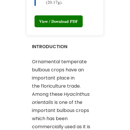
(20.17g).
View / Download PDF
INTRODUCTION
Ornamental temperate
bulbous crops have an
important place in
the floriculture trade.
Among these
Hyacinthus
orientalis
is one of the
important bulbous crops
which has been
commercially used as it is