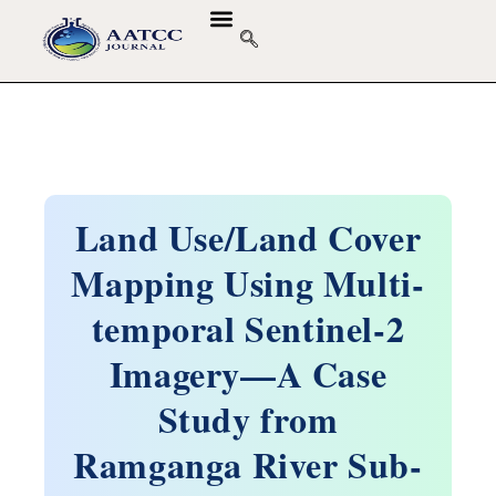
Land Use/Land Cover
Mapping Using Multi-
temporal Sentinel-2
Imagery—A Case
Study from
Ramganga River Sub-