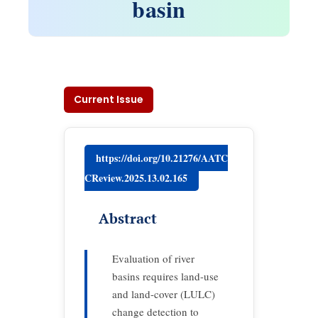
basin
Current Issue
https://doi.org/10.21276/AATC
CReview.2025.13.02.165
Abstract
Evaluation of river
basins requires land-use
and land-cover (LULC)
change detection to