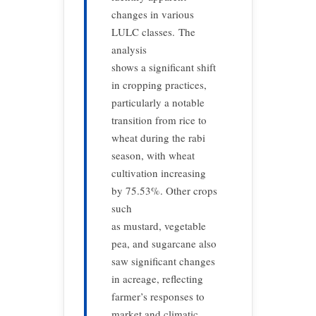
changes in various
LULC classes. The
analysis
shows a significant shift
in cropping practices,
particularly a notable
transition from rice to
wheat during the rabi
season, with wheat
cultivation increasing
by 75.53%. Other crops
such
as mustard, vegetable
pea, and sugarcane also
saw significant changes
in acreage, reflecting
farmer’s responses to
market and climatic