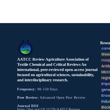
Resea
corre
Weed
AATCC Review Agriculture Association of
morp
Textile Chemical and Critical Reviews An
Antib
international, peer-reviewed open-access journal
Micr
focused on agricultural sciences, sustainability,
regre
and interdisciplinary research.
Impo
gene
Frequency:
90–150 Days
Know
Peer Review:
Advanced Open Peer Review
Indu
Journal DOI
:
Black
https://doi.org/10.21276/AATCCReview