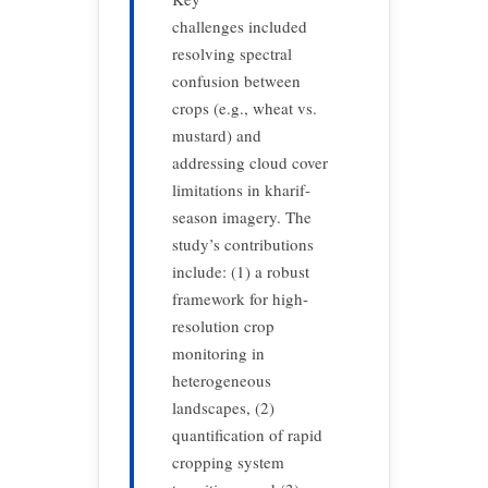
challenges included
resolving spectral
confusion between
crops (e.g., wheat vs.
mustard) and
addressing cloud cover
limitations in kharif-
season imagery. The
study’s contributions
include: (1) a robust
framework for high-
resolution crop
monitoring in
heterogeneous
landscapes, (2)
quantification of rapid
cropping system