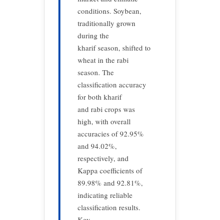
conditions. Soybean,
traditionally grown
during the
kharif season, shifted to
wheat in the rabi
season. The
classification accuracy
for both kharif
and rabi crops was
high, with overall
accuracies of 92.95%
and 94.02%,
respectively, and
Kappa coefficients of
89.98% and 92.81%,
indicating reliable
classification results.
Key