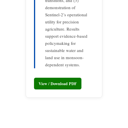
transitions, and (3)
demonstration of
Sentinel-2’s operational
utility for precision
agriculture. Results
support evidence-based
policymaking for
sustainable water and
land use in monsoon-
dependent systems.
View / Download PDF