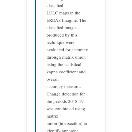
classified
LULC maps in the
ERDAS Imagine. The
classified images
produced by this
technique were
evaluated for accuracy
through matrix union
using the statistical
kappa coefficient and
overall
accuracy measures.
Change detection for
the periods 2018-19
was conducted using
matrix
union (intersection) to
identify apparent