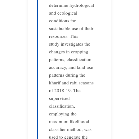
determine hydrological
and ecological
conditions for
sustainable use of their
resources. This
study investigates the
changes in cropping
patterns, classification
accuracy, and land use
patterns during the
kharif and rabi seasons
of 2018-19. The
supervised
classification,
employing the
maximum likelihood
classifier method, was
used to generate the