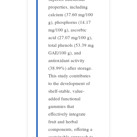
properties, including
calcium (37.60 mg/100
g), phosphorus (14.17
mg/100 g), ascorbic
acid (27.07 mg/100 g),
total phenols (53.39 mg
GAE/100 g), and
antioxidant activity
(38.99%) after storage.
This study contributes
to the development of
shelf-stable, value-
added functional
gummies that
effectively integrate
fruit and herbal
components, offering a
sustainable approach to