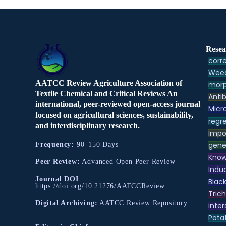
Resea
corre
Weed
AATCC Review Agriculture Association of
morp
Textile Chemical and Critical Reviews An
Antib
international, peer-reviewed open-access journal
Micr
focused on agricultural sciences, sustainability,
regre
and interdisciplinary research.
Impo
gene
Frequency:
90–150 Days
Know
Peer Review:
Advanced Open Peer Review
Indu
Journal DOI
:
Black
https://doi.org/10.21276/AATCCReview
Tric
Digital Archiving:
AATCC Review Repository
inter
Pota