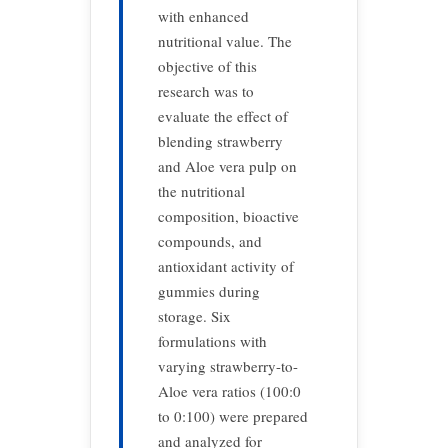
with enhanced
nutritional value. The
objective of this
research was to
evaluate the effect of
blending strawberry
and Aloe vera pulp on
the nutritional
composition, bioactive
compounds, and
antioxidant activity of
gummies during
storage. Six
formulations with
varying strawberry-to-
Aloe vera ratios (100:0
to 0:100) were prepared
and analyzed for