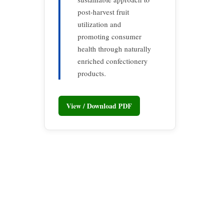
post-harvest fruit
utilization and
promoting consumer
health through naturally
enriched confectionery
products.
View / Download PDF