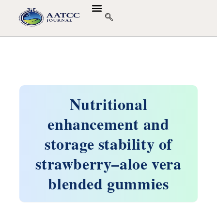
Nutritional
enhancement and
storage stability of
strawberry–aloe vera
blended gummies