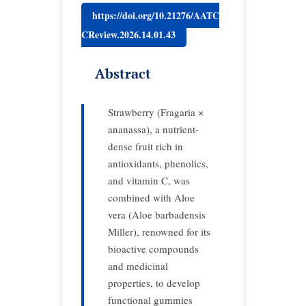
https://doi.org/10.21276/AATC
CReview.2026.14.01.43
Abstract
Strawberry (Fragaria ×
ananassa), a nutrient-
dense fruit rich in
antioxidants, phenolics,
and vitamin C, was
combined with Aloe
vera (Aloe barbadensis
Miller), renowned for its
bioactive compounds
and medicinal
properties, to develop
functional gummies