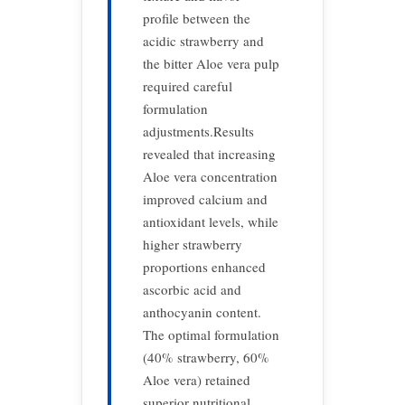
profile between the
acidic strawberry and
the bitter Aloe vera pulp
required careful
formulation
adjustments.Results
revealed that increasing
Aloe vera concentration
improved calcium and
antioxidant levels, while
higher strawberry
proportions enhanced
ascorbic acid and
anthocyanin content.
The optimal formulation
(40% strawberry, 60%
Aloe vera) retained
superior nutritional