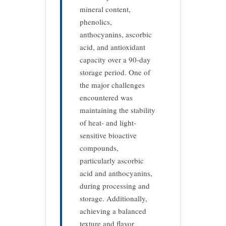
mineral content,
phenolics,
anthocyanins, ascorbic
acid, and antioxidant
capacity over a 90-day
storage period. One of
the major challenges
encountered was
maintaining the stability
of heat- and light-
sensitive bioactive
compounds,
particularly ascorbic
acid and anthocyanins,
during processing and
storage. Additionally,
achieving a balanced
texture and flavor