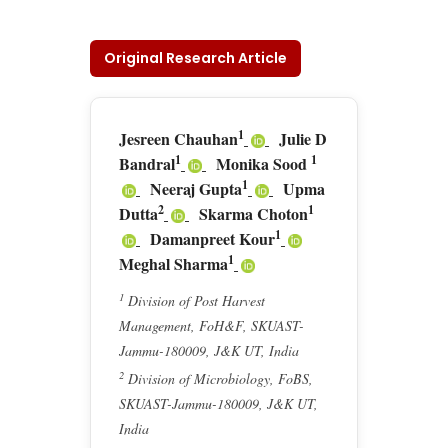
Original Research Article
1
Jesreen Chauhan
Julie D
1
1
Bandral
Monika Sood
1
Neeraj Gupta
Upma
2
1
Dutta
Skarma Choton
1
Damanpreet Kour
1
Meghal Sharma
1
Division of Post Harvest
Management, FoH&F, SKUAST-
Jammu-180009, J&K UT, India
2
Division of Microbiology, FoBS,
SKUAST-Jammu-180009, J&K UT,
India