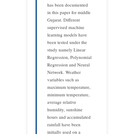
has been documented
in this paper for middle
Gujarat. Different
supervised machine
learning models have
been tested under the
study namely Linear
Regression, Polynomial
Regression and Neural
Network. Weather
variables such as
maximum temperature,
minimum temperature,
average relative
humidity, sunshine
hours and accumulated
rainfall have been
initially used on a