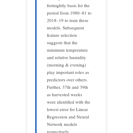
fortnightly basis for the
period from 1980–81 to
2018–19 to train these
models. Subsequent
feature selection
suggests that the
minimum temperature
and relative humidity
(morning & evening)
play important roles as
predictors over others.
Further, 37th and 39th
as harvested weeks
were identified with the
lowest error for Linear
Regression and Neural
Network models
respectively.