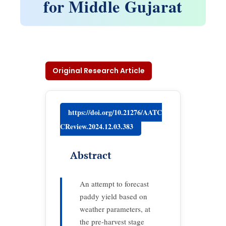
for Middle Gujarat
Original Research Article
https://doi.org/10.21276/AATC
CReview.2024.12.03.383
Abstract
An attempt to forecast
paddy yield based on
weather parameters, at
the pre-harvest stage