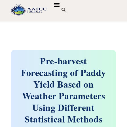
Pre-harvest
Forecasting of Paddy
Yield Based on
Weather Parameters
Using Different
Statistical Methods