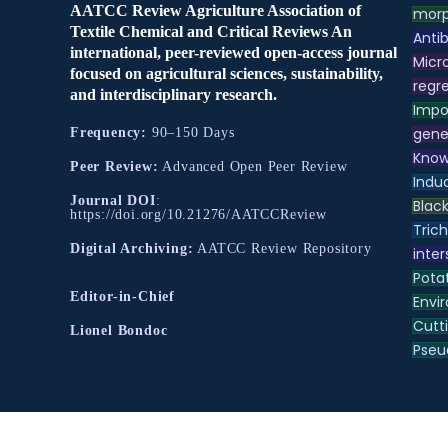
AATCC Review Agriculture Association of
morp
Textile Chemical and Critical Reviews An
Antib
international, peer-reviewed open-access journal
Micr
focused on agricultural sciences, sustainability,
regre
and interdisciplinary research.
Impo
gene
Frequency:
90–150 Days
Know
Peer Review:
Advanced Open Peer Review
Indu
Journal DOI
:
Black
https://doi.org/10.21276/AATCCReview
Tric
Digital Archiving:
AATCC Review Repository
inter
Pota
Editor-in-Chief
Envir
Cutt
Lionel Bondoc
Pse