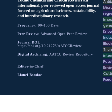
Textile Chemical and Critical Reviews An
Antib
international, peer-reviewed open-access journal
Micr
focused on agricultural sciences, sustainability,
regre
and interdisciplinary research.
Impo
gene
Frequency:
90–150 Days
Know
Peer Review:
Advanced Open Peer Review
Indu
Journal DOI
:
Black
https://doi.org/10.21276/AATCCReview
Tric
Digital Archiving:
AATCC Review Repository
inter
Pota
Editor-in-Chief
Envir
Cutt
Lionel Bondoc
Pse