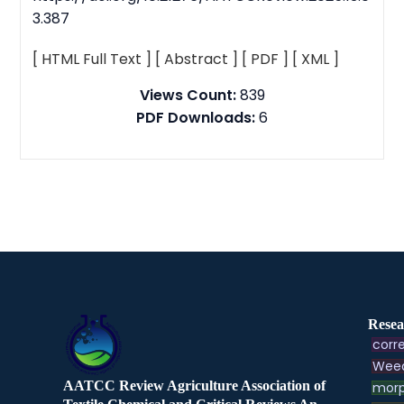
3.387
[ HTML Full Text ]
[ Abstract ]
[ PDF ]
[ XML ]
Views Count:
839
PDF Downloads:
6
Resea
corre
Weed
AATCC Review Agriculture Association of
morp