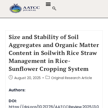
Size and Stability of Soil
Aggregates and Organic Matter
Content in Soilwith Rice Straw
Management in Rice-
Sunflower Cropping System
August 20, 2025
Original Research Article
Authors:
DOI:
https://doi.org/10.21276/AATCCReview.2025.13.0