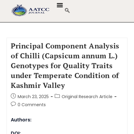
Principal Component Analysis
of Chilli (Capsicum annum L.)
Genotypes for Quality Traits
under Temperate Condition of
Kashmir Valley
March 23, 2025
Original Research Article
0 Comments
Authors:
DOI: