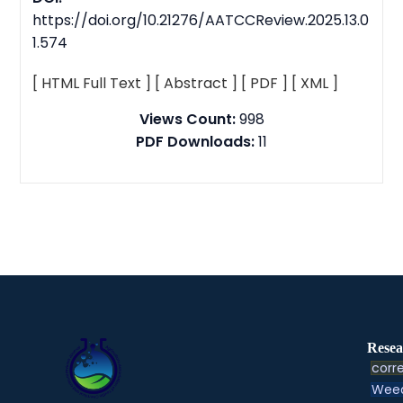
https://doi.org/10.21276/AATCCReview.2025.13.0
1.574
[ HTML Full Text ]
[ Abstract ]
[ PDF ]
[ XML ]
Views Count:
998
PDF Downloads:
11
Resea
corre
Weed