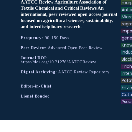
AATCC Review Agriculture Association of
morp
Textile Chemical and Critical Reviews An
Antib
international, peer-reviewed open-access journal
Micr
focused on agricultural sciences, sustainability,
regre
and interdisciplinary research.
Impo
gene
Frequency:
90–150 Days
Know
Peer Review:
Advanced Open Peer Review
Indu
Journal DOI
:
Black
https://doi.org/10.21276/AATCCReview
Tric
Digital Archiving:
AATCC Review Repository
inter
Pota
Editor-in-Chief
Envir
Cutt
Lionel Bondoc
Pse