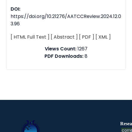
DOI:
https://doi.org/10.21276/AATCCReview.2024.12.0
3.96
[ HTML Full Text ]
[ Abstract ]
[ PDF ]
[ XML ]
Views Count:
1267
PDF Downloads:
8
Resea
corre