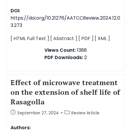
DOI:
https://doi.org/10.21276/AATCCReview.2024.12.0
3.273
[ HTML Full Text ]
[ Abstract ]
[ PDF ]
[ XML ]
Views Count:
1388
PDF Downloads:
2
Effect of microwave treatment
on the extension of shelf life of
Rasagolla
September 27, 2024
Review Article
Authors: