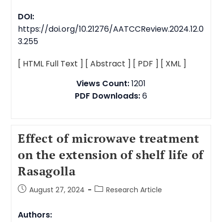
DOI:
https://doi.org/10.21276/AATCCReview.2024.12.0
3.255
[ HTML Full Text ]
[ Abstract ]
[ PDF ]
[ XML ]
Views Count:
1201
PDF Downloads:
6
Effect of microwave treatment
on the extension of shelf life of
Rasagolla
August 27, 2024
Research Article
Authors: