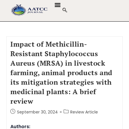
Impact of Methicillin-
Resistant Staphylococcus
Aureus (MRSA) in livestock
farming, animal products and
its mitigation strategies with
medicinal plants: A brief
review
September 30, 2024
Review Article
Authors: