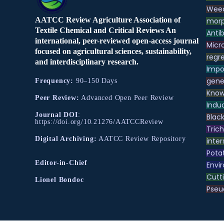
Weed
AATCC Review Agriculture Association of
morp
Textile Chemical and Critical Reviews An
Antib
international, peer-reviewed open-access journal
Micr
focused on agricultural sciences, sustainability,
regre
and interdisciplinary research.
Impo
gene
Frequency:
90–150 Days
Know
Peer Review:
Advanced Open Peer Review
Indu
Journal DOI
:
Black
https://doi.org/10.21276/AATCCReview
Tric
Digital Archiving:
AATCC Review Repository
inter
Pota
Editor-in-Chief
Envir
Cutt
Lionel Bondoc
Pse