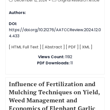
December 12, 2024
Original Research Article
Authors:
DOI:
https://doi.org/10.21276/AATCCReview.2024.12.0
4.433
[ HTML Full Text ]
[ Abstract ]
[ PDF ]
[ XML ]
Views Count:
1192
PDF Downloads:
11
Influence of Fertilization and
Mulching Techniques on Yield,
Weed Management and
Economics of Elephant Garlic