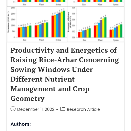
Productivity and Energetics of
Raising Rice-Arhar Concerning
Sowing Windows Under
Different Nutrient
Management and Crop
Geometry
December 11, 2022
Research Article
Authors: