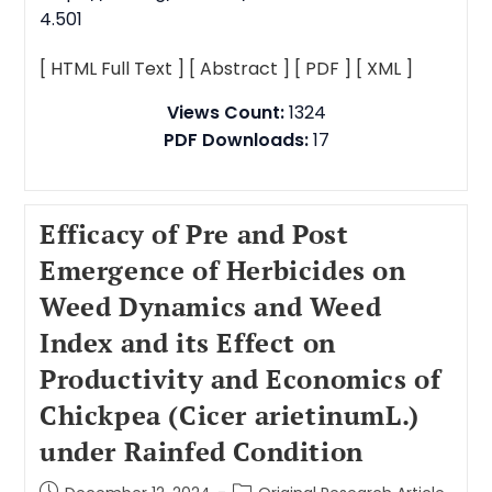
4.501
[ HTML Full Text ]
[ Abstract ]
[ PDF ]
[ XML ]
Views Count:
1324
PDF Downloads:
17
Efficacy of Pre and Post
Emergence of Herbicides on
Weed Dynamics and Weed
Index and its Effect on
Productivity and Economics of
Chickpea (Cicer arietinumL.)
under Rainfed Condition