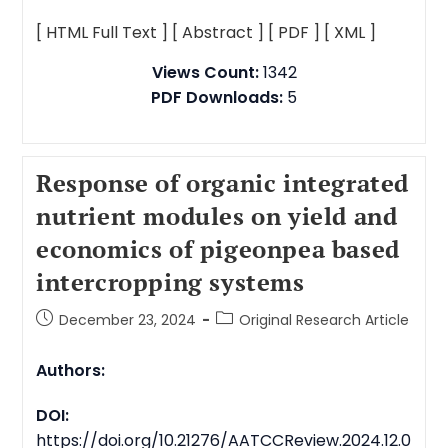
[ HTML Full Text ]
[ Abstract ]
[ PDF ]
[ XML ]
Views Count:
1342
PDF Downloads:
5
Response of organic integrated
nutrient modules on yield and
economics of pigeonpea based
intercropping systems
December 23, 2024
Original Research Article
Authors:
DOI:
https://doi.org/10.21276/AATCCReview.2024.12.0