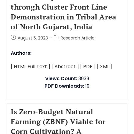
through Cluster Front Line
Demonstration in Tribal Area
of North Gujarat, India
August 5, 2023
Research Article
Authors:
[ HTML Full Text ]
[ Abstract ]
[ PDF ]
[ XML ]
Views Count:
3939
PDF Downloads:
19
Is Zero-Budget Natural
Farming (ZBNF) Viable for
Corn Cultivation? A