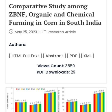
Comparative Study among
ZBNF, Organic and Chemical
Farming in Corn in South India
May 25, 2023
Research Article
Authors:
[ HTML Full Text ]
[ Abstract ]
[ PDF ]
[ XML ]
Views Count:
3559
PDF Downloads:
29