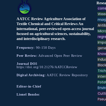
Resea
corre
Weed
AATCC Review Agriculture Association of
morp
Textile Chemical and Critical Reviews An
Antib
international, peer-reviewed open-access journal
Micr
focused on agricultural sciences, sustainability,
regre
and interdisciplinary research.
Impo
gene
Frequency:
90–150 Days
Know
Peer Review:
Advanced Open Peer Review
Indu
Journal DOI
:
Black
https://doi.org/10.21276/AATCCReview
Tric
Digital Archiving:
AATCC Review Repository
inter
Pota
Editor-in-Chief
Envir
Cutt
Lionel Bondoc
Pse