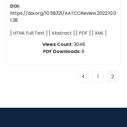
DOI:
https://doi.org/10.58321/AATCCReview.2022.10.0
1.38
[ HTML Full Text ]
[ Abstract ]
[ PDF ]
[ XML ]
Views Count:
3048
PDF Downloads:
9
1
2