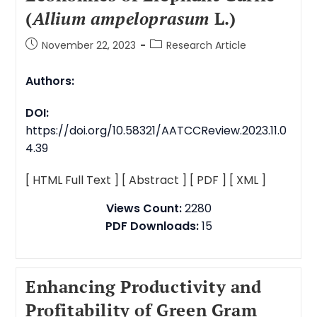
(
Allium ampeloprasum
L.)
November 22, 2023
Research Article
Authors:
DOI:
https://doi.org/10.58321/AATCCReview.2023.11.0
4.39
[ HTML Full Text ]
[ Abstract ]
[ PDF ]
[ XML ]
Views Count:
2280
PDF Downloads:
15
Enhancing Productivity and
Profitability of Green Gram