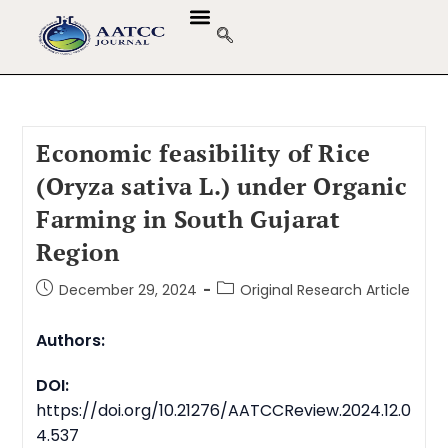
Economic feasibility of Rice
(Oryza sativa L.) under Organic
Farming in South Gujarat
Region
December 29, 2024
Original Research Article
Authors:
DOI:
https://doi.org/10.21276/AATCCReview.2024.12.0
4.537