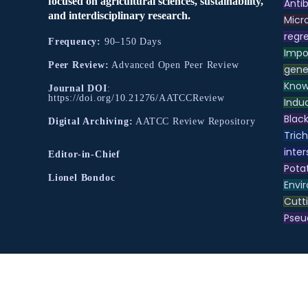
focused on agricultural sciences, sustainability,
Antib
and interdisciplinary research.
Micr
regre
Frequency:
90–150 Days
Impo
Peer Review:
Advanced Open Peer Review
gene
Know
Journal DOI
:
https://doi.org/10.21276/AATCCReview
Indu
Black
Digital Archiving:
AATCC Review Repository
Tric
inter
Editor-in-Chief
Pota
Lionel Bondoc
Envir
Cutt
Pse