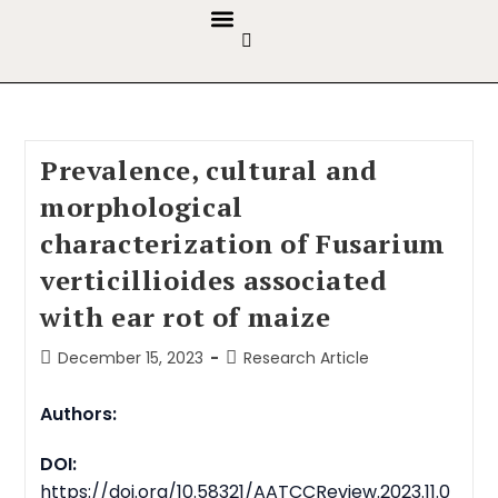
GUIDELINES & POLICIES
ABOUT THE JOURNALS
EDITORIAL BOARD
Prevalence, cultural and
morphological
characterization of Fusarium
verticillioides
associated
with ear rot of maize
December 15, 2023
Research Article
Authors:
DOI:
https://doi.org/10.58321/AATCCReview.2023.11.0