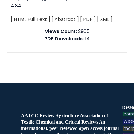
4.84
[ HTML Full Text ]
[ Abstract ]
[ PDF ]
[ XML ]
Views Count:
2965
PDF Downloads:
14
Resea
corre
AATCC Review Agriculture Association of
Weed
Textile Chemical and Critical Reviews An
morp
international, peer-reviewed open-access journal