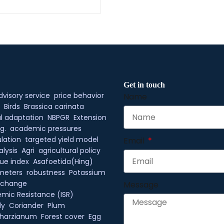
Get in touch
dvisory service
price behavior
Name
Birds
Brassica carinata
l adaptation
NBPGR
Extension
g.
academic pressures
lation
targeted yield model
Email
alysis
Agri
agricultural policy
ue index
Asafoetida(Hing)
meters
robustness
Potassium
xchange
Message
mic Resistance (ISR)
ly
Coriander
Plum
 harzianum
Forest cover
Egg