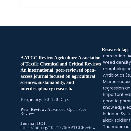
Research tags
correlation
A
AATCC Review Agriculture Association
Weed density
of Textile Chemical and Critical Reviews
morphologica
An international, peer-reviewed open-
Antibiotics (e.
access journal focused on agricultural
Microencapsu
sciences, sustainability, and
regression an
interdisciplinary research.
Important val
Frequency:
90–150 Days
genetic para
Knowledge e
Peer Review:
Advanced Open Peer
Induced Syste
Review
Black soldier f
Journal DOI
:
Trichoderma
https://doi.org/10.21276/AATCCReview