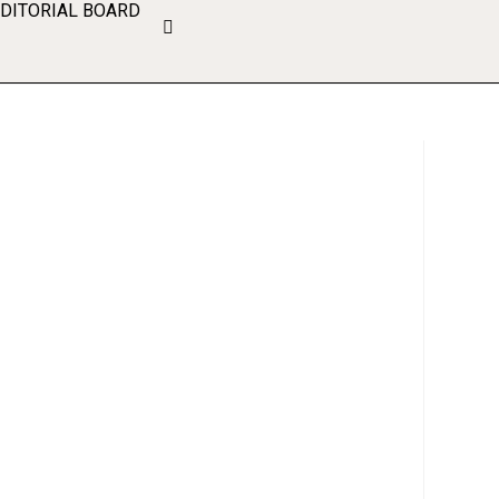
EDITORIAL BOARD