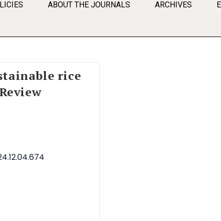
LICIES
ABOUT THE JOURNALS
ARCHIVES
stainable rice
 Review
4.12.04.674