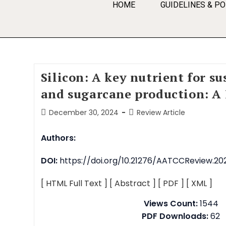
HOME
GUIDELINES & PO
Silicon: A key nutrient for su
and sugarcane production: A
December 30, 2024
Review Article
Authors:
DOI:
https://doi.org/10.21276/AATCCReview.202
[ HTML Full Text ]
[ Abstract ]
[ PDF ]
[ XML ]
Views Count:
1544
PDF Downloads:
62