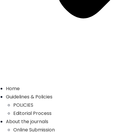
Home
Guidelines & Policies
POLICIES
Editorial Process
About the journals
Online Submission