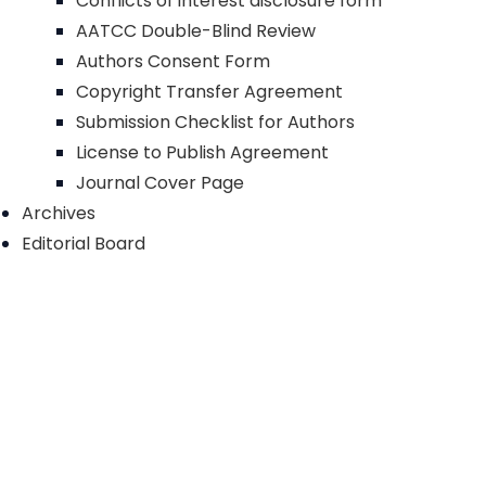
Conflicts of interest disclosure form
AATCC Double-Blind Review
Authors Consent Form
Copyright Transfer Agreement
Submission Checklist for Authors
License to Publish Agreement
Journal Cover Page
Archives
Editorial Board