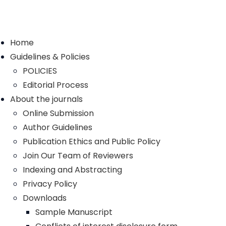
Home
Guidelines & Policies
POLICIES
Editorial Process
About the journals
Online Submission
Author Guidelines
Publication Ethics and Public Policy
Join Our Team of Reviewers
Indexing and Abstracting
Privacy Policy
Downloads
Sample Manuscript