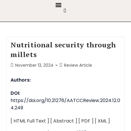
GUIDELINES & POLICIES
ABOUT THE JOURNALS
EDITORIAL BOARD
Nutritional security through
millets
November 13, 2024
Review Article
Authors:
DOI:
https://doi.org/10.21276/AATCCReview.2024.12.0
4.249
[ HTML Full Text ]
[ Abstract ]
[ PDF ]
[ XML ]