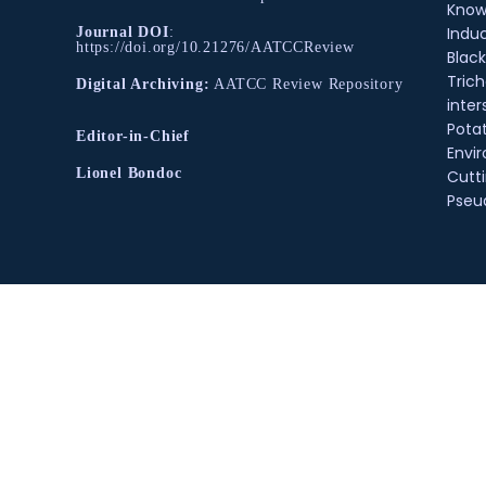
Know
Indu
Journal DOI
:
https://doi.org/10.21276/AATCCReview
Black
Tric
Digital Archiving:
AATCC Review Repository
inter
Pota
Editor-in-Chief
Envir
Lionel Bondoc
Cutt
Pse