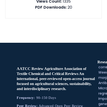
Views Count:
1335
PDF Downloads:
20
Resea
corre
AATCC Review Agriculture Association of
Weed
Textile Chemical and Critical Reviews An
morp
international, peer-reviewed open-access journal
Antib
focused on agricultural sciences, sustainability,
Micr
and interdisciplinary research.
regre
Frequency:
90–150 Days
Impo
gene
Peer Review:
Advanced Open Peer Review