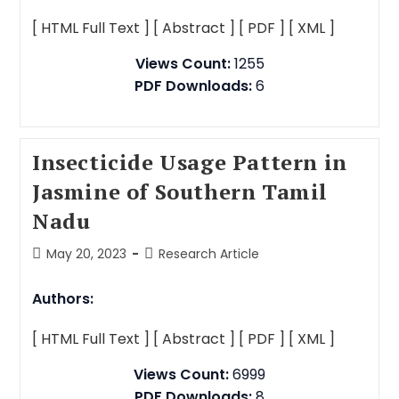
[ HTML Full Text ]
[ Abstract ]
[ PDF ]
[ XML ]
Views Count:
1255
PDF Downloads:
6
Insecticide Usage Pattern in
Jasmine of Southern Tamil
Nadu
May 20, 2023
Research Article
Authors:
[ HTML Full Text ]
[ Abstract ]
[ PDF ]
[ XML ]
Views Count:
6999
PDF Downloads:
8