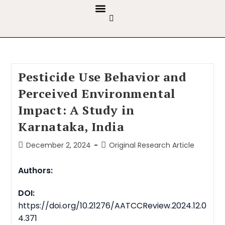
GUIDELINES & POLICIES
ABOUT THE JOURNALS
EDITORIAL BOARD
Pesticide Use Behavior and
Perceived Environmental
Impact: A Study in
Karnataka, India
December 2, 2024
Original Research Article
Authors:
DOI:
https://doi.org/10.21276/AATCCReview.2024.12.0
4.371