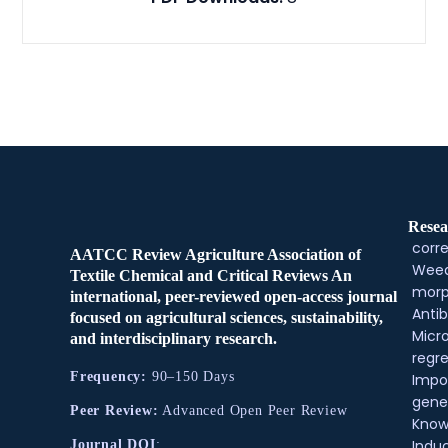
Resea
corre
AATCC Review Agriculture Association of
Weed
Textile Chemical and Critical Reviews An
morp
international, peer-reviewed open-access journal
Antib
focused on agricultural sciences, sustainability,
Micr
and interdisciplinary research.
regre
Frequency:
90–150 Days
Impo
gene
Peer Review:
Advanced Open Peer Review
Know
Indu
Journal DOI
: