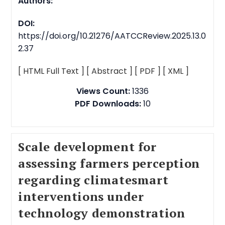
Authors:
DOI:
https://doi.org/10.21276/AATCCReview.2025.13.0
2.37
[ HTML Full Text ]
[ Abstract ]
[ PDF ]
[ XML ]
Views Count:
1336
PDF Downloads:
10
Scale development for
assessing farmers perception
regarding climatesmart
interventions under
technology demonstration