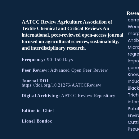
Resea
corre
AATCC Review Agriculture Association of
Weed
Textile Chemical and Critical Reviews An
morp
international, peer-reviewed open-access journal
Antib
focused on agricultural sciences, sustainability,
Micr
and interdisciplinary research.
regre
Frequency:
90–150 Days
Impo
gene
Peer Review:
Advanced Open Peer Review
Know
Indu
Journal DOI
:
https://doi.org/10.21276/AATCCReview
Black
Tric
Digital Archiving:
AATCC Review Repository
inter
Pota
Editor-in-Chief
Envir
Lionel Bondoc
Cutt
Pse