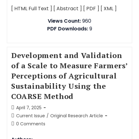
[ HTML Full Text ]
[ Abstract ]
[ PDF ]
[ XML ]
Views Count:
960
PDF Downloads:
9
Development and Validation
of a Scale to Measure Farmers’
Perceptions of Agricultural
Sustainability Using the
COARSE Method
April 7, 2025
Current Issue
/
Original Research Article
0 Comments