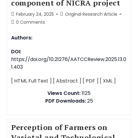
component of NICRA project
February 24, 2025
Original Research Article
0 Comments
Authors:
DOI:
https://doi.org/10.21276/AATCCReview.2025.13.0
1.403
[ HTML Full Text ]
[ Abstract ]
[ PDF ]
[ XML ]
Views Count:
1125
PDF Downloads:
25
Perception of Farmers on
Varietal and Technological