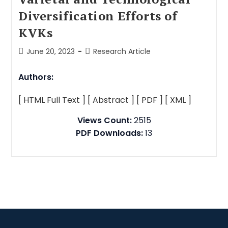
Diversification Efforts of
KVKs
June 20, 2023
Research Article
Authors:
[ HTML Full Text ]
[ Abstract ]
[ PDF ]
[ XML ]
Views Count:
2515
PDF Downloads:
13