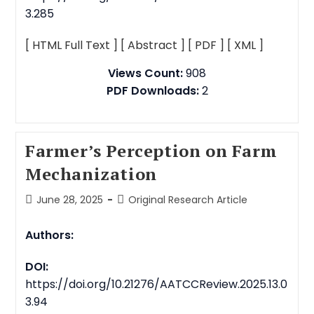
3.285
[ HTML Full Text ]
[ Abstract ]
[ PDF ]
[ XML ]
Views Count:
908
PDF Downloads:
2
Farmer’s Perception on Farm
Mechanization
June 28, 2025
Original Research Article
Authors:
DOI:
https://doi.org/10.21276/AATCCReview.2025.13.0
3.94