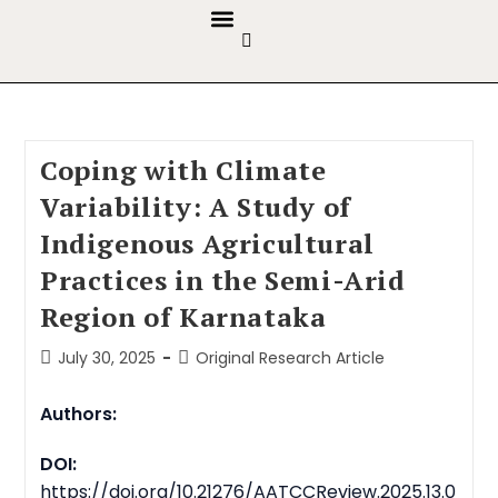
GUIDELINES & POLICIES
ABOUT THE JOURNALS
EDITORIAL BOARD
Coping with Climate
Variability: A Study of
Indigenous Agricultural
Practices in the Semi-Arid
Region of Karnataka
July 30, 2025
Original Research Article
Authors:
DOI:
https://doi.org/10.21276/AATCCReview.2025.13.0