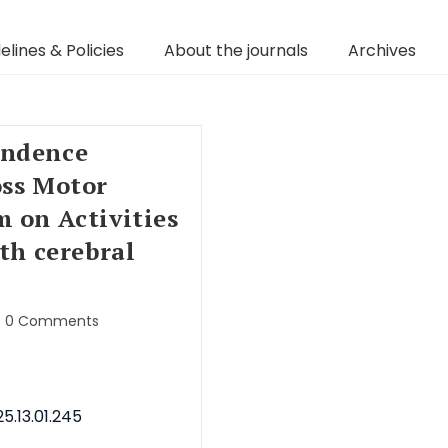
elines & Policies
About the journals
Archives
endence
oss Motor
m on Activities
ith cerebral
0 Comments
5.13.01.245