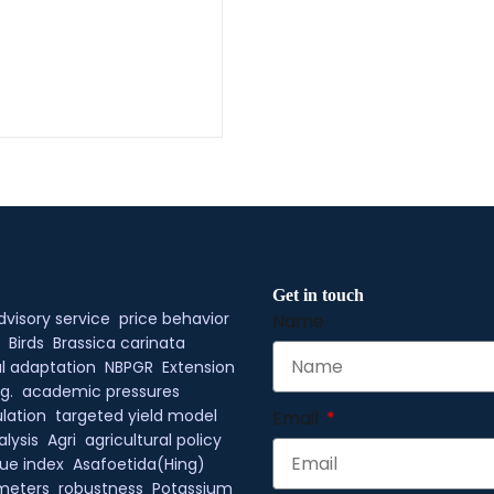
Get in touch
dvisory service
price behavior
Name
Birds
Brassica carinata
l adaptation
NBPGR
Extension
g.
academic pressures
lation
targeted yield model
Email
alysis
Agri
agricultural policy
ue index
Asafoetida(Hing)
meters
robustness
Potassium