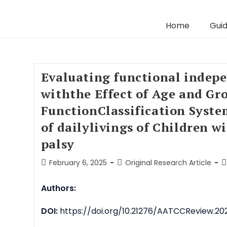
Home
Guid
Evaluating functional indep
withthe Effect of Age and Gr
FunctionClassification Syste
of dailylivings of Children w
palsy
February 6, 2025
Original Research Article
Authors:
DOI:
https://doi.org/10.21276/AATCCReview.202