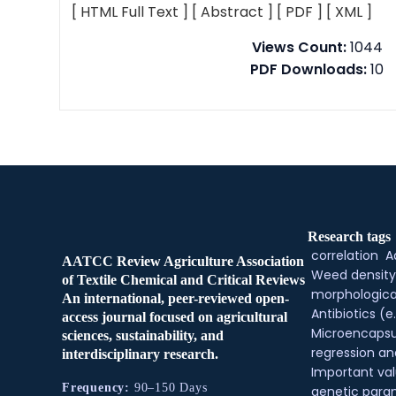
[ HTML Full Text ]
[ Abstract ]
[ PDF ]
[ XML ]
Views Count:
1044
PDF Downloads:
10
Research tags
correlation
A
AATCC Review Agriculture Association
Weed density
of Textile Chemical and Critical Reviews
morphologica
An international, peer-reviewed open-
Antibiotics (e.
access journal focused on agricultural
Microencapsu
sciences, sustainability, and
regression an
interdisciplinary research.
Important val
Frequency:
90–150 Days
genetic para