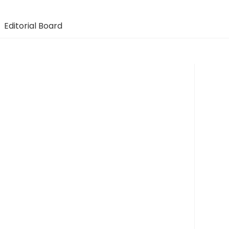
Editorial Board