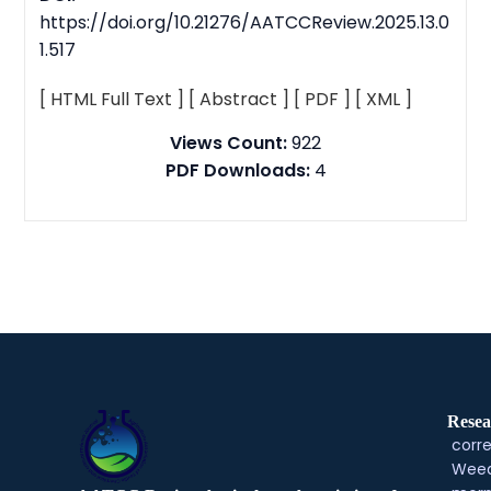
https://doi.org/10.21276/AATCCReview.2025.13.0
1.517
[ HTML Full Text ]
[ Abstract ]
[ PDF ]
[ XML ]
Views Count:
922
PDF Downloads:
4
Resea
corre
Weed