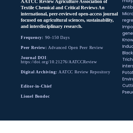
morp
AATCC Review Agriculture Association of
Antib
Textile Chemical and Critical Reviews An
Micr
international, peer-reviewed open-access journal
regre
focused on agricultural sciences, sustainability,
and interdisciplinary research.
Impo
gene
Frequency:
90–150 Days
Know
Indu
Peer Review:
Advanced Open Peer Review
Black
Journal DOI
:
Tric
https://doi.org/10.21276/AATCCReview
inter
Pota
Digital Archiving:
AATCC Review Repository
Envir
Cutt
Editor-in-Chief
Pse
Lionel Bondoc