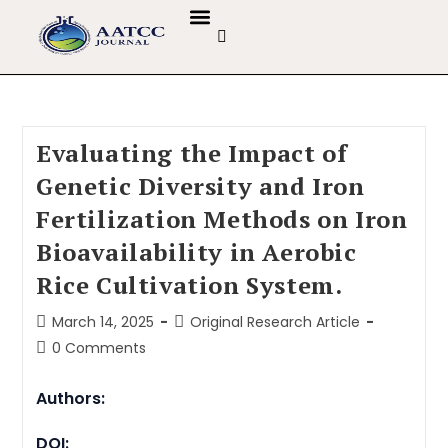
GUIDELINES & POLICIES
ABOUT THE JOURNALS
EDITORIAL BOARD
Evaluating the Impact of
Genetic Diversity and Iron
Fertilization Methods on Iron
Bioavailability in Aerobic
Rice Cultivation System.
March 14, 2025
Original Research Article
0 Comments
Authors:
DOI: