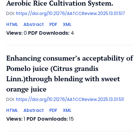
Aerobic Rice Cultivation System.
DOI:
https://doi.org/10.21276/AATCCReview.2025.13.01.517
HTML
Abstract
PDF
XML
Views:
0
PDF Downloads:
4
Enhancing consumer’s acceptability of
Pomelo juice (Citrus grandis
Linn.)through blending with sweet
orange juice
DOI:
https://doi.org/10.21276/AATCCReview.2025.13.01.511
HTML
Abstract
PDF
XML
Views:
1
PDF Downloads:
15