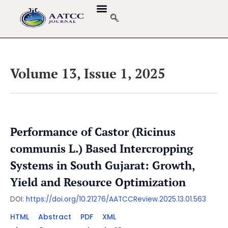
Volume 13, Issue 1, 2025
Performance of Castor (Ricinus
communis L.) Based Intercropping
Systems in South Gujarat: Growth,
Yield and Resource Optimization
DOI:
https://doi.org/10.21276/AATCCReview.2025.13.01.563
HTML
Abstract
PDF
XML