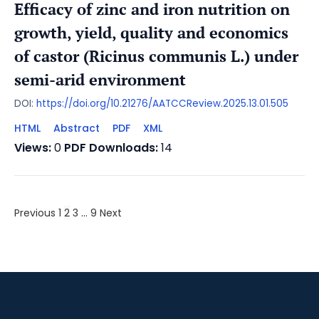
Efficacy of zinc and iron nutrition on
growth, yield, quality and economics
of castor (Ricinus communis L.) under
semi-arid environment
DOI:
https://doi.org/10.21276/AATCCReview.2025.13.01.505
HTML
Abstract
PDF
XML
Views:
0
PDF Downloads:
14
Previous
1
2
3
…
9
Next