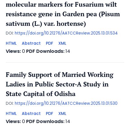
molecular markers for Fusarium wilt
resistance gene in Garden pea (Pisum
sativum (L.) var. hortense)
DOI:
https://doi.org/10.21276/AATCCReview.2025.13.01.534
HTML
Abstract
PDF
XML
Views:
0
PDF Downloads:
14
Family Support of Married Working
Ladies in Public Sector-A Study in
State Capital of Odisha
DOI:
https://doi.org/10.21276/AATCCReview.2025.13.01.530
HTML
Abstract
PDF
XML
Views:
0
PDF Downloads:
14