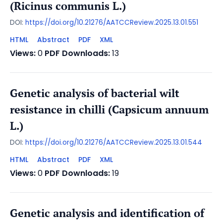
(Ricinus communis L.)
DOI:
https://doi.org/10.21276/AATCCReview.2025.13.01.551
HTML
Abstract
PDF
XML
Views:
0
PDF Downloads:
13
Genetic analysis of bacterial wilt
resistance in chilli (Capsicum annuum
L.)
DOI:
https://doi.org/10.21276/AATCCReview.2025.13.01.544
HTML
Abstract
PDF
XML
Views:
0
PDF Downloads:
19
Genetic analysis and identification of