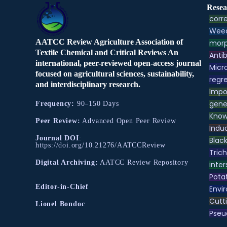
Resea
corre
Weed
AATCC Review Agriculture Association of
morp
Textile Chemical and Critical Reviews An
Antib
international, peer-reviewed open-access journal
Micr
focused on agricultural sciences, sustainability,
regre
and interdisciplinary research.
Impo
gene
Frequency:
90–150 Days
Know
Peer Review:
Advanced Open Peer Review
Indu
Journal DOI
:
Black
https://doi.org/10.21276/AATCCReview
Tric
Digital Archiving:
AATCC Review Repository
inter
Pota
Editor-in-Chief
Envir
Cutt
Lionel Bondoc
Pse