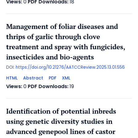
Views:
0
PDF Downloads:
18
Management of foliar diseases and
thrips of garlic through clove
treatment and spray with fungicides,
insecticides and bio-agents
DOI:
https://doi.org/10.21276/AATCCReview.2025.13.01.556
HTML
Abstract
PDF
XML
Views:
0
PDF Downloads:
19
Identification of potential inbreds
using genetic diversity studies in
advanced genepool lines of castor