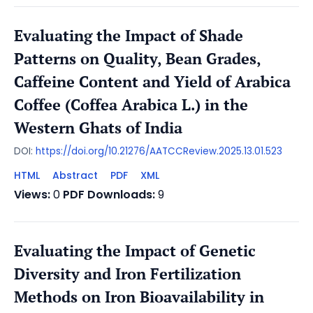
Evaluating the Impact of Shade
Patterns on Quality, Bean Grades,
Caffeine Content and Yield of Arabica
Coffee (Coffea Arabica L.) in the
Western Ghats of India
DOI:
https://doi.org/10.21276/AATCCReview.2025.13.01.523
HTML
Abstract
PDF
XML
Views:
0
PDF Downloads:
9
Evaluating the Impact of Genetic
Diversity and Iron Fertilization
Methods on Iron Bioavailability in