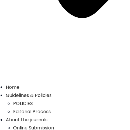
Home
Guidelines & Policies
POLICIES
Editorial Process
About the journals
Online Submission