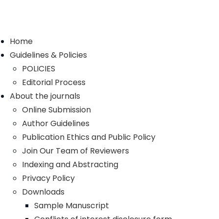
Home
Guidelines & Policies
POLICIES
Editorial Process
About the journals
Online Submission
Author Guidelines
Publication Ethics and Public Policy
Join Our Team of Reviewers
Indexing and Abstracting
Privacy Policy
Downloads
Sample Manuscript