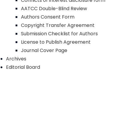
Conflicts of interest disclosure form
AATCC Double-Blind Review
Authors Consent Form
Copyright Transfer Agreement
Submission Checklist for Authors
License to Publish Agreement
Journal Cover Page
Archives
Editorial Board