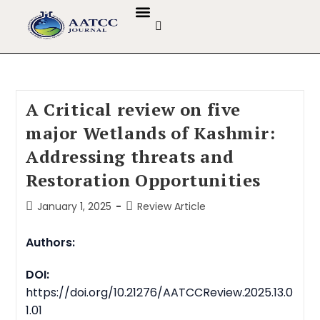
GUIDELINES & POLICIES
ABOUT THE JOURNALS
EDITORIAL BOARD
A Critical review on five
major Wetlands of Kashmir:
Addressing threats and
Restoration Opportunities
January 1, 2025
Review Article
Authors:
DOI:
https://doi.org/10.21276/AATCCReview.2025.13.0
1.01