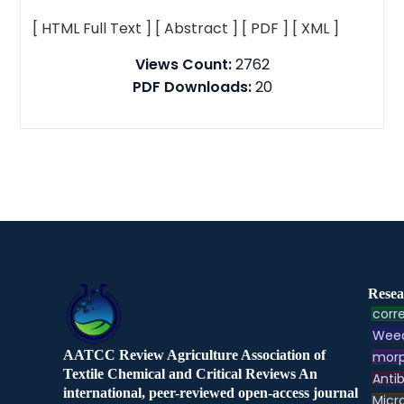
[ HTML Full Text ]
[ Abstract ]
[ PDF ]
[ XML ]
Views Count:
2762
PDF Downloads:
20
Resea
corre
Weed
AATCC Review Agriculture Association of
morp
Textile Chemical and Critical Reviews An
Antib
international, peer-reviewed open-access journal
Micr