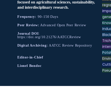
focused on agricultural sciences, sustainability,
regre
and interdisciplinary research.
Impo
gene
Frequency:
90–150 Days
Know
Peer Review:
Advanced Open Peer Review
Indu
Journal DOI
:
Black
https://doi.org/10.21276/AATCCReview
Tric
Digital Archiving:
AATCC Review Repository
inter
Pota
Editor-in-Chief
Envir
Cutt
Lionel Bondoc
Pse