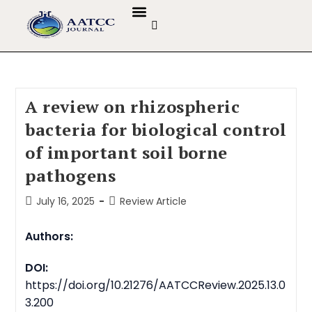
GUIDELINES & POLICIES
ABOUT THE JOURNALS
EDITORIAL BOARD
A review on rhizospheric
bacteria for biological control
of important soil borne
pathogens
July 16, 2025
Review Article
Authors:
DOI:
https://doi.org/10.21276/AATCCReview.2025.13.0
3.200