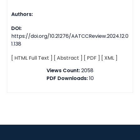
Authors:
DOI:
https://doi.org/10.21276/AATCCReview.2024.12.0
1.138
[ HTML Full Text ]
[ Abstract ]
[ PDF ]
[ XML ]
Views Count:
2058
PDF Downloads:
10