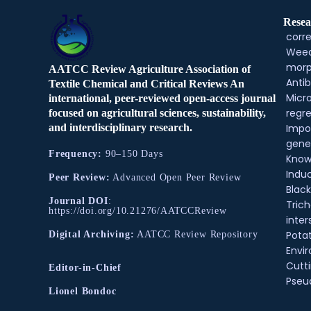
Resea
corre
Weed
morp
AATCC Review Agriculture Association of
Antib
Textile Chemical and Critical Reviews An
Micr
international, peer-reviewed open-access journal
regre
focused on agricultural sciences, sustainability,
and interdisciplinary research.
Impo
gene
Frequency:
90–150 Days
Know
Indu
Peer Review:
Advanced Open Peer Review
Black
Journal DOI
:
Tric
https://doi.org/10.21276/AATCCReview
inter
Pota
Digital Archiving:
AATCC Review Repository
Envir
Cutt
Editor-in-Chief
Pse
Lionel Bondoc