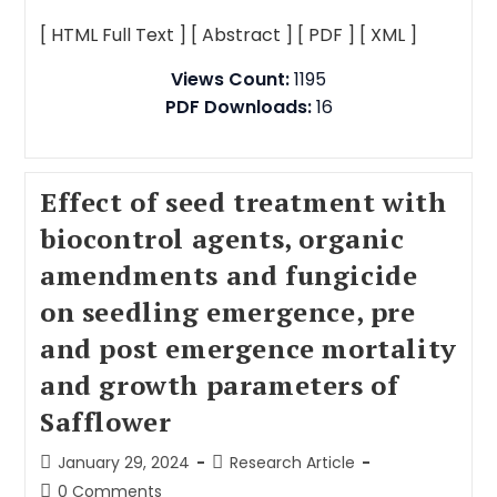
[ HTML Full Text ]
[ Abstract ]
[ PDF ]
[ XML ]
Views Count:
1195
PDF Downloads:
16
Effect of seed treatment with
biocontrol agents, organic
amendments and fungicide
on seedling emergence, pre
and post emergence mortality
and growth parameters of
Safflower
January 29, 2024
Research Article
0 Comments