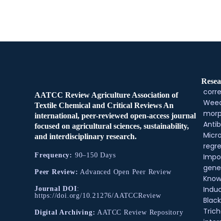
Resea
corre
AATCC Review Agriculture Association of
Weed
Textile Chemical and Critical Reviews An
morp
international, peer-reviewed open-access journal
Antib
focused on agricultural sciences, sustainability,
Micr
and interdisciplinary research.
regre
Frequency:
90–150 Days
Impo
gene
Peer Review:
Advanced Open Peer Review
Know
Indu
Journal DOI
:
https://doi.org/10.21276/AATCCReview
Black
Tric
Digital Archiving:
AATCC Review Repository