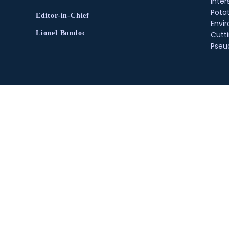
inter
Pota
Editor-in-Chief
Envir
Lionel Bondoc
Cutt
Pse