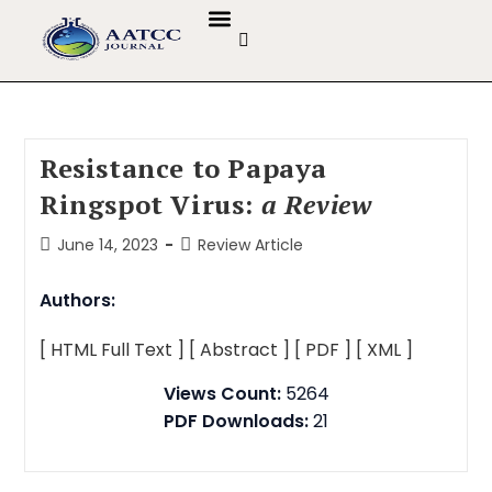
GUIDELINES & POLICIES
ABOUT THE JOURNALS
EDITORIAL BOARD
Resistance to Papaya
Ringspot Virus:
a Review
June 14, 2023
Review Article
Authors:
[ HTML Full Text ]
[ Abstract ]
[ PDF ]
[ XML ]
Views Count:
5264
PDF Downloads:
21