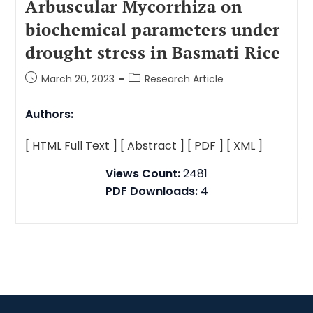
Arbuscular Mycorrhiza on
biochemical parameters under
drought stress in Basmati Rice
March 20, 2023
Research Article
Authors:
[ HTML Full Text ]
[ Abstract ]
[ PDF ]
[ XML ]
Views Count:
2481
PDF Downloads:
4