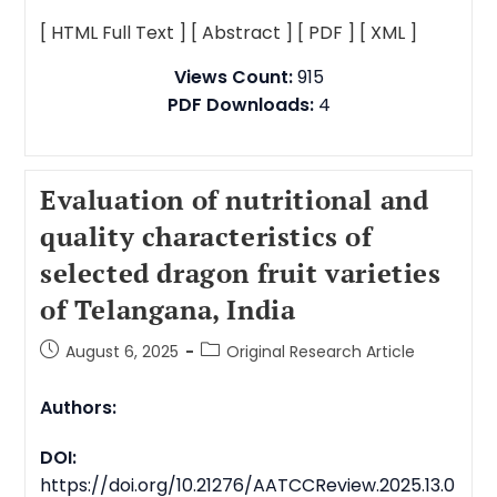
[ HTML Full Text ]
[ Abstract ]
[ PDF ]
[ XML ]
Views Count:
915
PDF Downloads:
4
Evaluation of nutritional and
quality characteristics of
selected dragon fruit varieties
of Telangana, India
August 6, 2025
Original Research Article
Authors:
DOI:
https://doi.org/10.21276/AATCCReview.2025.13.0