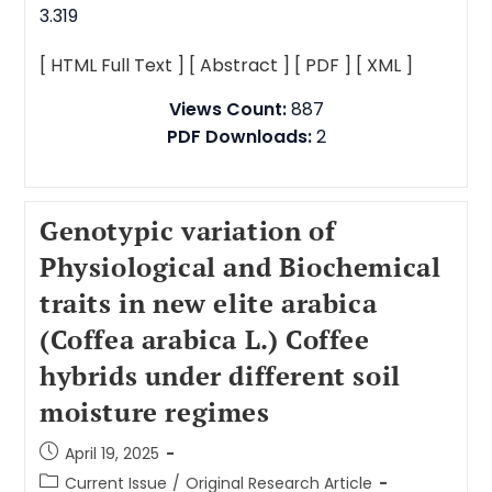
3.319
[ HTML Full Text ]
[ Abstract ]
[ PDF ]
[ XML ]
Views Count:
887
PDF Downloads:
2
Genotypic variation of
Physiological and Biochemical
traits in new elite arabica
(Coffea arabica L.) Coffee
hybrids under different soil
moisture regimes
April 19, 2025
Current Issue
/
Original Research Article