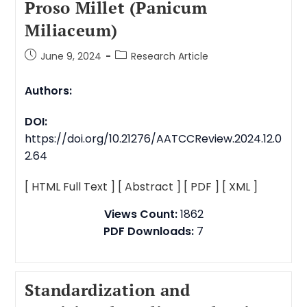
Proso Millet (Panicum
Miliaceum)
June 9, 2024
Research Article
Authors:
DOI:
https://doi.org/10.21276/AATCCReview.2024.12.0
2.64
[ HTML Full Text ]
[ Abstract ]
[ PDF ]
[ XML ]
Views Count:
1862
PDF Downloads:
7
Standardization and