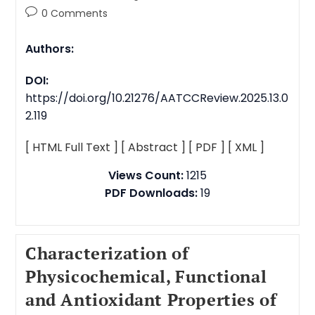
0 Comments
Authors:
DOI:
https://doi.org/10.21276/AATCCReview.2025.13.0
2.119
[ HTML Full Text ]
[ Abstract ]
[ PDF ]
[ XML ]
Views Count:
1215
PDF Downloads:
19
Characterization of
Physicochemical, Functional
and Antioxidant Properties of