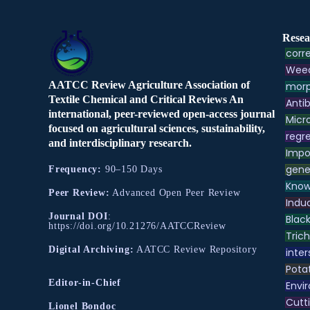
Resea
corre
Weed
AATCC Review Agriculture Association of
morp
Textile Chemical and Critical Reviews An
Antib
international, peer-reviewed open-access journal
Micr
focused on agricultural sciences, sustainability,
regre
and interdisciplinary research.
Impo
gene
Frequency:
90–150 Days
Know
Peer Review:
Advanced Open Peer Review
Indu
Journal DOI
:
Black
https://doi.org/10.21276/AATCCReview
Tric
Digital Archiving:
AATCC Review Repository
inter
Pota
Editor-in-Chief
Envir
Cutt
Lionel Bondoc