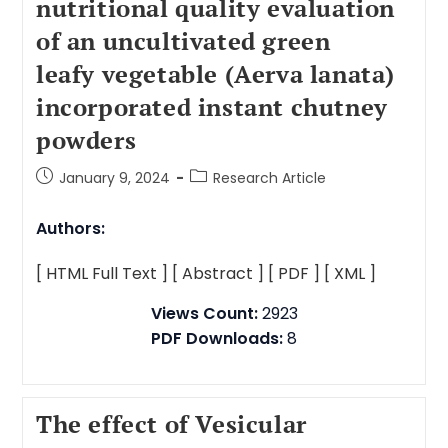
nutritional quality evaluation
of an uncultivated green
leafy vegetable (Aerva lanata)
incorporated instant chutney
powders
January 9, 2024
Research Article
Authors:
[ HTML Full Text ]
[ Abstract ]
[ PDF ]
[ XML ]
Views Count:
2923
PDF Downloads:
8
The effect of Vesicular