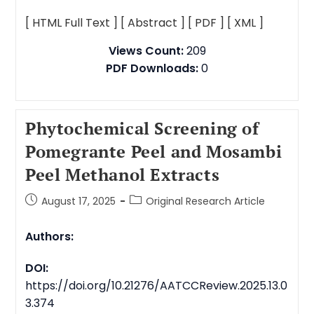
[ HTML Full Text ]
[ Abstract ]
[ PDF ]
[ XML ]
Views Count:
209
PDF Downloads:
0
Phytochemical Screening of
Pomegrante Peel and Mosambi
Peel Methanol Extracts
August 17, 2025
Original Research Article
Authors:
DOI:
https://doi.org/10.21276/AATCCReview.2025.13.0
3.374