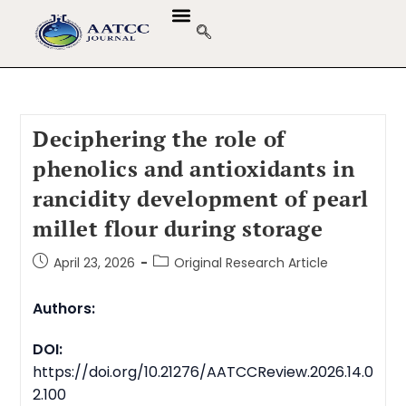
Deciphering the role of
phenolics and antioxidants in
rancidity development of pearl
millet flour during storage
April 23, 2026
Original Research Article
Authors:
DOI:
https://doi.org/10.21276/AATCCReview.2026.14.0
2.100