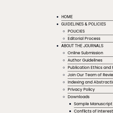
HOME
GUIDELINES & POLICIES
POLICIES
Editorial Process
ABOUT THE JOURNALS
Online Submission
Author Guidelines
Publication Ethics and 
Join Our Team of Revi
Indexing and Abstract
Privacy Policy
Downloads
Sample Manuscript
Conflicts of interes