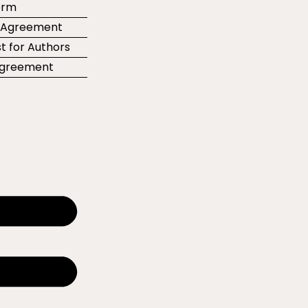
orm
r Agreement
t for Authors
 Agreement
e