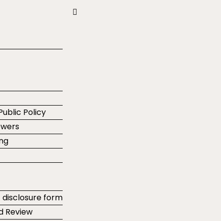
Public Policy
ewers
ing
t disclosure form
d Review