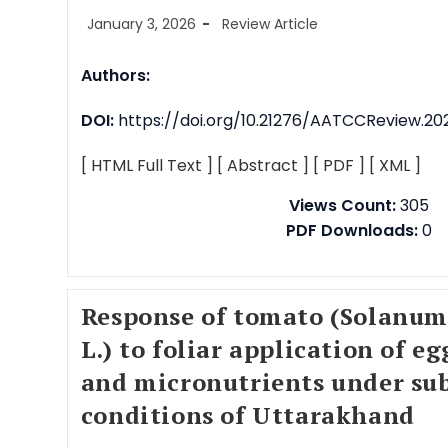
January 3, 2026
Review Article
Authors:
DOI:
https://doi.org/10.21276/AATCCReview.2026
[ HTML Full Text ]
[ Abstract ]
[ PDF ]
[ XML ]
Views Count:
305
PDF Downloads:
0
Response of tomato (Solanum
L.) to foliar application of e
and micronutrients under sub
conditions of Uttarakhand