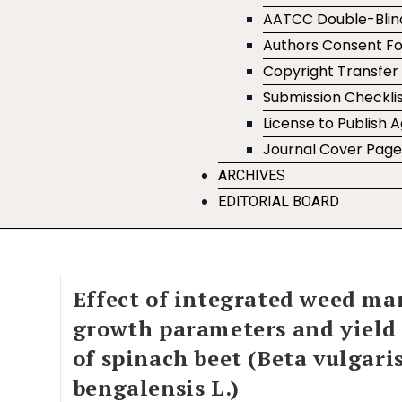
AATCC Double-Blin
Authors Consent F
Copyright Transfe
Submission Checklis
License to Publish
Journal Cover Pag
ARCHIVES
EDITORIAL BOARD
Effect of integrated weed m
growth parameters and yield
of spinach beet (Beta vulgaris
bengalensis L.)