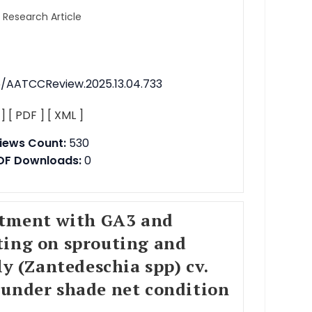
l Research Article
76/AATCCReview.2025.13.04.733
 ]
[ PDF ]
[ XML ]
iews Count:
530
DF Downloads:
0
eatment with GA3 and
ting on sprouting and
ly (Zantedeschia spp) cv.
 under shade net condition