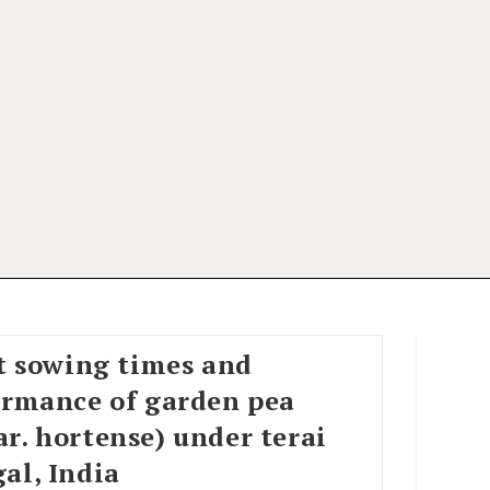
nt sowing times and
ormance of garden pea
r. hortense) under terai
al, India