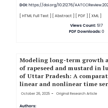
DOI:
https://doi.org/10.21276/AATCCReview.202
[ HTML Full Text ]
[ Abstract ]
[ PDF ]
[ XML ]
Views Count:
517
PDF Downloads:
0
Modeling long-term growth a
of rapeseed and mustard in l
of Uttar Pradesh: A comparat
linear and nonlinear time se
October 26, 2025
Original Research Article
Authors: