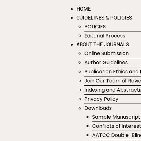
HOME
GUIDELINES & POLICIES
POLICIES
Editorial Process
ABOUT THE JOURNALS
Online Submission
Author Guidelines
Publication Ethics and 
Join Our Team of Revi
Indexing and Abstract
Privacy Policy
Downloads
Sample Manuscript
Conflicts of interes
AATCC Double-Blin