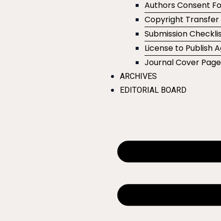
Authors Consent F
Copyright Transfe
Submission Checklis
License to Publish
Journal Cover Pag
ARCHIVES
EDITORIAL BOARD