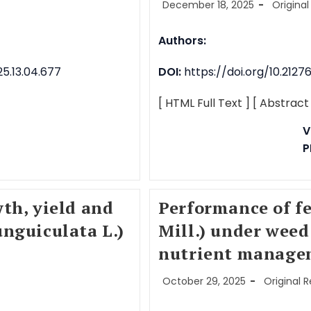
December 18, 2025
Original
Authors:
5.13.04.677
DOI:
https://doi.org/10.212
[ HTML Full Text ]
[ Abstract
V
P
th, yield and
Performance of f
nguiculata L.)
Mill.) under weed
nutrient manage
October 29, 2025
Original 