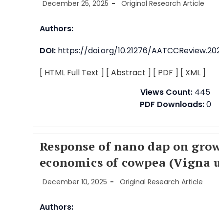
December 25, 2025
Original Research Article
Authors:
DOI:
https://doi.org/10.21276/AATCCReview.202
[ HTML Full Text ]
[ Abstract ]
[ PDF ]
[ XML ]
Views Count:
445
PDF Downloads:
0
Response of nano dap on grow
economics of cowpea (Vigna u
December 10, 2025
Original Research Article
Authors: