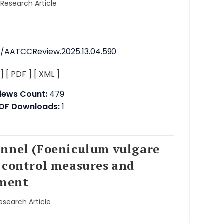
 Research Article
76/AATCCReview.2025.13.04.590
 ]
[ PDF ]
[ XML ]
iews Count:
479
DF Downloads:
1
ennel (Foeniculum vulgare
 control measures and
ment
Research Article