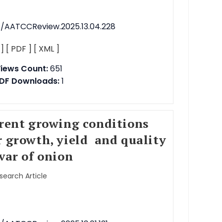
76/AATCCReview.2025.13.04.228
 ]
[ PDF ]
[ XML ]
iews Count:
651
DF Downloads:
1
erent growing conditions
r growth, yield and quality
var of onion
esearch Article