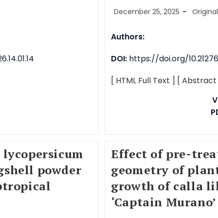
December 25, 2025
Origina
Authors:
.14.01.14
DOI:
https://doi.org/10.212
[ HTML Full Text ]
[ Abstract
V
P
 lycopersicum
Effect of pre-tr
ggshell powder
geometry of plan
tropical
growth of calla li
‘Captain Murano’