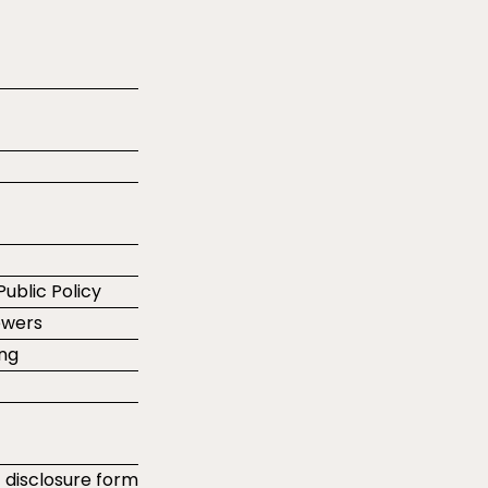
Public Policy
ewers
ing
t disclosure form