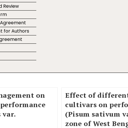
d Review
orm
r Agreement
t for Authors
 Agreement
e
anagement on
Effect of differe
 performance
cultivars on perf
 var.
(Pisum sativum va
zone of West Beng