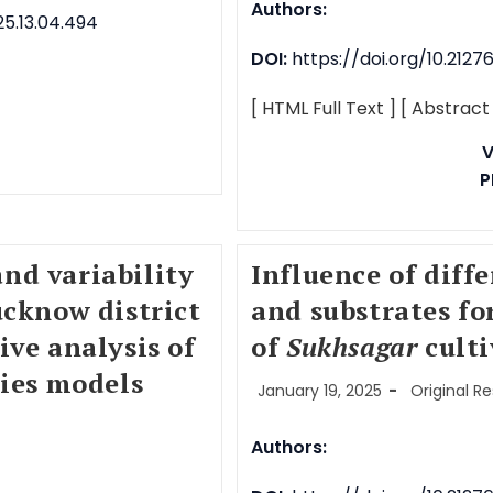
Authors:
5.13.04.494
DOI:
https://doi.org/10.212
[ HTML Full Text ]
[ Abstract
V
P
nd variability
Influence of diff
ucknow district
and substrates fo
ive analysis of
of
Sukhsagar
culti
ries models
January 19, 2025
Original R
Authors: